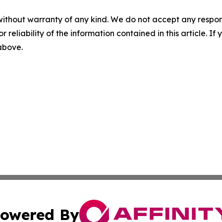
without warranty of any kind. We do not accept any responsib
r reliability of the information contained in this article. I
 above.
owered By