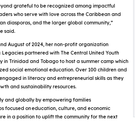
eyond grateful to be recognized among impactful
aders who serve with love across the Caribbean and
can diasporas, and the larger global community,”
e said.
and August of 2024, her non-profit organization
 Legacies partnered with The Central United Youth
 in Trinidad and Tobago to host a summer camp which
ed social emotional education. Over 100 children and
 engaged in literacy and entrepreneurial skills as they
wth and sustainability resources.
ly and globally by empowering families
ps focused on education, culture, and economic
e in a position to uplift the community for the next