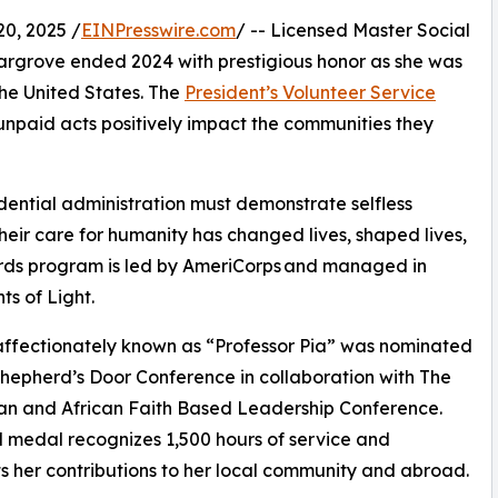
0, 2025 /
EINPresswire.com
/ -- Licensed Master Social
argrove ended 2024 with prestigious honor as she was
the United States. The
President’s Volunteer Service
npaid acts positively impact the communities they
ential administration must demonstrate selfless
their care for humanity has changed lives, shaped lives,
rds program is led by AmeriCorps and managed in
ts of Light.
 affectionately known as “Professor Pia” was nominated
hepherd’s Door Conference in collaboration with The
an and African Faith Based Leadership Conference.
 medal recognizes 1,500 hours of service and
ts her contributions to her local community and abroad.