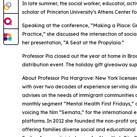
In late summer, the social worker, educator, acti
scholar of Princeton University’s Athens Center f
Speaking at the conference, “Making a Place: 
Practice,” she discussed the intersection of social
her presentation, “A Seat at the Propylaia.”
Professor Pia closed out the year at home in Bro
distribution event. The holiday gift giveaway sup
About Professor Pia Hargrove: New York licensed
with over two decades of experience serving div
advises on the needs of immigrant communities and
monthly segment “Mental Health First Fridays,”
voicing the film “Semata,” for the international 
platforms. In 2012 she founded the non-profit o
offering families diverse social and educational