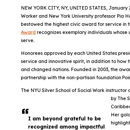
NEW YORK CITY, NY, UNITED STATES, January 2
Worker and New York University professor Pia H
bestowed the highest civic award for service in 
Award
recognizes exemplary individuals whose u
serve.
Honorees approved by each United States presid
service and innovative spirit, in addition to how 
and changed nations. Founded in 2003, the awa
partnership with the non-partisan foundation Poin
The NYU Silver School of Social Work instructor
by The S
Caribbe
Her gold
I am beyond grateful to be
highligh
recognized among impactful