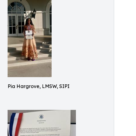
Pia Hargrove, LMSW, SIPI