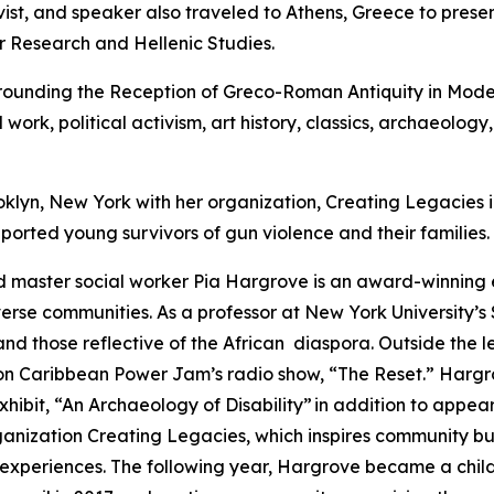
vist, and speaker also traveled to Athens, Greece to presen
or Research and Hellenic Studies.
Grounding the Reception of Greco-Roman Antiquity in Mod
 work, political activism, art history, classics, archaeolog
oklyn, New York with her organization, Creating Legacies 
ported young survivors of gun violence and their families.
 master social worker Pia Hargrove is an award-winning e
erse communities. As a professor at New York University’s 
 those reflective of the African diaspora. Outside the lec
 on Caribbean Power Jam’s radio show, “The Reset.” Harg
exhibit, “An Archaeology of Disability” in addition to appe
rganization Creating Legacies, which inspires community b
 experiences. The following year, Hargrove became a child