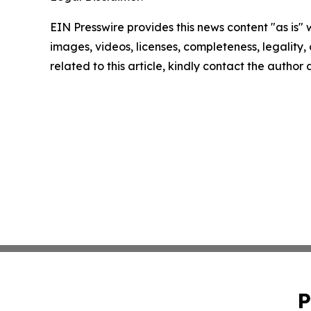
EIN Presswire provides this news content "as is" 
images, videos, licenses, completeness, legality, o
related to this article, kindly contact the author
P