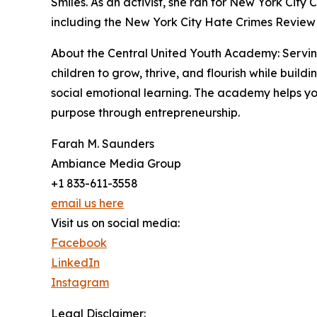
Smiles. As an activist, she ran for New York City
including the New York City Hate Crimes Review
About the Central United Youth Academy: Serving
children to grow, thrive, and flourish while buil
social emotional learning. The academy helps you
purpose through entrepreneurship.
Farah M. Saunders
Ambiance Media Group
+1 833-611-3558
email us here
Visit us on social media:
Facebook
LinkedIn
Instagram
Legal Disclaimer: