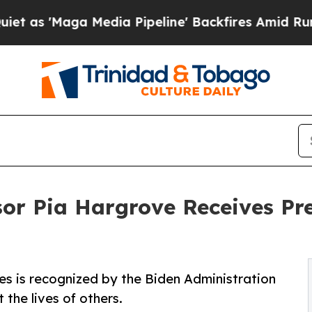
ga Media Pipeline' Backfires Amid Rumors Trump
or Pia Hargrove Receives Pre
es is recognized by the Biden Administration
 the lives of others.