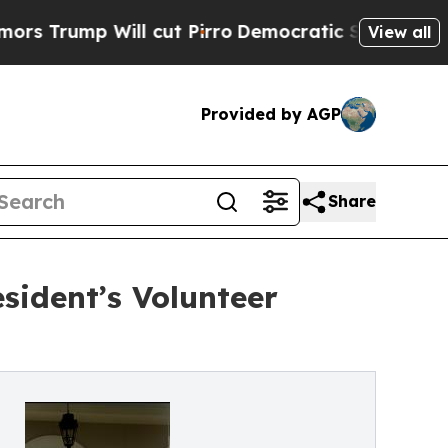
 Will cut Pirro
Democratic Socialists of Americ
View all
Provided by AGP
Share
sident’s Volunteer