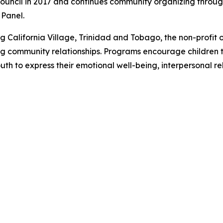
 Council in 2017 and continues community organizing throug
 Panel.
 California Village, Trinidad and Tobago, the non-profit 
ding community relationships. Programs encourage children t
th to express their emotional well-being, interpersonal re