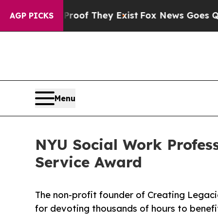
s no Proof They Exist
Fox News Goes Quiet as 'Ma
AGP PICKS
Menu
NYU Social Work Profess
Service Award
The non-profit founder of Creating Legaci
for devoting thousands of hours to benefit