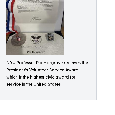
NYU Professor Pia Hargrove receives the
President’s Volunteer Service Award
which is the highest civic award for
service in the United States.