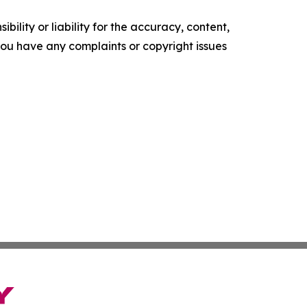
ility or liability for the accuracy, content,
f you have any complaints or copyright issues