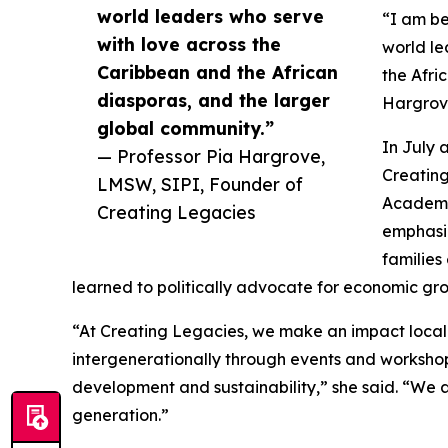
world leaders who serve
“I am b
with love across the
world le
Caribbean and the African
the Afri
diasporas, and the larger
Hargrov
global community.”
In July 
— Professor Pia Hargrove,
Creating
LMSW, SIPI, Founder of
Academy
Creating Legacies
emphasiz
families
learned to politically advocate for economic gro
“At Creating Legacies, we make an impact local
intergenerationally through events and worksho
development and sustainability,” she said. “We ar
generation.”