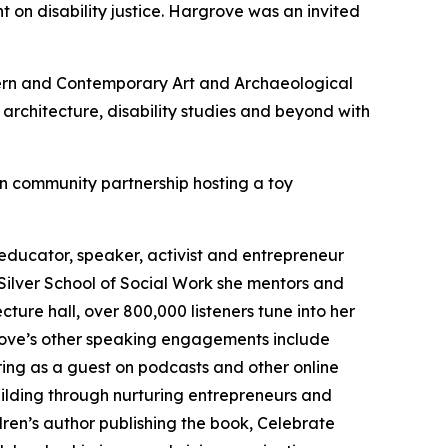
t on disability justice. Hargrove was an invited
ern and Contemporary Art and Archaeological
y, architecture, disability studies and beyond with
in community partnership hosting a toy
ducator, speaker, activist and entrepreneur
Silver School of Social Work she mentors and
ture hall, over 800,000 listeners tune into her
rove’s other speaking engagements include
aring as a guest on podcasts and other online
uilding through nurturing entrepreneurs and
ren’s author publishing the book, Celebrate