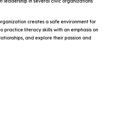
h leadership in several civic organizations
organization creates a safe environment for
o practice literacy skills with an emphasis on
lationships, and explore their passion and