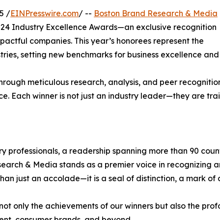
5 /
EINPresswire.com
/ --
Boston Brand Research & Media
2024 Industry Excellence Awards—an exclusive recognition
impactful companies. This year’s honorees represent the
stries, setting new benchmarks for business excellence and
hrough meticulous research, analysis, and peer recognitio
ce. Each winner is not just an industry leader—they are trai
try professionals, a readership spanning more than 90 count
esearch & Media stands as a premier voice in recognizing a
 just an accolade—it is a seal of distinction, a mark of c
ot only the achievements of our winners but also the pro
tment, consumer brands, and beyond.