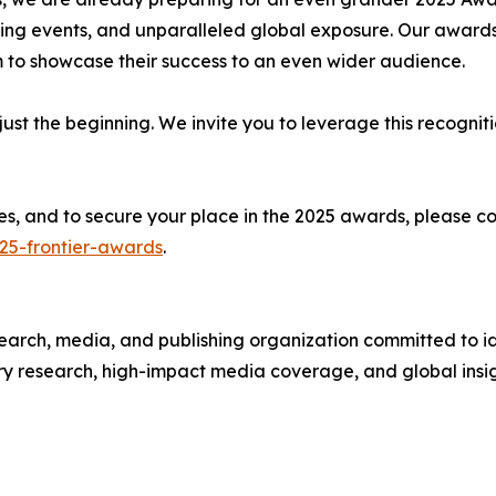
ng events, and unparalleled global exposure. Our awards
m to showcase their success to an even wider audience.
just the beginning. We invite you to leverage this recognit
ities, and to secure your place in the 2025 awards, plea
25-frontier-awards
.
arch, media, and publishing organization committed to id
y research, high-impact media coverage, and global insig