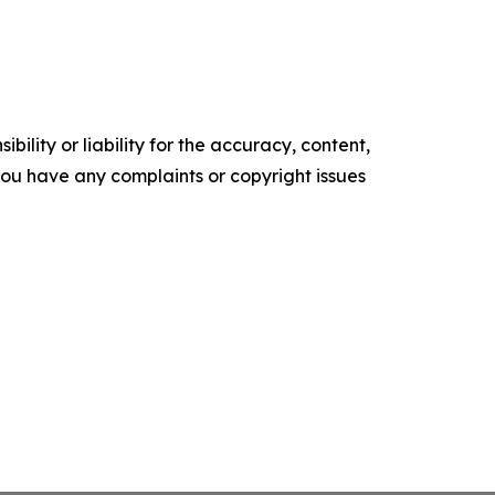
ility or liability for the accuracy, content,
f you have any complaints or copyright issues