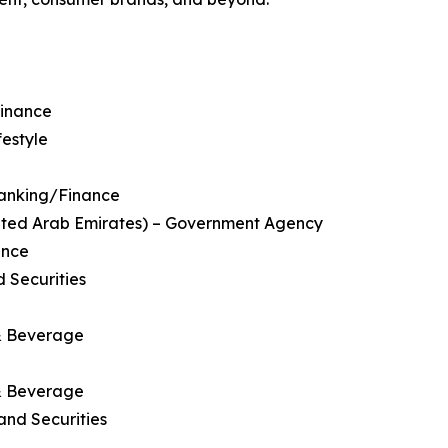
Finance
festyle
 Banking/Finance
nited Arab Emirates) – Government Agency
ance
 Securities
 & Beverage
 & Beverage
and Securities