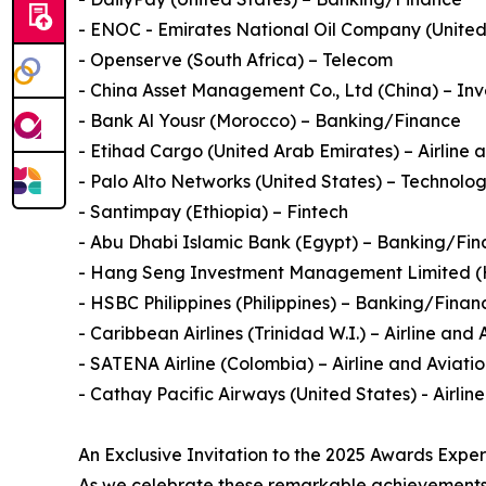
- ENOC - Emirates National Oil Company (United A
- Openserve (South Africa) – Telecom
- China Asset Management Co., Ltd (China) – Inv
- Bank Al Yousr (Morocco) – Banking/Finance
- Etihad Cargo (United Arab Emirates) – Airline 
- Palo Alto Networks (United States) – Technolo
- Santimpay (Ethiopia) – Fintech
- Abu Dhabi Islamic Bank (Egypt) – Banking/Fi
- Hang Seng Investment Management Limited (H
- HSBC Philippines (Philippines) – Banking/Finan
- Caribbean Airlines (Trinidad W.I.) – Airline and 
- SATENA Airline (Colombia) – Airline and Aviati
- Cathay Pacific Airways (United States) - Airlin
An Exclusive Invitation to the 2025 Awards Expe
As we celebrate these remarkable achievements,