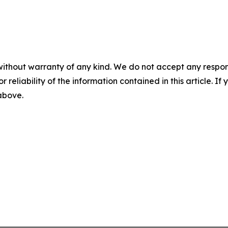
without warranty of any kind. We do not accept any responsib
r reliability of the information contained in this article. I
 above.