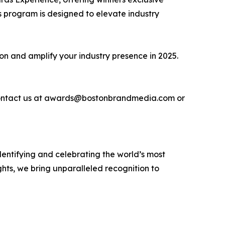
 program is designed to elevate industry
ion and amplify your industry presence in 2025.
se contact us at awards@bostonbrandmedia.com or
entifying and celebrating the world’s most
hts, we bring unparalleled recognition to