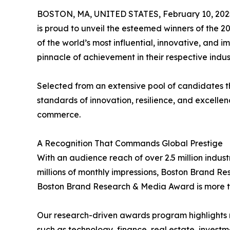
BOSTON, MA, UNITED STATES, February 10, 202
is proud to unveil the esteemed winners of the 
of the world’s most influential, innovative, and 
pinnacle of achievement in their respective indu
Selected from an extensive pool of candidates t
standards of innovation, resilience, and excellen
commerce.
A Recognition That Commands Global Prestige
With an audience reach of over 2.5 million indus
millions of monthly impressions, Boston Brand R
Boston Brand Research & Media Award is more than
Our research-driven awards program highlights n
such as technology, finance, real estate, inves