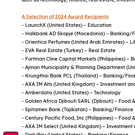
A Selection of 2024 Award Recipients
- LaunchX (United States) – Education
- Halkbank AD Skopje (Macedonia) – Banking/
- Orientica Perfumes (United Arab Emirates) – Li
- EVA Real Estate (Turkey) – Real Estate
- Fortman Cline Capital Markets (Philippines) –
- Ajman Municipality & Planning Department (U
- Krungthai Bank PCL (Thailand) – Banking/Fin
- AXA IM Alts (United Kingdom) – Investment and
- Amberdata (United States) – Technology
- Golden Africa Djibouti SARL (Djibouti) – Food
- Spitamen Bank (Tajikistan) – Banking/Finance
- Century Pacific Food, Inc (Philippines) – Food
- AXA IM Select (United Kingdom) – Investment 
- DailyPay (United States) – Banking/Finance