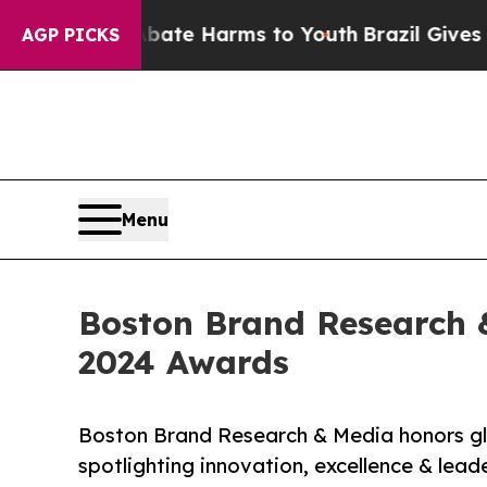
Fund to Abate Harms to Youth
Brazil Gives Paren
AGP PICKS
Menu
Boston Brand Research &
2024 Awards
Boston Brand Research & Media honors glo
spotlighting innovation, excellence & lead