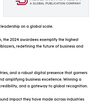
 leadership on a global scale.
n, the 2024 awardees exemplify the highest
lblazers, redefining the future of business and
ries, and a robust digital presence that garners
nd amplifying business excellence. Winning a
redibility, and a gateway to global recognition.
found impact they have made across industries