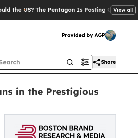
he US?
The Pentagon Is Posting Cryptic Biblical 
View all
Provided by AGP
Share
s in the Prestigious