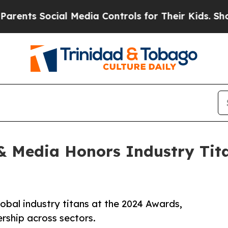
ts Social Media Controls for Their Kids. Should t
 Media Honors Industry Titan
bal industry titans at the 2024 Awards,
ership across sectors.