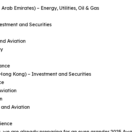
rab Emirates) – Energy, Utilities, Oil & Gas
estment and Securities
and Aviation
gy
nance
ong Kong) – Investment and Securities
ce
Aviation
on
e and Aviation
rience
 we are already preparing for an even grander 2025 Awar