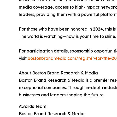
media coverage, access to high-impact networki
leaders, providing them with a powerful platfor
For those who have been honored in 2024, this is 
The world is watching—now is your time to shine.
For participation details, sponsorship opportun
visit
bostonbrandmedia.com/register-for-the-20
About Boston Brand Research & Media
Boston Brand Research & Media is a premier rese
exceptional companies. Through in-depth industr
businesses and leaders shaping the future.
Awards Team
Boston Brand Research & Media