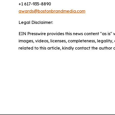
+1 617-935-8890
awards@bostonbrandmedia.com
Legal Disclaimer:
EIN Presswire provides this news content "as is" 
images, videos, licenses, completeness, legality, o
related to this article, kindly contact the author