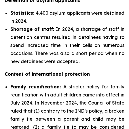
Detention of asylum applicants
Statistics:
4,400 asylum applicants were detained
in 2024.
Shortage of staff:
In 2024, a shortage of staff in
detention centres resulted in detainees having to
spend increased time in their cells on numerous
occasions. There was also a short period when no
new detainees were accepted.
Content of international protection
Family reunification
:
A stricter policy for family
reunification with adult children came into effect in
July 2024. In November 2024, the Council of State
ruled that (1) contrary to the IND’s policy, a broken
family tie between a parent and child may be
restored; (2) a family tie to may be considered