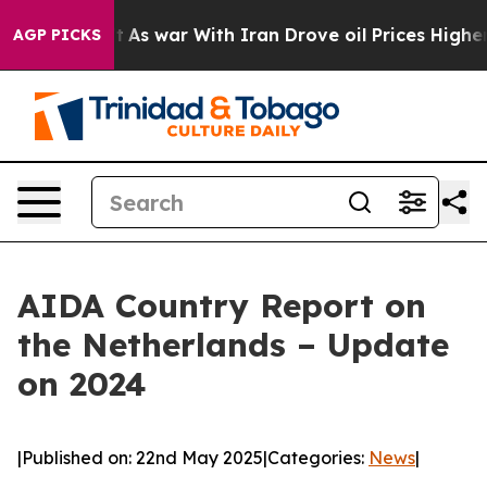
Didn’t
As war With Iran Drove oil Prices Higher, Trum
AGP PICKS
AIDA Country Report on
the Netherlands – Update
on 2024
|
Published on: 22nd May 2025
|
Categories:
News
|