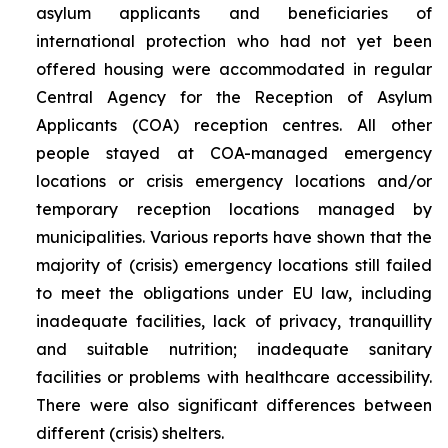
asylum applicants and beneficiaries of
international protection who had not yet been
offered housing were accommodated in regular
Central Agency for the Reception of Asylum
Applicants (COA) reception centres. All other
people stayed at COA-managed emergency
locations or crisis emergency locations and/or
temporary reception locations managed by
municipalities. Various reports have shown that the
majority of (crisis) emergency locations still failed
to meet the obligations under EU law, including
inadequate facilities, lack of privacy, tranquillity
and suitable nutrition; inadequate sanitary
facilities or problems with healthcare accessibility.
There were also significant differences between
different (crisis) shelters.