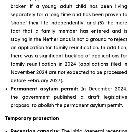
broken if a young adult child has been living
separately for a long time and has been proven to
‘shape’ their life independently; and (3) the mere
fact that a family member has entered and is
staying in the Netherlands is not a ground to reject
an application for family reunification. In addition,
there was a significant backlog of applications for
family reunification in 2024 (applications filed in
November 2024 are not expected to be processed
before February 2027).
Permanent asylum permit:
In December 2024,
the government published a draft legislative
proposal to abolish the permanent asylum permit.
Temporary protection
Reception capacity
: The initial/general reception