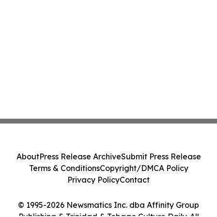
About
Press Release Archive
Submit Press Release
Terms & Conditions
Copyright/DMCA Policy
Privacy Policy
Contact
© 1995-2026 Newsmatics Inc. dba Affinity Group
Publishing & Trinidad & Tobago Culture Daily. All