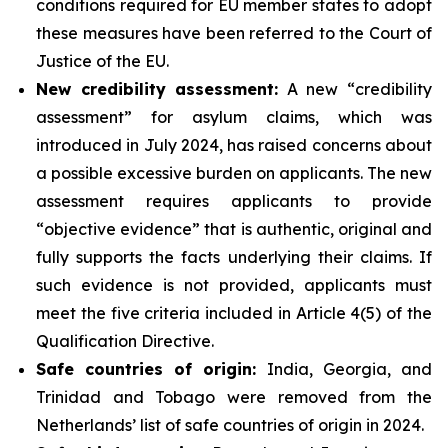
conditions required for EU member states to adopt
these measures have been referred to the Court of
Justice of the EU.
New credibility assessment:
A new “credibility
assessment” for asylum claims, which was
introduced in July 2024, has raised concerns about
a possible excessive burden on applicants. The new
assessment requires applicants to provide
“objective evidence” that is authentic, original and
fully supports the facts underlying their claims. If
such evidence is not provided, applicants must
meet the five criteria included in Article 4(5) of the
Qualification Directive.
Safe countries of origin:
India, Georgia, and
Trinidad and Tobago were removed from the
Netherlands’ list of safe countries of origin in 2024.