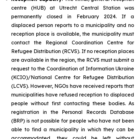
centre (HUB) at Utrecht Central Station was
permanently closed in February 2024. If a
displaced person reports to a municipality and no
reception place is available, the municipality must
contact the Regional Coordination Centre for
Refugee Distribution (RCVS). If no reception places
are available in the region, the RCVS must submit a
request to the Coordination of Information Ukraine
(KCIO)/National Centre for Refugee Distribution
(LCVS). However, NGOs have received reports that
municipalities have refused reception to displaced
people without first contacting these bodies. As
registration in the Personal Records Database
(BRP) is not possible for people who have not been
able to find a municipality in which they can be
accommodated, they could be left without