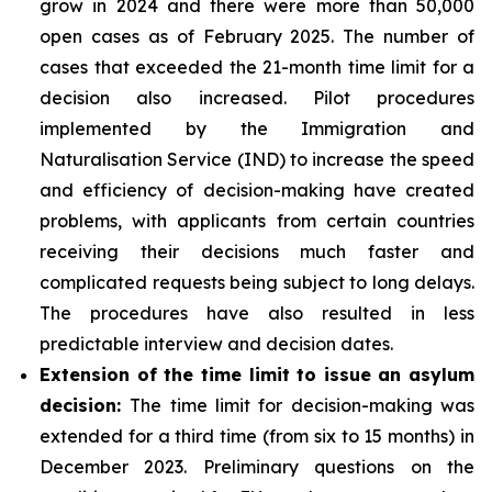
grow in 2024 and there were more than 50,000
open cases as of February 2025. The number of
cases that exceeded the 21-month time limit for a
decision also increased. Pilot procedures
implemented by the Immigration and
Naturalisation Service (IND) to increase the speed
and efficiency of decision-making have created
problems, with applicants from certain countries
receiving their decisions much faster and
complicated requests being subject to long delays.
The procedures have also resulted in less
predictable interview and decision dates.
Extension of the time limit to issue an asylum
decision:
The time limit for decision-making was
extended for a third time (from six to 15 months) in
December 2023. Preliminary questions on the