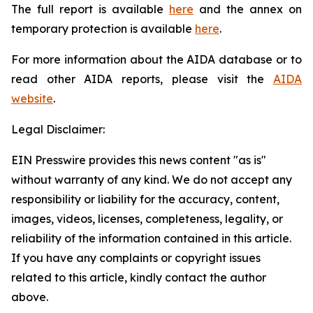
The full report is available
here
and the annex on
temporary protection is available
here
.
For more information about the AIDA database or to
read other AIDA reports, please visit the
AIDA
website
.
Legal Disclaimer:
EIN Presswire provides this news content "as is"
without warranty of any kind. We do not accept any
responsibility or liability for the accuracy, content,
images, videos, licenses, completeness, legality, or
reliability of the information contained in this article.
If you have any complaints or copyright issues
related to this article, kindly contact the author
above.