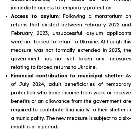
immediate access to temporary protection.
Access to asylum
: Following a moratorium on
returns that existed between February 2022 and
February 2023, unsuccessful asylum applicants
were not forced to return to Ukraine. Although this
measure was not formally extended in 2023, the
government has not yet taken any measures
relating to forced returns to Ukraine.
Financial contribution to municipal shelter
: As
of July 2024, adult beneficiaries of temporary
protection who have income from work or receive
benefits or an allowance from the government are
required to contribute financially to their shelter in
a municipality. The new measure is subject to a six-
month run-in period.