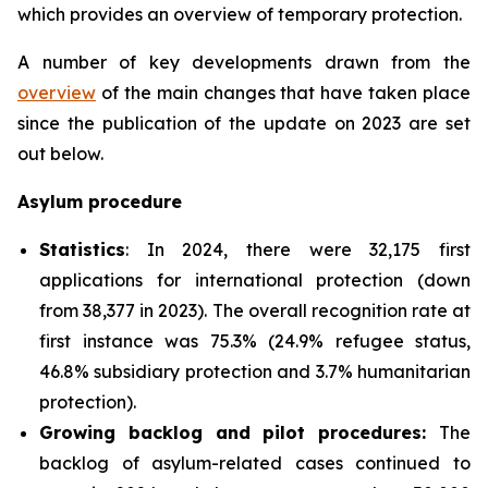
which provides an overview of temporary protection.
A number of key developments drawn from the
overview
of the main changes that have taken place
since the publication of the update on 2023 are set
out below.
Asylum procedure
Statistics
: In 2024, there were 32,175 first
applications for international protection (down
from 38,377 in 2023). The overall recognition rate at
first instance was 75.3% (24.9% refugee status,
46.8% subsidiary protection and 3.7% humanitarian
protection).
Growing backlog and pilot procedures:
The
backlog of asylum-related cases continued to