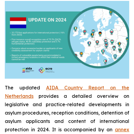
The updated
AIDA Country Report on the
Netherlands
provides a detailed overview on
legislative and practice-related developments in
asylum procedures, reception conditions, detention of
asylum applicants and content of international
protection in 2024. It is accompanied by an
annex