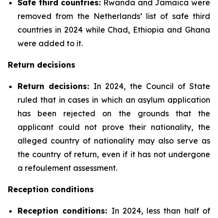
Safe third countries:
Rwanda and Jamaica were
removed from the Netherlands’ list of safe third
countries in 2024 while Chad, Ethiopia and Ghana
were added to it.
Return decisions
Return decisions:
In 2024, the Council of State
ruled that in cases in which an asylum application
has been rejected on the grounds that the
applicant could not prove their nationality, the
alleged country of nationality may also serve as
the country of return, even if it has not undergone
a refoulement assessment.
Reception conditions
Reception conditions:
In 2024, less than half of