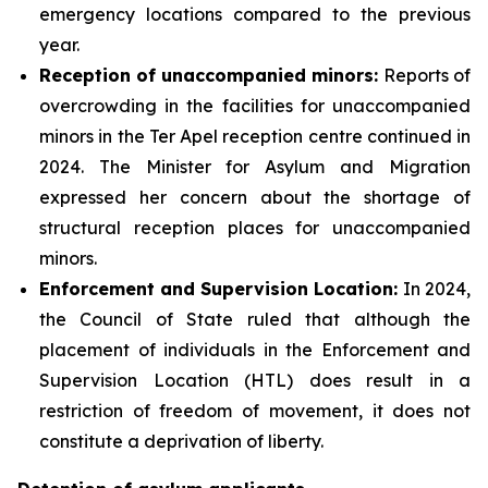
emergency locations compared to the previous
year.
Reception of unaccompanied minors:
Reports of
overcrowding in the facilities for unaccompanied
minors in the Ter Apel reception centre continued in
2024. The Minister for Asylum and Migration
expressed her concern about the shortage of
structural reception places for unaccompanied
minors.
Enforcement and Supervision Location:
In 2024,
the Council of State ruled that although the
placement of individuals in the Enforcement and
Supervision Location (HTL) does result in a
restriction of freedom of movement, it does not
constitute a deprivation of liberty.