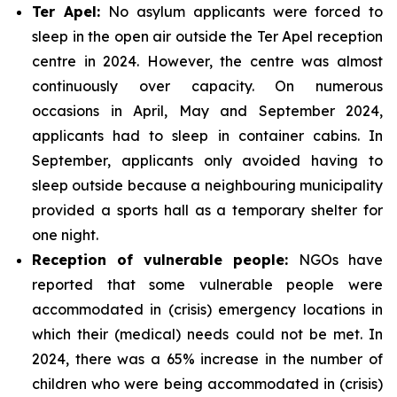
Ter Apel:
No asylum applicants were forced to
sleep in the open air outside the Ter Apel reception
centre in 2024. However, the centre was almost
continuously over capacity. On numerous
occasions in April, May and September 2024,
applicants had to sleep in container cabins. In
September, applicants only avoided having to
sleep outside because a neighbouring municipality
provided a sports hall as a temporary shelter for
one night.
Reception of vulnerable people:
NGOs have
reported that some vulnerable people were
accommodated in (crisis) emergency locations in
which their (medical) needs could not be met. In
2024, there was a 65% increase in the number of
children who were being accommodated in (crisis)