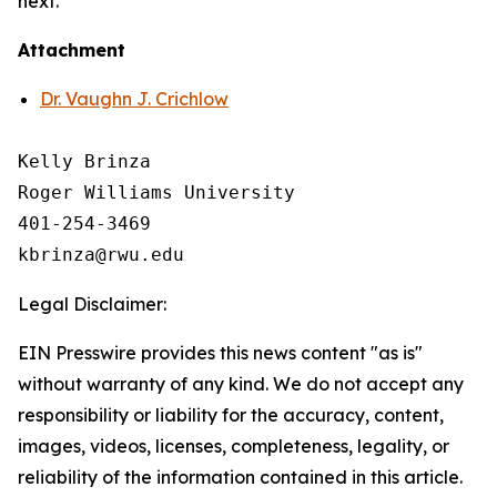
next.
Attachment
Dr. Vaughn J. Crichlow
Kelly Brinza

Roger Williams University

401-254-3469

Legal Disclaimer:
EIN Presswire provides this news content "as is"
without warranty of any kind. We do not accept any
responsibility or liability for the accuracy, content,
images, videos, licenses, completeness, legality, or
reliability of the information contained in this article.