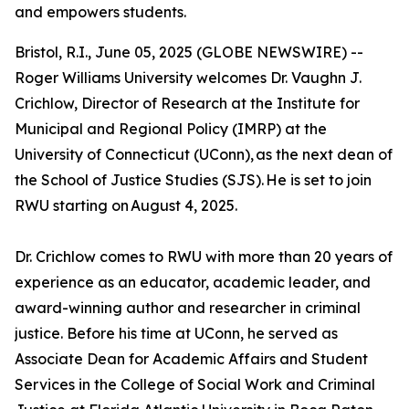
and empowers students.
Bristol, R.I., June 05, 2025 (GLOBE NEWSWIRE) --
Roger Williams University welcomes Dr. Vaughn J.
Crichlow, Director of Research at the Institute for
Municipal and Regional Policy (IMRP) at the
University of Connecticut (UConn), as the next dean of
the School of Justice Studies (SJS). He is set to join
RWU starting on August 4, 2025.
Dr. Crichlow comes to RWU with more than 20 years of
experience as an educator, academic leader, and
award-winning author and researcher in criminal
justice. Before his time at UConn, he served as
Associate Dean for Academic Affairs and Student
Services in the College of Social Work and Criminal