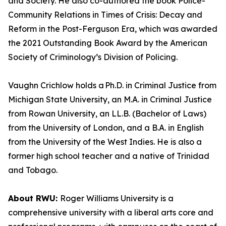
and Society. He also co-authored the book Police-
Community Relations in Times of Crisis: Decay and
Reform in the Post-Ferguson Era, which was awarded
the 2021 Outstanding Book Award by the American
Society of Criminology’s Division of Policing.
Vaughn Crichlow holds a Ph.D. in Criminal Justice from
Michigan State University, an M.A. in Criminal Justice
from Rowan University, an LL.B. (Bachelor of Laws)
from the University of London, and a B.A. in English
from the University of the West Indies. He is also a
former high school teacher and a native of Trinidad
and Tobago.
About RWU:
Roger Williams University is a
comprehensive university with a liberal arts core and