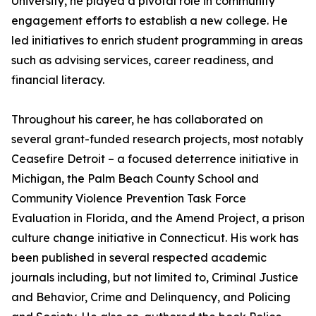
University, he played a pivotal role in community
engagement efforts to establish a new college. He
led initiatives to enrich student programming in areas
such as advising services, career readiness, and
financial literacy.
Throughout his career, he has collaborated on
several grant-funded research projects, most notably
Ceasefire Detroit – a focused deterrence initiative in
Michigan, the Palm Beach County School and
Community Violence Prevention Task Force
Evaluation in Florida, and the Amend Project, a prison
culture change initiative in Connecticut. His work has
been published in several respected academic
journals including, but not limited to, Criminal Justice
and Behavior, Crime and Delinquency, and Policing