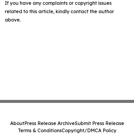
If you have any complaints or copyright issues
related to this article, kindly contact the author
above.
About
Press Release Archive
Submit Press Release
Terms & Conditions
Copyright/DMCA Policy