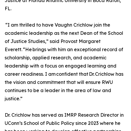
Justice at Florida Atlantic University in Boca Raton,
FL.
“I am thrilled to have Vaughn Crichlow join the
academic leadership as the next Dean of the School
of Justice Studies,” said Provost Margaret
Everett. “He brings with him an exceptional record of
scholarship, applied research, and academic
leadership with a focus on engaged learning and
career readiness. I am confident that Dr. Crichlow has
the vision and commitment that will ensure RWU
continues to be a leader in the area of law and
justice.”
Dr. Crichlow has served as IMRP Research Director in
UConn’s School of Public Policy since 2023 where he