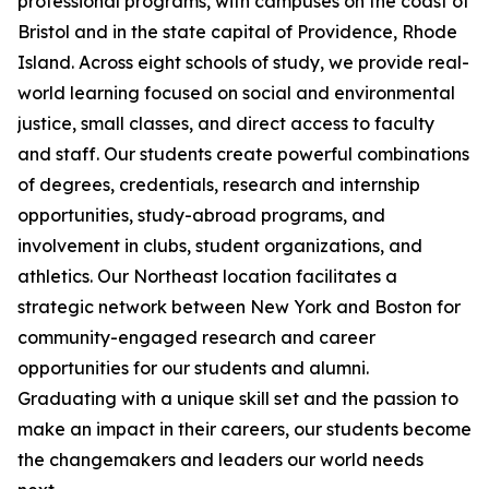
professional programs, with campuses on the coast of
Bristol and in the state capital of Providence, Rhode
Island. Across eight schools of study, we provide real-
world learning focused on social and environmental
justice, small classes, and direct access to faculty
and staff. Our students create powerful combinations
of degrees, credentials, research and internship
opportunities, study-abroad programs, and
involvement in clubs, student organizations, and
athletics. Our Northeast location facilitates a
strategic network between New York and Boston for
community-engaged research and career
opportunities for our students and alumni.
Graduating with a unique skill set and the passion to
make an impact in their careers, our students become
the changemakers and leaders our world needs