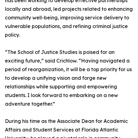
has been working to develop effective partnerships
locally and abroad, led projects related to enhancing
community well-being, improving service delivery to
vulnerable populations, and refining criminal justice
policy.
“The School of Justice Studies is poised for an
exciting future,” said Crichlow. “Having navigated a
period of reorganization, it will be a top priority for us
to develop a unifying vision and forge new
relationships while supporting and empowering
students. I look forward to embarking on a new
adventure together.”
During his time as the Associate Dean for Academic
Affairs and Student Services at Florida Atlantic