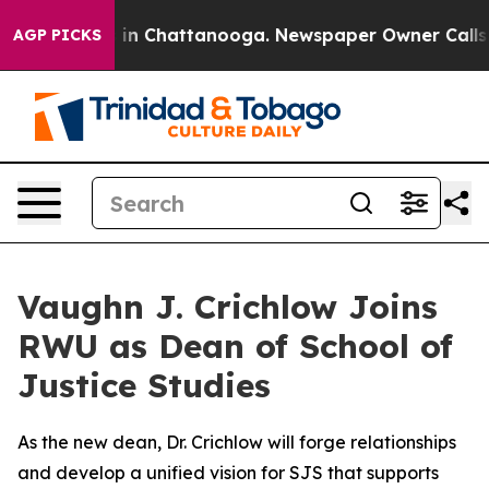
se
Chaos in Chattanooga. Newspaper Owner Calls the 
AGP PICKS
Vaughn J. Crichlow Joins
RWU as Dean of School of
Justice Studies
As the new dean, Dr. Crichlow will forge relationships
and develop a unified vision for SJS that supports