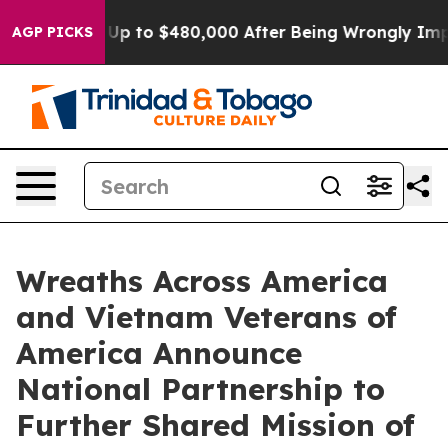
igible for Up to $480,000 After Being Wrongly Impriso
AGP PICKS
Wreaths Across America
and Vietnam Veterans of
America Announce
National Partnership to
Further Shared Mission of