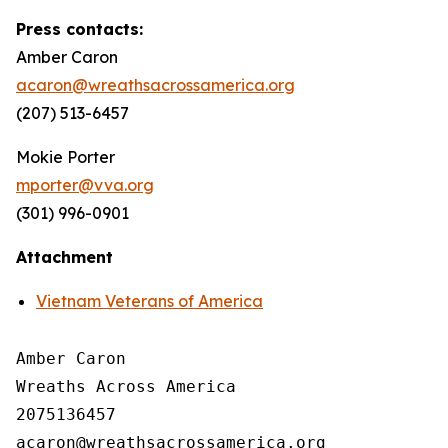
Press contacts:
Amber Caron
acaron@wreathsacrossamerica.org
(207) 513-6457
Mokie Porter
mporter@vva.org
(301) 996-0901
Attachment
Vietnam Veterans of America
Amber Caron

Wreaths Across America

2075136457
