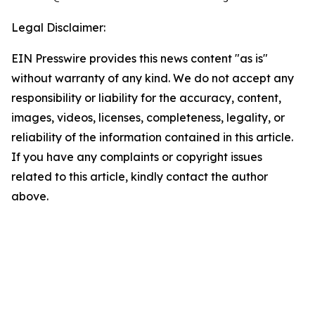
Legal Disclaimer:
EIN Presswire provides this news content "as is"
without warranty of any kind. We do not accept any
responsibility or liability for the accuracy, content,
images, videos, licenses, completeness, legality, or
reliability of the information contained in this article.
If you have any complaints or copyright issues
related to this article, kindly contact the author
above.