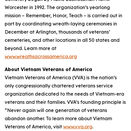
Worcester in 1992. The organization’s yearlong
mission – Remember, Honor, Teach – is carried out in
part by coordinating wreath-laying ceremonies in
December at Arlington, thousands of veterans’
cemeteries, and other locations in all 50 states and
beyond. Learn more at
www.wreathsacrossamerica.org
About Vietnam Veterans of America
Vietnam Veterans of America (VVA) is the nation’s
only congressionally chartered veterans service
organization dedicated to the needs of Vietnam-era
veterans and their families. VVA’s founding principle is
“Never again will one generation of veterans
abandon another. To learn more about Vietnam
Veterans of America, visit
www.vva.org
.