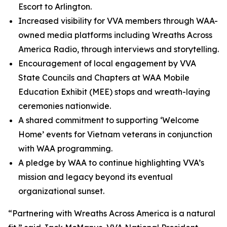
Escort to Arlington.
Increased visibility for VVA members through WAA-
owned media platforms including Wreaths Across
America Radio, through interviews and storytelling.
Encouragement of local engagement by VVA
State Councils and Chapters at WAA Mobile
Education Exhibit (MEE) stops and wreath-laying
ceremonies nationwide.
A shared commitment to supporting ‘Welcome
Home’ events for Vietnam veterans in conjunction
with WAA programming.
A pledge by WAA to continue highlighting VVA’s
mission and legacy beyond its eventual
organizational sunset.
“Partnering with Wreaths Across America is a natural