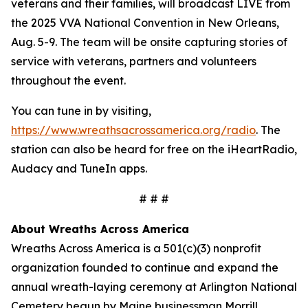
veterans and their families, will broadcast LIVE from
the 2025 VVA National Convention in New Orleans,
Aug. 5-9. The team will be onsite capturing stories of
service with veterans, partners and volunteers
throughout the event.
You can tune in by visiting,
https://www.wreathsacrossamerica.org/radio
. The
station can also be heard for free on the iHeartRadio,
Audacy and TuneIn apps.
# # #
About Wreaths Across America
Wreaths Across America is a 501(c)(3) nonprofit
organization founded to continue and expand the
annual wreath-laying ceremony at Arlington National
Cemetery begun by Maine businessman Morrill