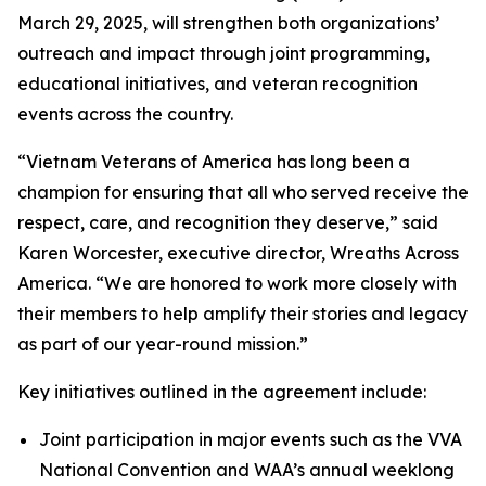
March 29, 2025, will strengthen both organizations’
outreach and impact through joint programming,
educational initiatives, and veteran recognition
events across the country.
“Vietnam Veterans of America has long been a
champion for ensuring that all who served receive the
respect, care, and recognition they deserve,” said
Karen Worcester, executive director, Wreaths Across
America. “We are honored to work more closely with
their members to help amplify their stories and legacy
as part of our year-round mission.”
Key initiatives outlined in the agreement include:
Joint participation in major events such as the VVA
National Convention and WAA’s annual weeklong