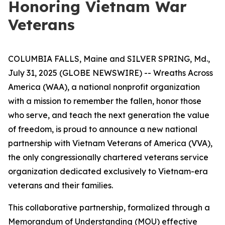
Honoring Vietnam War
Veterans
COLUMBIA FALLS, Maine and SILVER SPRING, Md.,
July 31, 2025 (GLOBE NEWSWIRE) -- Wreaths Across
America (WAA), a national nonprofit organization
with a mission to remember the fallen, honor those
who serve, and teach the next generation the value
of freedom, is proud to announce a new national
partnership with Vietnam Veterans of America (VVA),
the only congressionally chartered veterans service
organization dedicated exclusively to Vietnam-era
veterans and their families.
This collaborative partnership, formalized through a
Memorandum of Understanding (MOU) effective