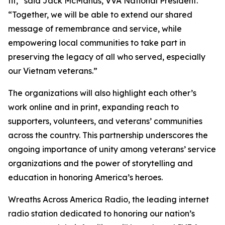
fit,” said Jack McManus, VVA National President.
“Together, we will be able to extend our shared
message of remembrance and service, while
empowering local communities to take part in
preserving the legacy of all who served, especially
our Vietnam veterans.”
The organizations will also highlight each other’s
work online and in print, expanding reach to
supporters, volunteers, and veterans’ communities
across the country. This partnership underscores the
ongoing importance of unity among veterans’ service
organizations and the power of storytelling and
education in honoring America’s heroes.
Wreaths Across America Radio, the leading internet
radio station dedicated to honoring our nation’s