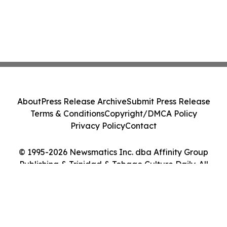
About
Press Release Archive
Submit Press Release
Terms & Conditions
Copyright/DMCA Policy
Privacy Policy
Contact
© 1995-2026 Newsmatics Inc. dba Affinity Group
Publishing & Trinidad & Tobago Culture Daily. All
Rights Reserved.
Cookie Settings / Your Privacy Choices