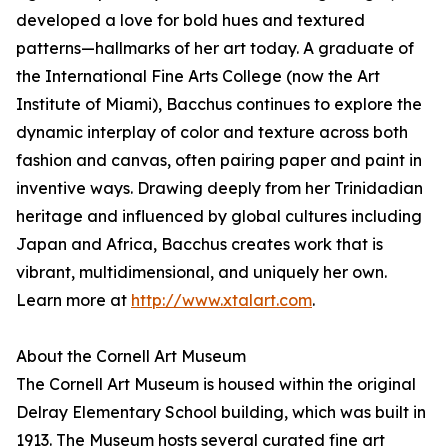
developed a love for bold hues and textured
patterns—hallmarks of her art today. A graduate of
the International Fine Arts College (now the Art
Institute of Miami), Bacchus continues to explore the
dynamic interplay of color and texture across both
fashion and canvas, often pairing paper and paint in
inventive ways. Drawing deeply from her Trinidadian
heritage and influenced by global cultures including
Japan and Africa, Bacchus creates work that is
vibrant, multidimensional, and uniquely her own.
Learn more at
http://www.xtalart.com
.
About the Cornell Art Museum
The Cornell Art Museum is housed within the original
Delray Elementary School building, which was built in
1913. The Museum hosts several curated fine art