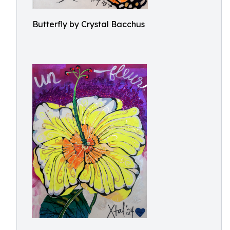
Butterfly by Crystal Bacchus