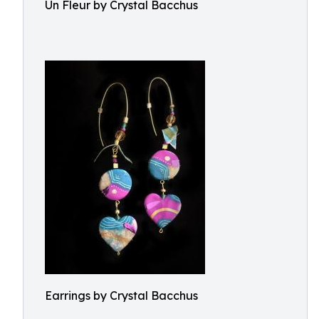
Un Fleur by Crystal Bacchus
Earrings by Crystal Bacchus