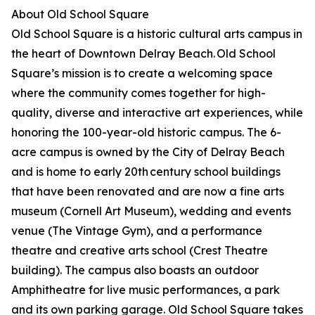
About Old School Square
Old School Square is a historic cultural arts campus in
the heart of Downtown Delray Beach. Old School
Square’s mission is to create a welcoming space
where the community comes together for high-
quality, diverse and interactive art experiences, while
honoring the 100-year-old historic campus. The 6-
acre campus is owned by the City of Delray Beach
and is home to early 20th century school buildings
that have been renovated and are now a fine arts
museum (Cornell Art Museum), wedding and events
venue (The Vintage Gym), and a performance
theatre and creative arts school (Crest Theatre
building). The campus also boasts an outdoor
Amphitheatre for live music performances, a park
and its own parking garage. Old School Square takes