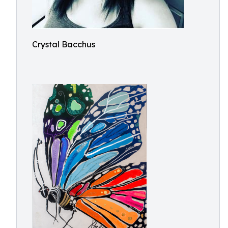
Crystal Bacchus