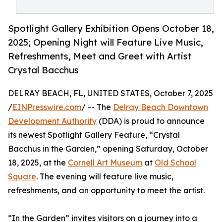
Spotlight Gallery Exhibition Opens October 18,
2025; Opening Night will Feature Live Music,
Refreshments, Meet and Greet with Artist
Crystal Bacchus
DELRAY BEACH, FL, UNITED STATES, October 7, 2025
/
EINPresswire.com
/ -- The
Delray Beach Downtown
Development Authority
(DDA) is proud to announce
its newest Spotlight Gallery Feature, “Crystal
Bacchus in the Garden,” opening Saturday, October
18, 2025, at the
Cornell Art Museum
at
Old School
Square
. The evening will feature live music,
refreshments, and an opportunity to meet the artist.
“In the Garden” invites visitors on a journey into a