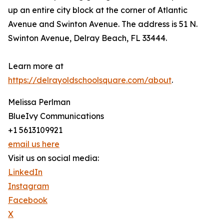
up an entire city block at the corner of Atlantic
Avenue and Swinton Avenue. The address is 51 N.
Swinton Avenue, Delray Beach, FL 33444.
Learn more at
https://delrayoldschoolsquare.com/about
.
Melissa Perlman
BlueIvy Communications
+1 5613109921
email us here
Visit us on social media:
LinkedIn
Instagram
Facebook
X