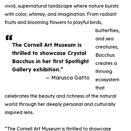
vivid, supernatural landscape where nature bursts
with color, whimsy, and imagination. From radiant
fruits and blooming flowers to playful birds,
butterflies,
and sea
The Cornell Art Museum is
creatures,
thrilled to showcase Crystal
Bacchus
Bacchus in her first Spotlight
creates a
Gallery exhibition.”
thriving
— Marusca Gatto
ecosystem
that
celebrates the beauty and richness of the natural
world through her deeply personal and culturally
inspired lens.
“The Cornell Art Museum is thrilled to showcase