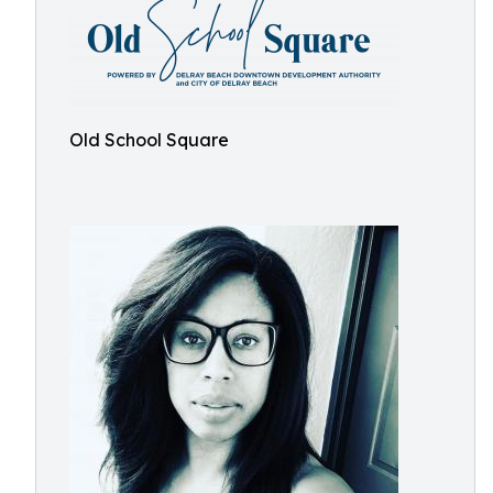
Old School Square