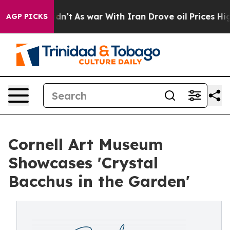
it Didn’t
As war With Iran Drove oil Prices Higher, 
AGP PICKS
Cornell Art Museum
Showcases 'Crystal
Bacchus in the Garden'