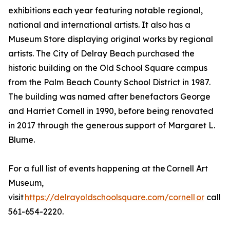
exhibitions each year featuring notable regional,
national and international artists. It also has a
Museum Store displaying original works by regional
artists. The City of Delray Beach purchased the
historic building on the Old School Square campus
from the Palm Beach County School District in 1987.
The building was named after benefactors George
and Harriet Cornell in 1990, before being renovated
in 2017 through the generous support of Margaret L.
Blume.
For a full list of events happening at the Cornell Art
Museum,
visit
https://delrayoldschoolsquare.com/cornell or
call
561-654-2220.