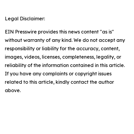
Legal Disclaimer:
EIN Presswire provides this news content "as is"
without warranty of any kind. We do not accept any
responsibility or liability for the accuracy, content,
images, videos, licenses, completeness, legality, or
reliability of the information contained in this article.
If you have any complaints or copyright issues
related to this article, kindly contact the author
above.