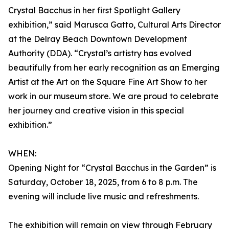
Crystal Bacchus in her first Spotlight Gallery
exhibition,” said Marusca Gatto, Cultural Arts Director
at the Delray Beach Downtown Development
Authority (DDA). “Crystal’s artistry has evolved
beautifully from her early recognition as an Emerging
Artist at the Art on the Square Fine Art Show to her
work in our museum store. We are proud to celebrate
her journey and creative vision in this special
exhibition.”
WHEN:
Opening Night for “Crystal Bacchus in the Garden” is
Saturday, October 18, 2025, from 6 to 8 p.m. The
evening will include live music and refreshments.
The exhibition will remain on view through February