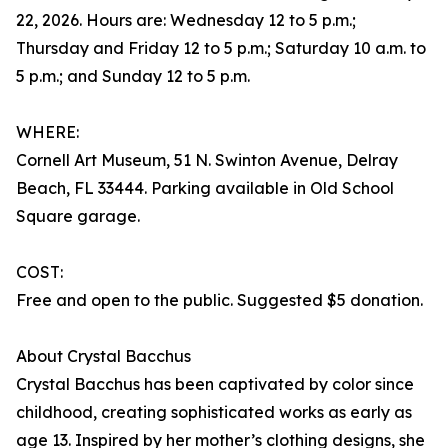
22, 2026. Hours are: Wednesday 12 to 5 p.m.;
Thursday and Friday 12 to 5 p.m.; Saturday 10 a.m. to
5 p.m.; and Sunday 12 to 5 p.m.
WHERE:
Cornell Art Museum, 51 N. Swinton Avenue, Delray
Beach, FL 33444. Parking available in Old School
Square garage.
COST:
Free and open to the public. Suggested $5 donation.
About Crystal Bacchus
Crystal Bacchus has been captivated by color since
childhood, creating sophisticated works as early as
age 13. Inspired by her mother’s clothing designs, she