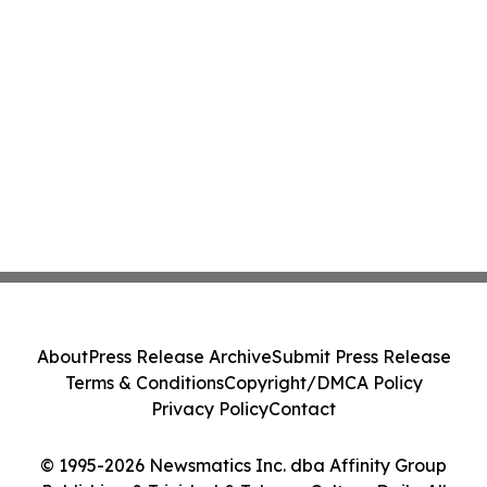
About
Press Release Archive
Submit Press Release
Terms & Conditions
Copyright/DMCA Policy
Privacy Policy
Contact
© 1995-2026 Newsmatics Inc. dba Affinity Group