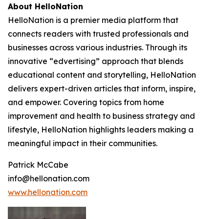
About HelloNation
HelloNation is a premier media platform that
connects readers with trusted professionals and
businesses across various industries. Through its
innovative “edvertising” approach that blends
educational content and storytelling, HelloNation
delivers expert-driven articles that inform, inspire,
and empower. Covering topics from home
improvement and health to business strategy and
lifestyle, HelloNation highlights leaders making a
meaningful impact in their communities.
Patrick McCabe
info@hellonation.com
www.hellonation.com