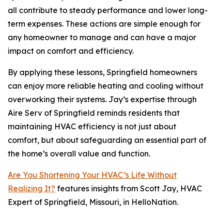
all contribute to steady performance and lower long-
term expenses. These actions are simple enough for
any homeowner to manage and can have a major
impact on comfort and efficiency.
By applying these lessons, Springfield homeowners
can enjoy more reliable heating and cooling without
overworking their systems. Jay’s expertise through
Aire Serv of Springfield reminds residents that
maintaining HVAC efficiency is not just about
comfort, but about safeguarding an essential part of
the home’s overall value and function.
Are You Shortening Your HVAC’s Life Without
Realizing It?
features insights from Scott Jay, HVAC
Expert of Springfield, Missouri, in HelloNation.