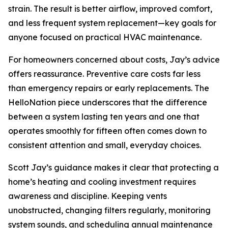
strain. The result is better airflow, improved comfort,
and less frequent system replacement—key goals for
anyone focused on practical HVAC maintenance.
For homeowners concerned about costs, Jay’s advice
offers reassurance. Preventive care costs far less
than emergency repairs or early replacements. The
HelloNation piece underscores that the difference
between a system lasting ten years and one that
operates smoothly for fifteen often comes down to
consistent attention and small, everyday choices.
Scott Jay’s guidance makes it clear that protecting a
home’s heating and cooling investment requires
awareness and discipline. Keeping vents
unobstructed, changing filters regularly, monitoring
system sounds, and scheduling annual maintenance