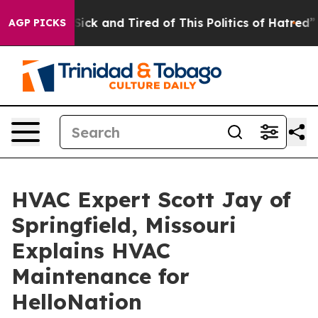
le Are Sick and Tired of This Politics of Hatred”
The S
AGP PICKS
HVAC Expert Scott Jay of
Springfield, Missouri
Explains HVAC
Maintenance for
HelloNation