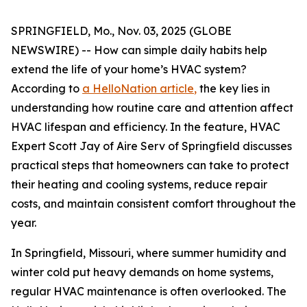
SPRINGFIELD, Mo., Nov. 03, 2025 (GLOBE
NEWSWIRE) -- How can simple daily habits help
extend the life of your home’s HVAC system?
According to
a HelloNation article
,
the key lies in
understanding how routine care and attention affect
HVAC lifespan and efficiency. In the feature, HVAC
Expert Scott Jay of Aire Serv of Springfield discusses
practical steps that homeowners can take to protect
their heating and cooling systems, reduce repair
costs, and maintain consistent comfort throughout the
year.
In Springfield, Missouri, where summer humidity and
winter cold put heavy demands on home systems,
regular HVAC maintenance is often overlooked. The