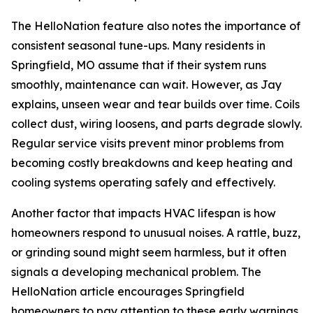
The HelloNation feature also notes the importance of
consistent seasonal tune-ups. Many residents in
Springfield, MO assume that if their system runs
smoothly, maintenance can wait. However, as Jay
explains, unseen wear and tear builds over time. Coils
collect dust, wiring loosens, and parts degrade slowly.
Regular service visits prevent minor problems from
becoming costly breakdowns and keep heating and
cooling systems operating safely and effectively.
Another factor that impacts HVAC lifespan is how
homeowners respond to unusual noises. A rattle, buzz,
or grinding sound might seem harmless, but it often
signals a developing mechanical problem. The
HelloNation article encourages Springfield
homeowners to pay attention to these early warnings.