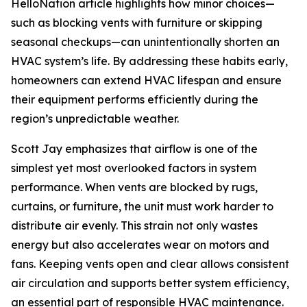
HelloNation article highlights how minor choices—
such as blocking vents with furniture or skipping
seasonal checkups—can unintentionally shorten an
HVAC system’s life. By addressing these habits early,
homeowners can extend HVAC lifespan and ensure
their equipment performs efficiently during the
region’s unpredictable weather.
Scott Jay emphasizes that airflow is one of the
simplest yet most overlooked factors in system
performance. When vents are blocked by rugs,
curtains, or furniture, the unit must work harder to
distribute air evenly. This strain not only wastes
energy but also accelerates wear on motors and
fans. Keeping vents open and clear allows consistent
air circulation and supports better system efficiency,
an essential part of responsible HVAC maintenance.