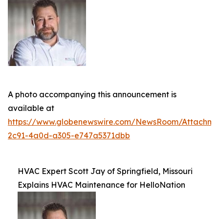
A photo accompanying this announcement is
available at
https://www.globenewswire.com/NewsRoom/Attachm
2c91-4a0d-a305-e747a5371dbb
HVAC Expert Scott Jay of Springfield, Missouri
Explains HVAC Maintenance for HelloNation