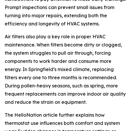
Prompt inspections can prevent small issues from
turning into major repairs, extending both the
efficiency and longevity of HVAC systems.
Air filters also play a key role in proper HVAC
maintenance. When filters become dirty or clogged,
the system struggles to pull air through, forcing
components to work harder and consume more
energy. In Springfield’s mixed climate, replacing
filters every one to three months is recommended.
During pollen-heavy seasons, such as spring, more
frequent replacements can improve indoor air quality
and reduce the strain on equipment.
The HelloNation article further explains how
thermostat use influences both comfort and system