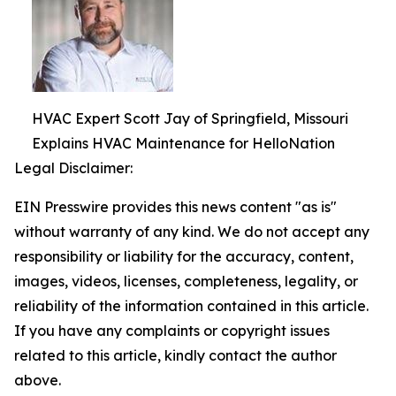
HVAC Expert Scott Jay of Springfield, Missouri
Explains HVAC Maintenance for HelloNation
Legal Disclaimer:
EIN Presswire provides this news content "as is"
without warranty of any kind. We do not accept any
responsibility or liability for the accuracy, content,
images, videos, licenses, completeness, legality, or
reliability of the information contained in this article.
If you have any complaints or copyright issues
related to this article, kindly contact the author
above.