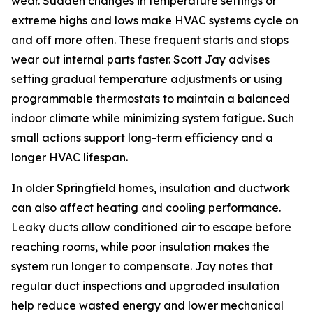
wear. Sudden changes in temperature settings or
extreme highs and lows make HVAC systems cycle on
and off more often. These frequent starts and stops
wear out internal parts faster. Scott Jay advises
setting gradual temperature adjustments or using
programmable thermostats to maintain a balanced
indoor climate while minimizing system fatigue. Such
small actions support long-term efficiency and a
longer HVAC lifespan.
In older Springfield homes, insulation and ductwork
can also affect heating and cooling performance.
Leaky ducts allow conditioned air to escape before
reaching rooms, while poor insulation makes the
system run longer to compensate. Jay notes that
regular duct inspections and upgraded insulation
help reduce wasted energy and lower mechanical