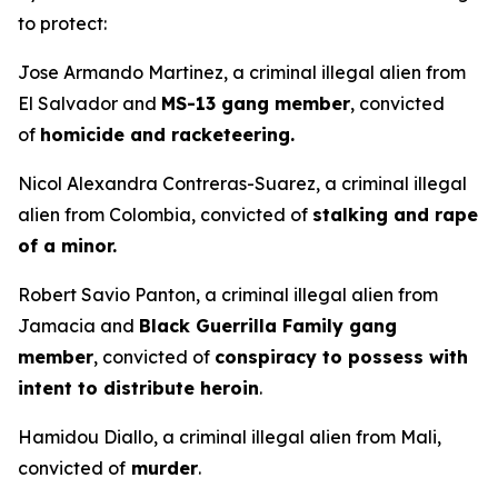
to protect:
Jose Armando Martinez, a criminal illegal alien from
El Salvador and
MS-13 gang member
, convicted
of
homicide and racketeering.
Nicol Alexandra Contreras-Suarez, a criminal illegal
alien from Colombia, convicted of
stalking and rape
of a minor.
Robert Savio Panton, a criminal illegal alien from
Jamacia and
Black Guerrilla Family gang
member
, convicted of
conspiracy to possess with
intent to distribute heroin
.
Hamidou Diallo, a criminal illegal alien from Mali,
convicted of
murder
.