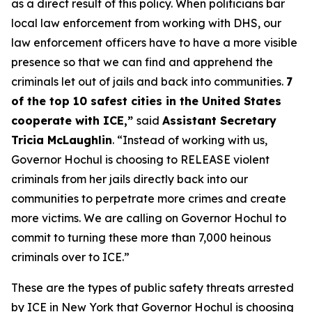
as a direct result of this policy. When politicians bar
local law enforcement from working with DHS, our
law enforcement officers have to have a more visible
presence so that we can find and apprehend the
criminals let out of jails and back into communities.
7
of the top 10 safest cities in the United States
cooperate with ICE,”
said
Assistant Secretary
Tricia McLaughlin
. “
Instead of working with us,
Governor Hochul is choosing to RELEASE violent
criminals from her jails directly back into our
communities to perpetrate more crimes and create
more victims. We are calling on Governor Hochul to
commit to turning these more than 7,000 heinous
criminals over to ICE.”
These are the types of public safety threats arrested
by ICE in New York that Governor Hochul is choosing