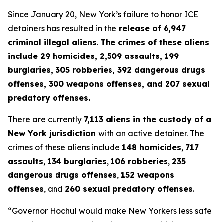
Since January 20, New York’s failure to honor ICE
detainers has resulted in the
release of 6,947
criminal illegal aliens
.
The crimes of these aliens
include 29 homicides, 2,509 assaults, 199
burglaries, 305 robberies, 392 dangerous drugs
offenses, 300 weapons offenses, and 207 sexual
predatory offenses.
There are currently
7,113 aliens in the custody of a
New York jurisdiction
with an active detainer. The
crimes of these aliens include
148 homicides
,
717
assaults
,
134 burglaries
,
106 robberies
,
235
dangerous drugs offenses
,
152 weapons
offenses
, and
260 sexual predatory offenses
.
“Governor Hochul would make New Yorkers less safe