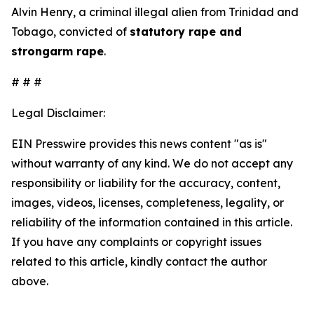
Alvin Henry, a criminal illegal alien from Trinidad and
Tobago, convicted of
statutory rape and
strongarm rape
.
# # #
Legal Disclaimer:
EIN Presswire provides this news content "as is"
without warranty of any kind. We do not accept any
responsibility or liability for the accuracy, content,
images, videos, licenses, completeness, legality, or
reliability of the information contained in this article.
If you have any complaints or copyright issues
related to this article, kindly contact the author
above.