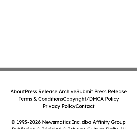
About
Press Release Archive
Submit Press Release
Terms & Conditions
Copyright/DMCA Policy
Privacy Policy
Contact
© 1995-2026 Newsmatics Inc. dba Affinity Group
Publishing & Trinidad & Tobago Culture Daily. All
Rights Reserved.