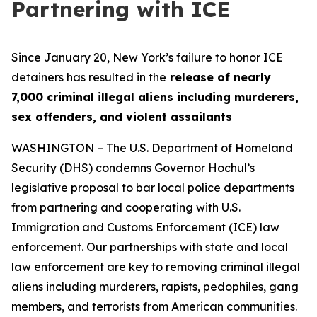
Partnering with ICE
Since January 20, New York’s failure to honor ICE
detainers has resulted in the
release of nearly
7,000 criminal illegal aliens including murderers,
sex offenders, and violent assailants
WASHINGTON – The U.S. Department of Homeland
Security (DHS) condemns Governor Hochul’s
legislative proposal to bar local police departments
from partnering and cooperating with U.S.
Immigration and Customs Enforcement (ICE) law
enforcement. Our partnerships with state and local
law enforcement are key to removing criminal illegal
aliens including murderers, rapists, pedophiles, gang
members, and terrorists from American communities.