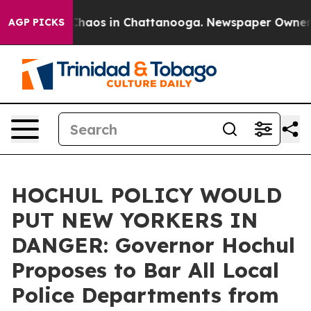
Collapse
Chaos in Chattanooga. Newspaper Owner Call
AGP PICKS
HOCHUL POLICY WOULD
PUT NEW YORKERS IN
DANGER: Governor Hochul
Proposes to Bar All Local
Police Departments from