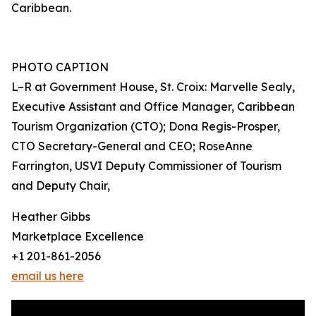
Caribbean.
PHOTO CAPTION
L–R at Government House, St. Croix: Marvelle Sealy,
Executive Assistant and Office Manager, Caribbean
Tourism Organization (CTO); Dona Regis-Prosper,
CTO Secretary-General and CEO; RoseAnne
Farrington, USVI Deputy Commissioner of Tourism
and Deputy Chair,
Heather Gibbs
Marketplace Excellence
+1 201-861-2056
email us here