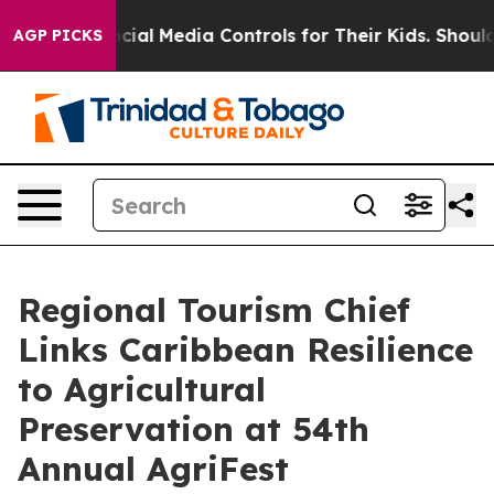
nts Social Media Controls for Their Kids. Should the U
AGP PICKS
Regional Tourism Chief
Links Caribbean Resilience
to Agricultural
Preservation at 54th
Annual AgriFest