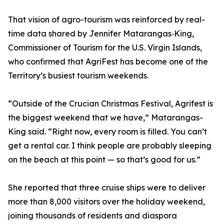
That vision of agro-tourism was reinforced by real-
time data shared by Jennifer Matarangas‑King,
Commissioner of Tourism for the U.S. Virgin Islands,
who confirmed that AgriFest has become one of the
Territory’s busiest tourism weekends.
“Outside of the Crucian Christmas Festival, Agrifest is
the biggest weekend that we have,” Matarangas-
King said. “Right now, every room is filled. You can’t
get a rental car. I think people are probably sleeping
on the beach at this point — so that’s good for us.”
She reported that three cruise ships were to deliver
more than 8,000 visitors over the holiday weekend,
joining thousands of residents and diaspora