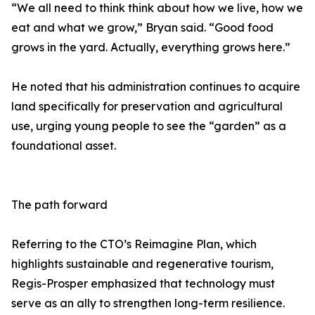
“We all need to think think about how we live, how we
eat and what we grow,” Bryan said. “Good food
grows in the yard. Actually, everything grows here.”
He noted that his administration continues to acquire
land specifically for preservation and agricultural
use, urging young people to see the “garden” as a
foundational asset.
The path forward
Referring to the CTO’s Reimagine Plan, which
highlights sustainable and regenerative tourism,
Regis-Prosper emphasized that technology must
serve as an ally to strengthen long-term resilience.