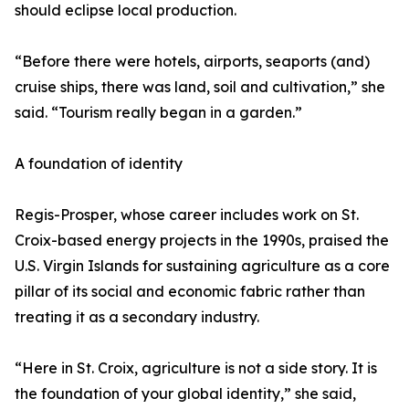
should eclipse local production.
“Before there were hotels, airports, seaports (and)
cruise ships, there was land, soil and cultivation,” she
said. “Tourism really began in a garden.”
A foundation of identity
Regis-Prosper, whose career includes work on St.
Croix-based energy projects in the 1990s, praised the
U.S. Virgin Islands for sustaining agriculture as a core
pillar of its social and economic fabric rather than
treating it as a secondary industry.
“Here in St. Croix, agriculture is not a side story. It is
the foundation of your global identity,” she said,