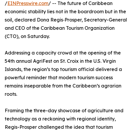
/
EINPresswire.com
/ -- The future of Caribbean
economic stability lies not in the boardroom but in the
soil, declared Dona Regis‑Prosper, Secretary-General
and CEO of the Caribbean Tourism Organization
(CTO), on Saturday.
Addressing a capacity crowd at the opening of the
54th annual AgriFest on St. Croix in the U.S. Virgin
Islands, the region’s top tourism official delivered a
powerful reminder that modern tourism success
remains inseparable from the Caribbean’s agrarian
roots.
Framing the three-day showcase of agriculture and
technology as a reckoning with regional identity,
Regis-Prosper challenged the idea that tourism