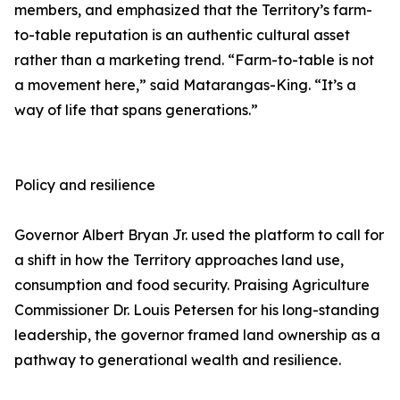
members, and emphasized that the Territory’s farm-
to-table reputation is an authentic cultural asset
rather than a marketing trend. “Farm-to-table is not
a movement here,” said Matarangas-King. “It’s a
way of life that spans generations.”
Policy and resilience
Governor Albert Bryan Jr. used the platform to call for
a shift in how the Territory approaches land use,
consumption and food security. Praising Agriculture
Commissioner Dr. Louis Petersen for his long-standing
leadership, the governor framed land ownership as a
pathway to generational wealth and resilience.