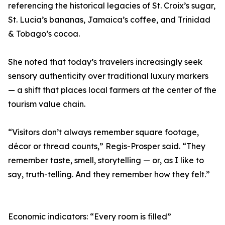
referencing the historical legacies of St. Croix’s sugar,
St. Lucia’s bananas, Jamaica’s coffee, and Trinidad
& Tobago’s cocoa.
She noted that today’s travelers increasingly seek
sensory authenticity over traditional luxury markers
— a shift that places local farmers at the center of the
tourism value chain.
“Visitors don’t always remember square footage,
décor or thread counts,” Regis-Prosper said. “They
remember taste, smell, storytelling — or, as I like to
say, truth-telling. And they remember how they felt.”
Economic indicators: “Every room is filled”