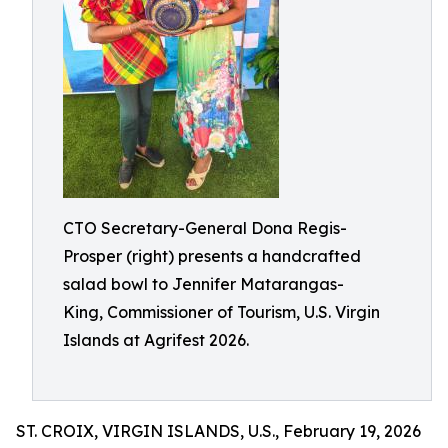
CTO Secretary-General Dona Regis-
Prosper (right) presents a handcrafted
salad bowl to Jennifer Matarangas-
King, Commissioner of Tourism, U.S. Virgin
Islands at Agrifest 2026.
ST. CROIX, VIRGIN ISLANDS, U.S., February 19, 2026