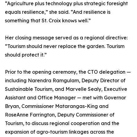
“Agriculture plus technology plus strategic foresight
equals resilience,” she said. “And resilience is
something that St. Croix knows well.”
Her closing message served as a regional directive:
“Tourism should never replace the garden. Tourism
should protect it.”
Prior to the opening ceremony, the CTO delegation —
including Narendra Ramgulam, Deputy Director of
Sustainable Tourism, and Marvelle Sealy, Executive
Assistant and Office Manager — met with Governor
Bryan, Commissioner Matarangas-King and
RoseAnne Farrington, Deputy Commissioner of
Tourism, to discuss regional cooperation and the
expansion of agro-tourism linkages across the