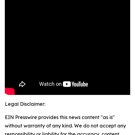
Legal Disclaimer:
EIN Presswire provides this news content "as is"
without warranty of any kind. We do not accept any
responsibility or liability for the accuracy, content,