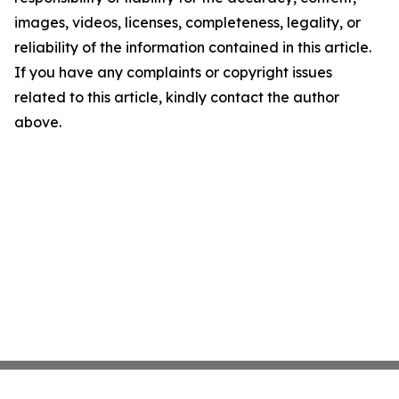
images, videos, licenses, completeness, legality, or
reliability of the information contained in this article.
If you have any complaints or copyright issues
related to this article, kindly contact the author
above.