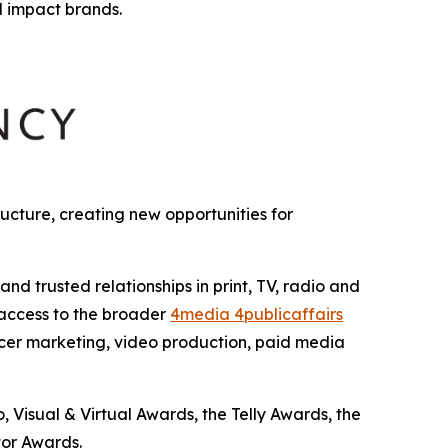
l impact brands.
cture, creating new opportunities for
 trusted relationships in print, TV, radio and
 access to the broader
4media 4publicaffairs
encer marketing, video production, paid media
Visual & Virtual Awards, the Telly Awards, the
or Awards.