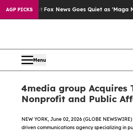
y Exist
Fox News Goes Quiet as 'Maga Media Pipe
AGP PICKS
Menu
4media group Acquires
Nonprofit and Public Aff
NEW YORK, June 02, 2026 (GLOBE NEWSWIRE)
driven communications agency specializing in p