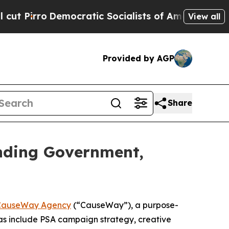
ro
Democratic Socialists of America Propose Rad
View all
Provided by AGP
Share
nding Government,
CauseWay Agency
(“CauseWay”), a purpose-
as include PSA campaign strategy, creative