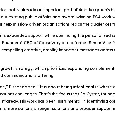
tor that is already an important part of 4media group’s bu
 our existing public affairs and award-winning PSA work w
at help mission-driven organizations reach the audiences 
ients expanded support while continuing the personalized
-Founder & CEO of CauseWay and a former Senior Vice Pre
 compelling creative, amplify important messages across
 growth strategy, which prioritizes expanding complementa
ted communications offering.
me,” Elsner added. “It is about being intentional in wher
cations challenges. That’s the focus that Ed Cyster, fou
on strategy. His work has been instrumental in identifying o
nts more options, stronger solutions and broader support i