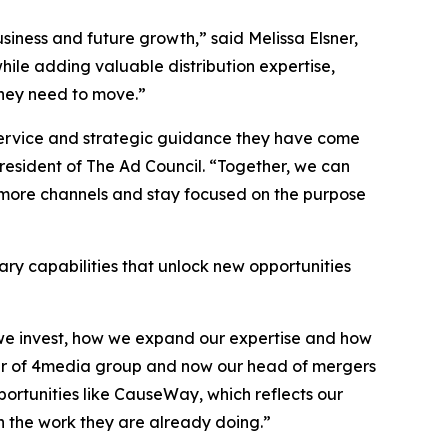
siness and future growth,” said Melissa Elsner,
hile adding valuable distribution expertise,
they need to move.”
 service and strategic guidance they have come
sident of The Ad Council. “Together, we can
 more channels and stay focused on the purpose
ry capabilities that unlock new opportunities
e we invest, how we expand our expertise and how
nder of 4media group and now our head of mergers
pportunities like CauseWay, which reflects our
n the work they are already doing.”