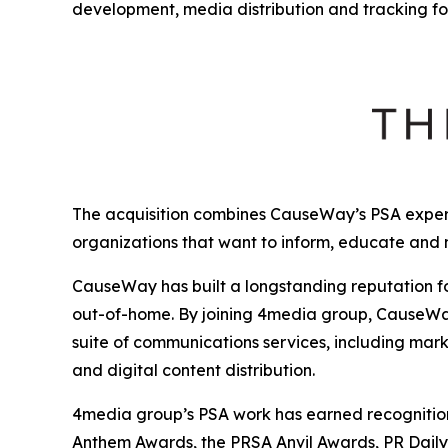
development, media distribution and tracking fo
The acquisition combines CauseWay’s PSA expert
organizations that want to inform, educate and
CauseWay has built a longstanding reputation fo
out-of-home. By joining 4media group, CauseWay 
suite of communications services, including mark
and digital content distribution.
4media group’s PSA work has earned recognition 
Anthem Awards, the PRSA Anvil Awards, PR Dail