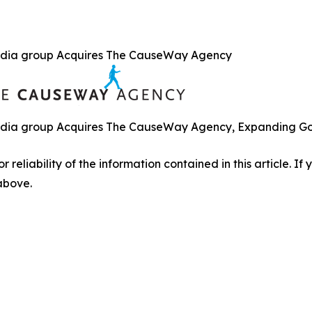
dia group Acquires The CauseWay Agency
ia group Acquires The CauseWay Agency, Expanding Gove
r reliability of the information contained in this article. I
 above.