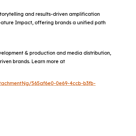
torytelling and results-driven amplification
eature Impact, offering brands a unified path
evelopment & production and media distribution,
driven brands. Learn more at
tachmentNg/565af6e0-0e69-4ccb-b3fb-