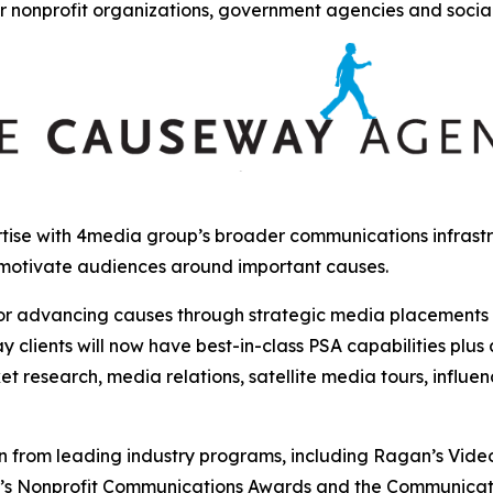
r nonprofit organizations, government agencies and socia
ise with 4media group’s broader communications infrastru
 motivate audiences around important causes.
r advancing causes through strategic media placements and
clients will now have best-in-class PSA capabilities plus
et research, media relations, satellite media tours, influ
from leading industry programs, including Ragan’s Video, 
y’s Nonprofit Communications Awards and the Communicat