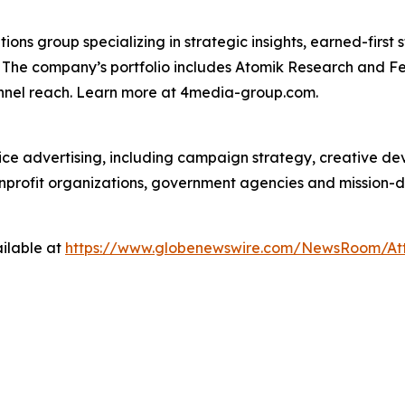
s group specializing in strategic insights, earned-first s
s. The company’s portfolio includes Atomik Research and F
annel reach. Learn more at 4media-group.com.
vice advertising, including campaign strategy, creative d
nonprofit organizations, government agencies and mission-
ilable at
https://www.globenewswire.com/NewsRoom/At