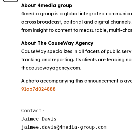
About 4media group
4media group is a global integrated communication
across broadcast, editorial and digital channel
from insight to content to measurable, multi-ch
About The CauseWay Agency
CauseWay specializes in all facets of public ser
tracking and reporting. Its clients are leading 
thecausewayagency.com.
A photo accompanying this announcement is ava
91ab7d024888
Contact:

Jaimee Davis

jaimee.davis@4media-group.com