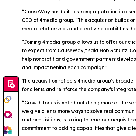
“CauseWay has built a strong reputation in a sec
CEO of 4media group. “This acquisition builds on
media relationships and creative capabilities th
“Joining 4media group allows us to offer our cl
to expect from CauseWay,” said Bob Schultz, Co
help nonprofit and government partners develop
and impact behind each campaign.”
The acquisition reflects 4media group’s broader
for clients and reinforce the company’s integra
“Growth for us is not about doing more of the sa
we give clients more ways to solve real communi
and acquisitions, is taking to lead our acquisiti
commitment to adding capabilities that give clie