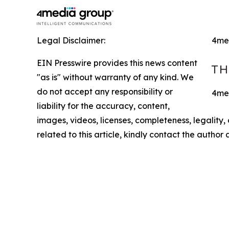
Legal Disclaimer:
4me
EIN Presswire provides this news content
"as is" without warranty of any kind. We
do not accept any responsibility or
4med
liability for the accuracy, content,
images, videos, licenses, completeness, legality, o
related to this article, kindly contact the author