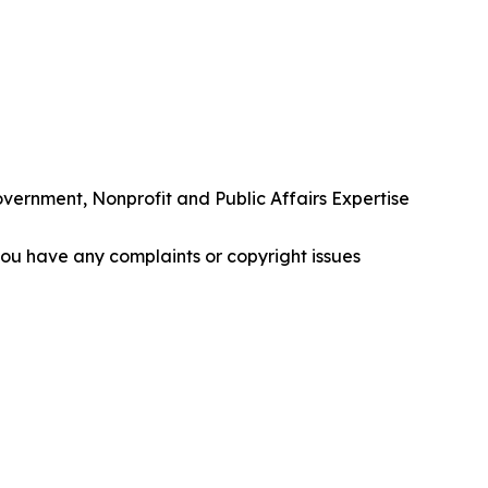
rnment, Nonprofit and Public Affairs Expertise
f you have any complaints or copyright issues