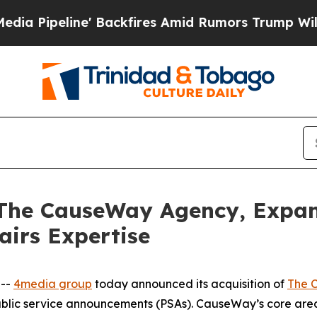
line' Backfires Amid Rumors Trump Will cut Pir
 The CauseWay Agency, Expa
airs Expertise
 --
4media group
today announced its acquisition of
The 
ublic service announcements (PSAs). CauseWay’s core are