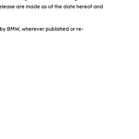
release are made as of the date hereof and
d by BMW, wherever published or re-