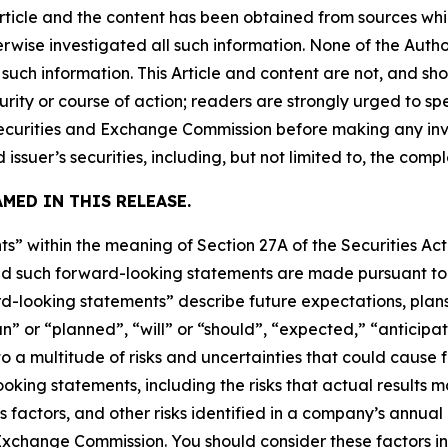
Article and the content has been obtained from sources whi
rwise investigated all such information. None of the Author
uch information. This Article and content are not, and sh
ity or course of action; readers are strongly urged to sp
he Securities and Exchange Commission before making any i
 issuer’s securities, including, but not limited to, the comp
MED IN THIS RELEASE.
s” within the meaning of Section 27A of the Securities Ac
 such forward-looking statements are made pursuant to th
d-looking statements” describe future expectations, plans,
” or “planned”, “will” or “should”, “expected,” “anticipat
 a multitude of risks and uncertainties that could cause fu
oking statements, including the risks that actual results m
s factors, and other risks identified in a company’s annual
xchange Commission. You should consider these factors i