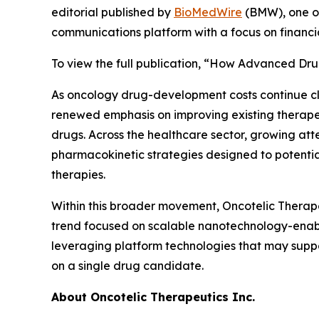
editorial published by
BioMedWire
(BMW), one of
communications platform with a focus on financi
To view the full publication, “How Advanced Dru
As oncology drug-development costs continue c
renewed emphasis on improving existing therapeu
drugs. Across the healthcare sector, growing att
pharmacokinetic strategies designed to potential
therapies.
Within this broader movement, Oncotelic Therape
trend focused on scalable nanotechnology-enabl
leveraging platform technologies that may suppo
on a single drug candidate.
About Oncotelic Therapeutics Inc.