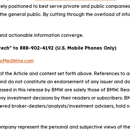
quely positioned to best serve private and public companie
d the general public. By cutting through the overload of inf
and actionable information converge.
tech” to 888-902-4192 (U.S. Mobile Phones Only)
BioMedWire.com
of the Article and content set forth above. References to an
 and do not constitute an endorsement of any issuer and do
ssed in this release by BMW are solely those of BMW. Read
any investment decisions by their readers or subscribers. 
ered broker-dealers/analysts/investment advisers, hold no
company represent the personal and subjective views of th