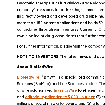
Oncotelic Therapeutics is a clinical-stage bi
company’s mission is to address high-unmet-need 
its directly owned and developed drug pipeline, O
more than 150 patent applications and holds 39 i
candidates through joint ventures. Currently, On
own pipeline of drug candidates that further com
For further information, please visit the company
NOTE TO INVESTORS:
The latest news and upd
About BioMedWire
BioMedWire
(“BMW”) is a specialized communicat
Sciences (BioMed) and Life Sciences sectors. It i
of wire solutions via
InvestorWire
to efficiently 
and
editorial syndication to 5,000+ outlets
;
(3) 
millions of social media followers
;
and (5) a full 