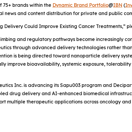
 75+ brands within the
Dynamic Brand Portfolio
@
IBN
(
In
al news and content distribution for private and public c
g Delivery Could Improve Existing Cancer Treatments,” ple
limbing and regulatory pathways become increasingly co
tics through advanced delivery technologies rather than r
ention is being directed toward nanoparticle delivery syst
ly improve bioavailability, systemic exposure, tolerabilit
utics Inc. is advancing its Sapu003 program and Deciparti
ed drug delivery and AI-enhanced biomedical infrastruct
rt multiple therapeutic applications across oncology and 