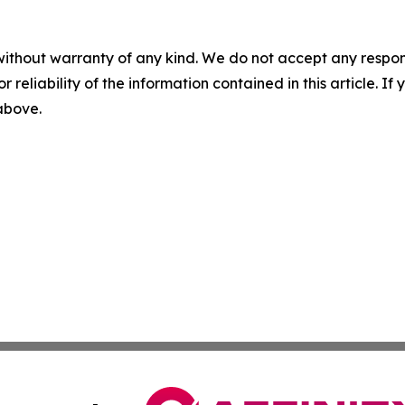
without warranty of any kind. We do not accept any responsib
r reliability of the information contained in this article. I
 above.