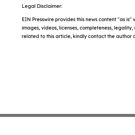
Legal Disclaimer:
EIN Presswire provides this news content "as is" 
images, videos, licenses, completeness, legality, o
related to this article, kindly contact the author