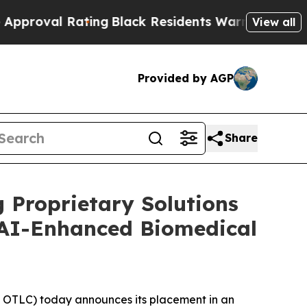
l Rating
Black Residents Warned of Abusive Cops 
View all
Provided by AGP
Share
 Proprietary Solutions
 AI-Enhanced Biomedical
OTLC) today announces its placement in an