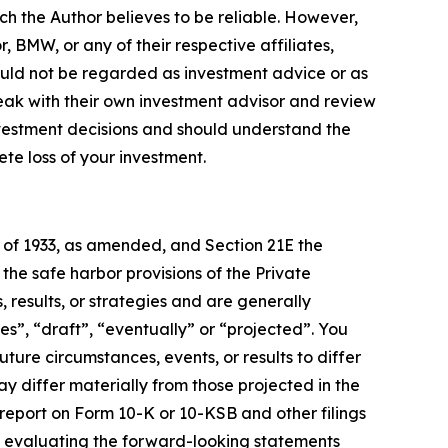
ch the Author believes to be reliable. However,
, BMW, or any of their respective affiliates,
ould not be regarded as investment advice or as
eak with their own investment advisor and review
nvestment decisions and should understand the
lete loss of your investment.
t of 1933, as amended, and Section 21E the
e safe harbor provisions of the Private
 results, or strategies and are generally
es”, “draft”, “eventually” or “projected”. You
ture circumstances, events, or results to differ
ay differ materially from those projected in the
 report on Form 10-K or 10-KSB and other filings
n evaluating the forward-looking statements