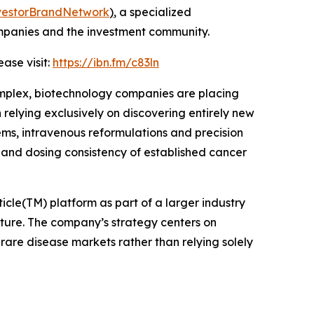
vestorBrandNetwork
)
, a specialized
ompanies and the investment community.
ase visit:
https://ibn.fm/c83ln
mplex, biotechnology companies are placing
elying exclusively on discovering entirely new
ems, intravenous reformulations and precision
y and dosing consistency of established cancer
cle(TM) platform as part of a larger industry
ure. The company’s strategy centers on
rare disease markets rather than relying solely