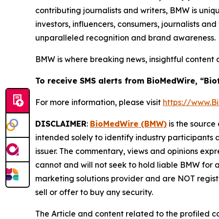
contributing journalists and writers, BMW is uni
investors, influencers, consumers, journalists an
unparalleled recognition and brand awareness.
BMW is where breaking news, insightful content 
To receive SMS alerts from BioMedWire, “Bio
For more information, please visit
https://www.
DISCLAIMER
:
BioMedWire (BMW)
is the source 
intended solely to identify industry participants
issuer. The commentary, views and opinions expre
cannot and will not seek to hold liable BMW for 
marketing solutions provider and are NOT regist
sell or offer to buy any security.
The Article and content related to the profiled 