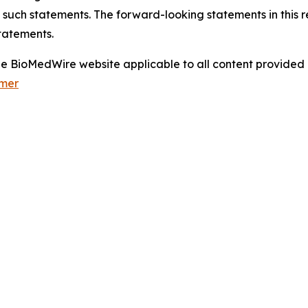
 such statements. The forward-looking statements in this 
tatements.
 the BioMedWire website applicable to all content provide
imer