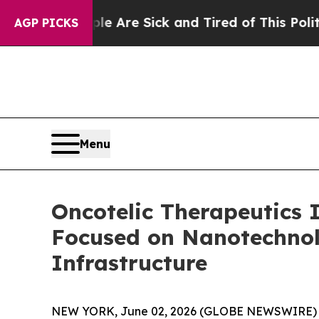
“People Are Sick and Tired of This Politics of Ha
AGP PICKS
Menu
Oncotelic Therapeutics 
Focused on Nanotechnol
Infrastructure
NEW YORK, June 02, 2026 (GLOBE NEWSWIRE) 