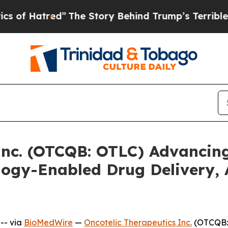
tred”
The Story Behind Trump’s Terrible Approva
Inc. (OTCQB: OTLC) Advancing
ogy-Enabled Drug Delivery,
-- via
BioMedWire
—
Oncotelic Therapeutics Inc.
(OTCQB: 