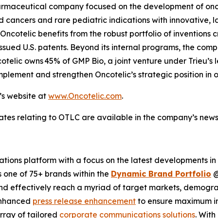
opharmaceutical company focused on the development of o
cancers and rare pediatric indications with innovative, l
ncotelic benefits from the robust portfolio of inventions c
ssued U.S. patents. Beyond its internal programs, the com
cotelic owns 45% of GMP Bio, a joint venture under Trieu’s
plement and strengthen Oncotelic’s strategic position in 
’s website at
www.Oncotelic.com
.
ates relating to OTLC are available in the company’s new
ions platform with a focus on the latest developments in
s one of 75+ brands within the
Dynamic Brand Portfolio
and effectively reach a myriad of target markets, demogra
enhanced
press release enhancement
to ensure maximum 
array of tailored
corporate communications solutions
. Wit