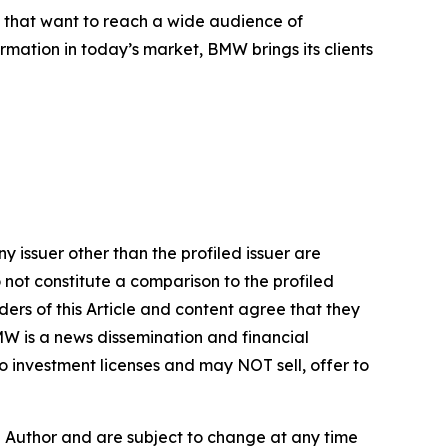
s that want to reach a wide audience of
ormation in today’s market, BMW brings its clients
y issuer other than the profiled issuer are
 not constitute a comparison to the profiled
ers of this Article and content agree that they
BMW is a news dissemination and financial
 investment licenses and may NOT sell, offer to
e Author and are subject to change at any time