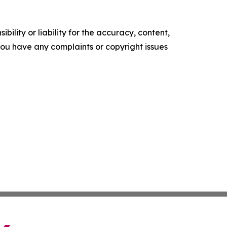
ility or liability for the accuracy, content,
f you have any complaints or copyright issues