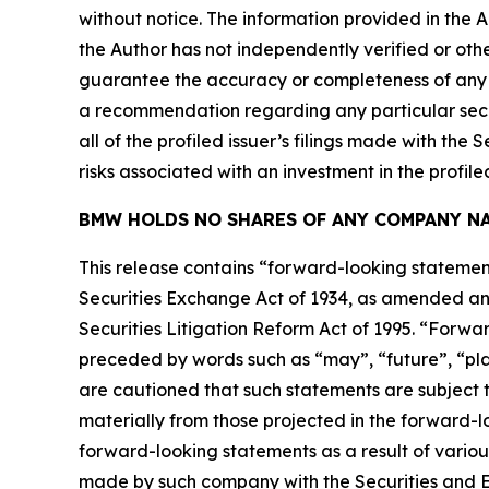
without notice. The information provided in the 
the Author has not independently verified or othe
guarantee the accuracy or completeness of any s
a recommendation regarding any particular secur
all of the profiled issuer’s filings made with t
risks associated with an investment in the profiled
BMW HOLDS NO SHARES OF ANY COMPANY NA
This release contains “forward-looking statement
Securities Exchange Act of 1934, as amended and
Securities Litigation Reform Act of 1995. “Forwar
preceded by words such as “may”, “future”, “plan
are cautioned that such statements are subject to
materially from those projected in the forward-lo
forward-looking statements as a result of variou
made by such company with the Securities and E