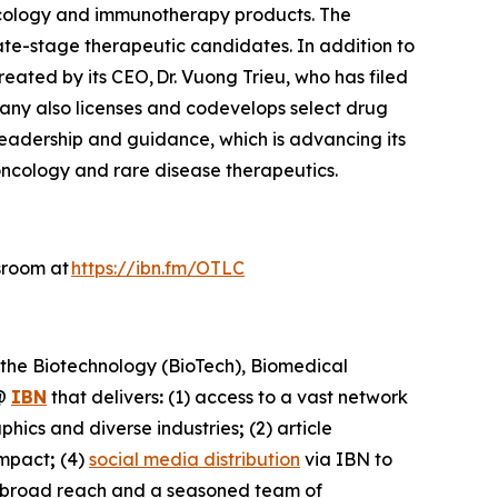
ncology and immunotherapy products. The
ate-stage therapeutic candidates. In addition to
reated by its CEO, Dr. Vuong Trieu, who has filed
pany also licenses and codevelops select drug
 leadership and guidance, which is advancing its
oncology and rare disease therapeutics.
sroom at
https://ibn.fm/OTLC
 the Biotechnology (BioTech), Biomedical
@
IBN
that delivers
:
(1) access to a vast network
phics and diverse industries
;
(2) article
impact
;
(4)
social media distribution
via IBN to
h broad reach and a seasoned team of