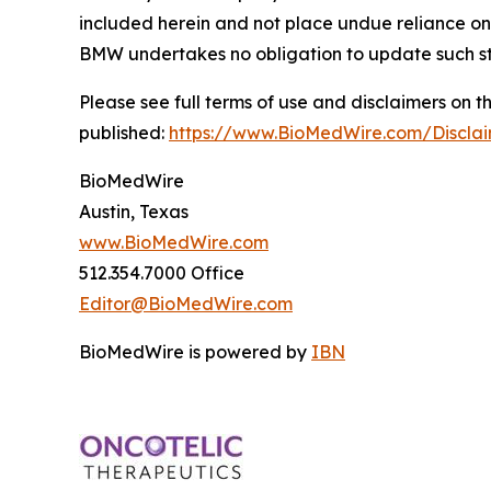
included herein and not place undue reliance on
BMW undertakes no obligation to update such s
Please see full terms of use and disclaimers on
published:
https://www.BioMedWire.com/Discla
BioMedWire
Austin, Texas
www.BioMedWire.com
512.354.7000 Office
Editor@BioMedWire.com
BioMedWire is powered by
IBN