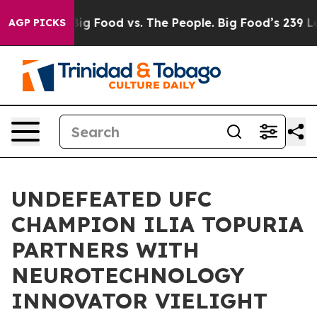
al Media
Big Food vs. The People. Big Food’s 239 Lawsui
AGP PICKS
UNDEFEATED UFC
CHAMPION ILIA TOPURIA
PARTNERS WITH
NEUROTECHNOLOGY
INNOVATOR VIELIGHT