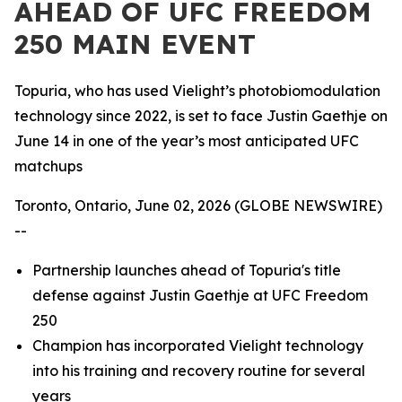
AHEAD OF UFC FREEDOM
250 MAIN EVENT
Topuria, who has used Vielight’s photobiomodulation
technology since 2022, is set to face Justin Gaethje on
June 14 in one of the year’s most anticipated UFC
matchups
Toronto, Ontario, June 02, 2026 (GLOBE NEWSWIRE)
--
Partnership launches ahead of Topuria's title
defense against Justin Gaethje at UFC Freedom
250
Champion has incorporated Vielight technology
into his training and recovery routine for several
years