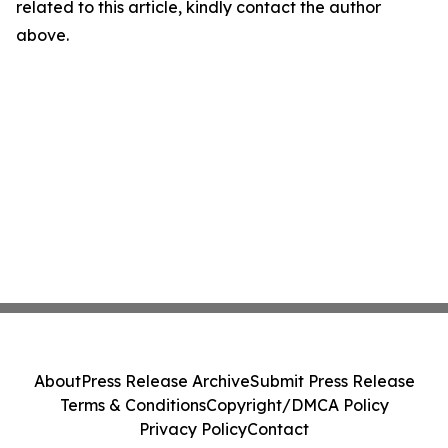
related to this article, kindly contact the author
above.
About
Press Release Archive
Submit Press Release
Terms & Conditions
Copyright/DMCA Policy
Privacy Policy
Contact