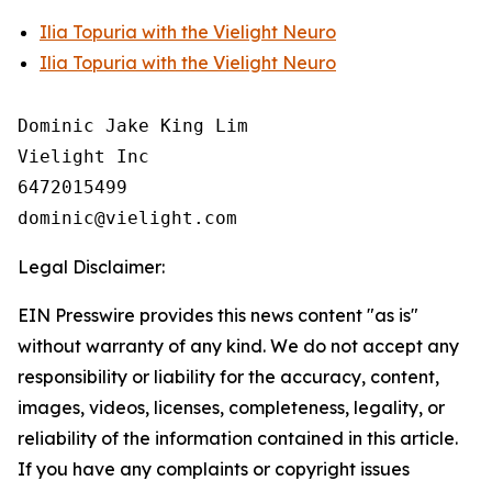
Ilia Topuria with the Vielight Neuro
Ilia Topuria with the Vielight Neuro
Dominic Jake King Lim

Vielight Inc

6472015499

Legal Disclaimer:
EIN Presswire provides this news content "as is"
without warranty of any kind. We do not accept any
responsibility or liability for the accuracy, content,
images, videos, licenses, completeness, legality, or
reliability of the information contained in this article.
If you have any complaints or copyright issues