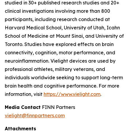
studied in 30+ published research studies and 20+
clinical investigations involving more than 800
participants, including research conducted at
Harvard Medical School, University of Utah, Icahn
School of Medicine at Mount Sinai, and University of
Toronto. Studies have explored effects on brain
connectivity, cognition, motor performance, and
neuroinflammation. Vielight devices are used by
professional athletes, military veterans, and
individuals worldwide seeking to support long-term
brain health and cognitive performance. For more
information, visit
https://www.vielight.com
.
Media Contact
FINN Partners
vielight@finnpartners.com
Attachments