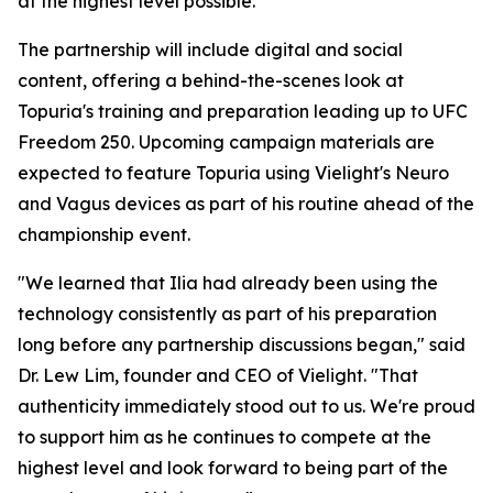
at the highest level possible."
The partnership will include digital and social
content, offering a behind-the-scenes look at
Topuria's training and preparation leading up to UFC
Freedom 250. Upcoming campaign materials are
expected to feature Topuria using Vielight's Neuro
and Vagus devices as part of his routine ahead of the
championship event.
"We learned that Ilia had already been using the
technology consistently as part of his preparation
long before any partnership discussions began," said
Dr. Lew Lim, founder and CEO of Vielight. "That
authenticity immediately stood out to us. We're proud
to support him as he continues to compete at the
highest level and look forward to being part of the