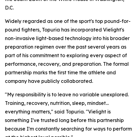
D.C.
Widely regarded as one of the sport's top pound-for-
pound fighters, Topuria has incorporated Vielight's
non-invasive light-based technology into his broader
preparation regimen over the past several years as
part of his commitment to exploring every aspect of
performance, recovery, and preparation. The formal
partnership marks the first time the athlete and
company have publicly collaborated.
"My responsibility is to leave no variable unexplored.
Training, recovery, nutrition, sleep, mindset…
everything matters," said Topuria. "Vielight is
something I've trusted long before this partnership
because I'm constantly searching for ways to perform