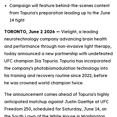
Campaign will feature behind-the-scenes content
from Topuria's preparation leading up to the June
14 fight
TORONTO, June 2 2026 —
Vielight, a leading
neurotechnology company advancing brain health
and performance through non-invasive light therapy,
today announced a new partnership with undefeated
UFC champion Ilia Topuria. Topuria has incorporated
the company's photobiomodulation technology into
his training and recovery routine since 2022, before
he was crowned world champion twice.
The announcement comes ahead of Topuria's highly
anticipated matchup against Justin Gaethje at UFC
Freedom 250, scheduled for Saturday, June 14, on
the South Lawn of the White House in Washington,