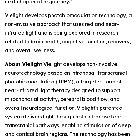
next chapter of his journey."
Vielight develops photobiomodulation technology, a
non-invasive approach that uses red and near-
infrared light and is being explored in research
related to brain health, cognitive function, recovery,
and overall wellness.
About Vielight
Vielight develops non-invasive
neurotechnology based on intranasal-transcranial
photobiomodulation (itPBM), a targeted form of
near-infrared light therapy designed to support
mitochondrial activity, cerebral blood flow, and
overall neurological function. Vielight's patented
system delivers light through both intranasal and
transcranial pathways, enabling stimulation of deep
and cortical brain regions. The technology has been