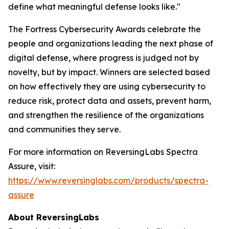
define what meaningful defense looks like."
The Fortress Cybersecurity Awards celebrate the
people and organizations leading the next phase of
digital defense, where progress is judged not by
novelty, but by impact. Winners are selected based
on how effectively they are using cybersecurity to
reduce risk, protect data and assets, prevent harm,
and strengthen the resilience of the organizations
and communities they serve.
For more information on ReversingLabs Spectra
Assure, visit:
https://www.reversinglabs.com/products/spectra-
assure
About ReversingLabs