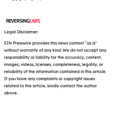
Legal Disclaimer:
EIN Presswire provides this news content "as is"
without warranty of any kind. We do not accept any
responsibility or liability for the accuracy, content,
images, videos, licenses, completeness, legality, or
reliability of the information contained in this article.
If you have any complaints or copyright issues
related to this article, kindly contact the author
above.