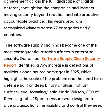
achievement across the full landscape of digital
defense, spotlighting the companies and leaders
moving security beyond reaction and into proactive,
accountable practice. This year's program
recognized winners across 27 categories and 6
countries.
"The software supply chain has become one of the
most consequential attack surfaces in enterprise
security. Our annual
Software Supply Chain Security
Report
identified a 73% increase in detections of
malicious open-source packages in 2025, which
highlights the scale of the problem and the need for a
defense built on deep binary analysis, not just
surface-level scanning,” said Mario Vuksan, CEO of
ReversingLabs. “Spectra Assure was designed to
give organizations the visibility and control they need