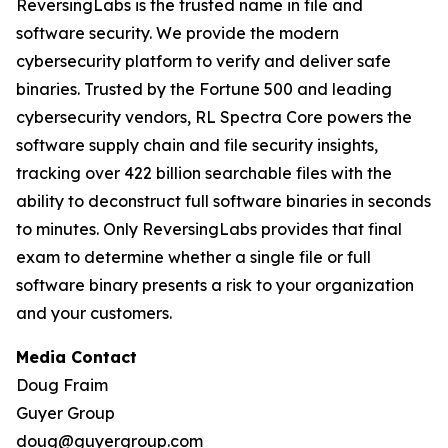
ReversingLabs is the trusted name in file and
software security. We provide the modern
cybersecurity platform to verify and deliver safe
binaries. Trusted by the Fortune 500 and leading
cybersecurity vendors, RL Spectra Core powers the
software supply chain and file security insights,
tracking over 422 billion searchable files with the
ability to deconstruct full software binaries in seconds
to minutes. Only ReversingLabs provides that final
exam to determine whether a single file or full
software binary presents a risk to your organization
and your customers.
Media Contact
Doug Fraim
Guyer Group
doug@guyergroup.com