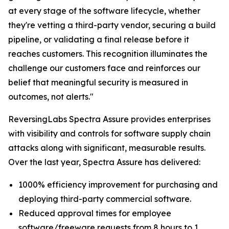
at every stage of the software lifecycle, whether
they're vetting a third-party vendor, securing a build
pipeline, or validating a final release before it
reaches customers. This recognition illuminates the
challenge our customers face and reinforces our
belief that meaningful security is measured in
outcomes, not alerts."
ReversingLabs Spectra Assure provides enterprises
with visibility and controls for software supply chain
attacks along with significant, measurable results.
Over the last year, Spectra Assure has delivered:
1000% efficiency improvement for purchasing and
deploying third-party commercial software.
Reduced approval times for employee
software/freeware requests from 8 hours to 1.