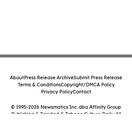
About
Press Release Archive
Submit Press Release
Terms & Conditions
Copyright/DMCA Policy
Privacy Policy
Contact
© 1995-2026 Newsmatics Inc. dba Affinity Group
Publishing & Trinidad & Tobago Culture Daily. All
Rights Reserved.