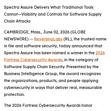
Spectra Assure Delivers What Traditional Tools
Cannot—Visibility and Controls for Software Supply
Chain Attacks
CAMBRIDGE, Mass., June 02, 2026 (GLOBE
NEWSWIRE) --
ReversingLabs
(RL), the trusted name
in file and software security, today announced that
Spectra Assure has been named a winner in the
2026
Fortress Cybersecurity Awards
, in the category of
Software Supply Chain Security. Presented by the
Business Intelligence Group, the award recognizes
the organizations, products, and people applying
cybersecurity in ways that deliver real, measurable
protection.
The 2026 Fortress Cybersecurity Awards honor