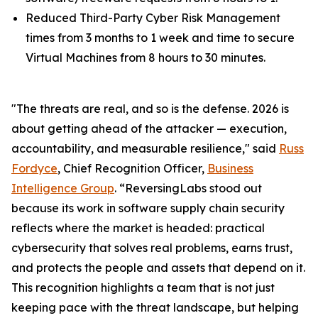
Reduced Third-Party Cyber Risk Management
times from 3 months to 1 week and time to secure
Virtual Machines from 8 hours to 30 minutes.
"The threats are real, and so is the defense. 2026 is
about getting ahead of the attacker — execution,
accountability, and measurable resilience," said
Russ
Fordyce
, Chief Recognition Officer,
Business
Intelligence Group
. “ReversingLabs stood out
because its work in software supply chain security
reflects where the market is headed: practical
cybersecurity that solves real problems, earns trust,
and protects the people and assets that depend on it.
This recognition highlights a team that is not just
keeping pace with the threat landscape, but helping