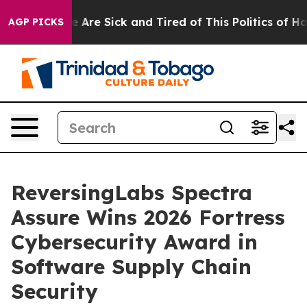
: “People Are Sick and Tired of This Politics of Hatre
AGP PICKS
ReversingLabs Spectra
Assure Wins 2026 Fortress
Cybersecurity Award in
Software Supply Chain
Security