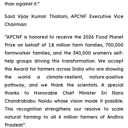
than against it.”
Said Vijay Kumar Thallam, APCNF Executive Vice
Chairman:
“APCNF is honored to receive the 2026 Food Planet
Prize on behalf of 1.8 million farm families, 700,000
farmworker families, and the 340,000 women's self-
help groups driving this transformation. We accept
this Award for farmers across India who are showing
the world a climate-resilient, nature-positive
pathway, and we thank the scientists. A special
thanks to Honorable Chief Minister Sri Nara
Chandrababu Naidu whose vision made it possible.
This recognition strengthens our resolve to scale
natural farming to all 6 million farmers of Andhra
Pradesh”.