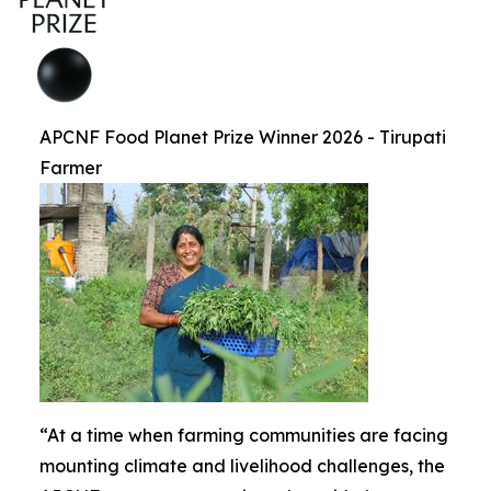
APCNF Food Planet Prize Winner 2026 - Tirupati
Farmer
“At a time when farming communities are facing
mounting climate and livelihood challenges, the