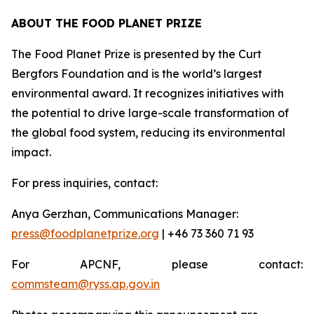
ABOUT THE FOOD PLANET PRIZE
The Food Planet Prize is presented by the Curt
Bergfors Foundation and is the world’s largest
environmental award. It recognizes initiatives with
the potential to drive large-scale transformation of
the global food system, reducing its environmental
impact.
For press inquiries, contact:
Anya Gerzhan, Communications Manager:
press@foodplanetprize.org
| +46 73 360 71 93
For APCNF, please contact:
commsteam@ryss.ap.gov.in