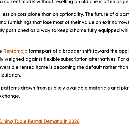
a current model without reselling an old one is often as per
 less on cost alone than on optionality. The future of a post
and furnishings that lose most of their value on exit narro
gly positioned as a way to keep a home fully equipped while
ke
Rentomojo
forms part of a broader shift toward the ap
ly weighed against flexible subscription alternatives. For 
eversible rented home is becoming the default rather tha
lculation.
 patterns drawn from publicly available materials and plat
o change.
Dining Table Rental Demand in 2026