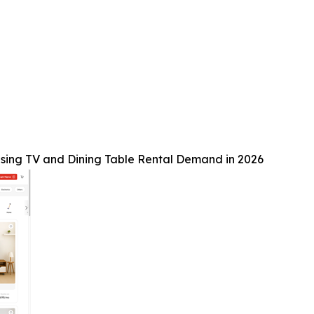
sing TV and Dining Table Rental Demand in 2026