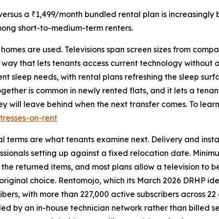
rsus a ₹1,499/month bundled rental plan is increasingly 
mong short-to-medium-term renters.
e homes are used. Televisions span screen sizes from compa
 way that lets tenants access current technology without 
nt sleep needs, with rental plans refreshing the sleep sur
gether is common in newly rented flats, and it lets a tena
y will leave behind when the next transfer comes. To learn
tresses-on-rent
al terms are what tenants examine next. Delivery and insta
sionals setting up against a fixed relocation date. Minimum
 the returned items, and most plans allow a television to
 original choice. Rentomojo, which its March 2026 DRHP iden
ibers, with more than 227,000 active subscribers across 22 c
dled by an in-house technician network rather than billed s