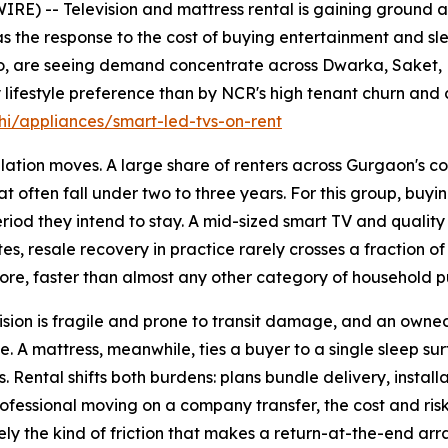
E) -- Television and mattress rental is gaining ground 
s the response to the cost of buying entertainment and sle
jo, are seeing demand concentrate across Dwarka, Saket,
lifestyle preference than by NCR's high tenant churn and 
i/appliances/smart-led-tvs-on-rent
ation moves. A large share of renters across Gurgaon's co
t often fall under two to three years. For this group, buyin
 period they intend to stay. A mid-sized smart TV and quali
es, resale recovery in practice rarely crosses a fraction of
ore, faster than almost any other category of household p
sion is fragile and prone to transit damage, and an owned u
. A mattress, meanwhile, ties a buyer to a single sleep su
 Rental shifts both burdens: plans bundle delivery, install
professional moving on a company transfer, the cost and ris
cisely the kind of friction that makes a return-at-the-end a