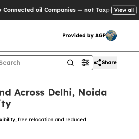
ted oil Companies — not Taxpayers — the Chance 
View all
Provided by AGP
Share
d Across Delhi, Noida
ity
xibility, free relocation and reduced