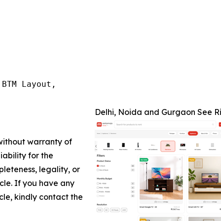
BTM Layout,

Delhi, Noida and Gurgaon See Ri
 without warranty of
ability for the
leteness, legality, or
icle. If you have any
cle, kindly contact the