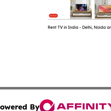
Rent TV in India - Delhi, Noida 
owered By