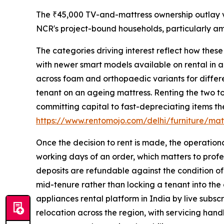
The ₹45,000 TV-and-mattress ownership outlay ve
NCR's project-bound households, particularly a
The categories driving interest reflect how thes
with newer smart models available on rental in a
across foam and orthopaedic variants for differe
tenant on an ageing mattress. Renting the two to
committing capital to fast-depreciating items the
https://www.rentomojo.com/delhi/furniture/mat
Once the decision to rent is made, the operation
working days of an order, which matters to profes
deposits are refundable against the condition of
mid-tenure rather than locking a tenant into the
appliances rental platform in India by live subscr
relocation across the region, with servicing han