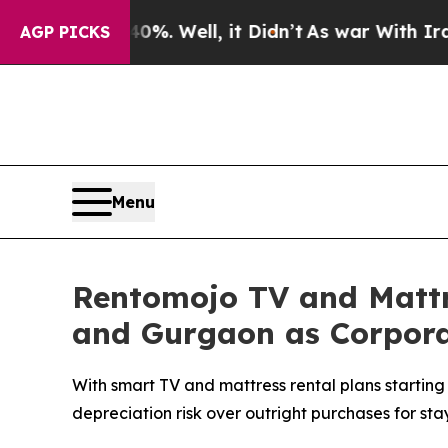
d 40%. Well, it Didn’t
As war With Iran Drove o
AGP PICKS
Menu
Rentomojo TV and Mattr
and Gurgaon as Corporate
With smart TV and mattress rental plans starting 
depreciation risk over outright purchases for stay