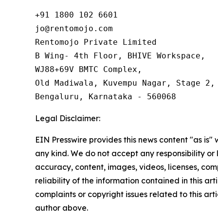
+91 1800 102 6601

jo@rentomojo.com

Rentomojo Private Limited

B Wing- 4th Floor, BHIVE Workspace,

WJ88+69V BMTC Complex,

Old Madiwala, Kuvempu Nagar, Stage 2, 
Bengaluru, Karnataka - 560068
Legal Disclaimer:
EIN Presswire provides this news content "as is"
any kind. We do not accept any responsibility or li
accuracy, content, images, videos, licenses, comp
reliability of the information contained in this art
complaints or copyright issues related to this arti
author above.