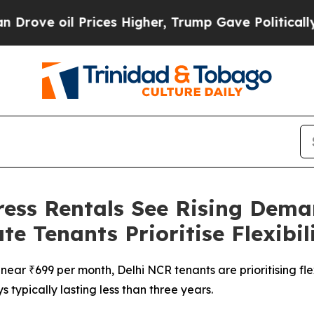
il Prices Higher, Trump Gave Politically Connec
ess Rentals See Rising Deman
 Tenants Prioritise Flexibil
near ₹699 per month, Delhi NCR tenants are prioritising fle
s typically lasting less than three years.