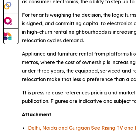
as consumer electronics, the ability to step up to 
For tenants weighing the decision, the logic turns
is signed, and committing capital to electronics 
in high-churn rental neighbourhoods is increasin
relocation cycles demand.
Appliance and furniture rental from platforms li
metros, where the cost of ownership is increasing
under three years, the equipped, serviced and r
relocation make that less a preference than a ca
This press release references pricing and market
publication. Figures are indicative and subject t
Attachment
Delhi, Noida and Gurgaon See Rising TV and 