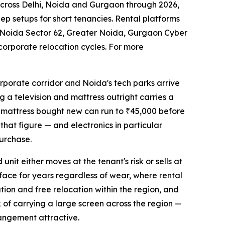
across Delhi, Noida and Gurgaon through 2026,
ep setups for short tenancies. Rental platforms
 Noida Sector 62, Greater Noida, Gurgaon Cyber
corporate relocation cycles. For more
rporate corridor and Noida's tech parks arrive
g a television and mattress outright carries a
ty mattress bought new can run to ₹45,000 before
 that figure — and electronics in particular
urchase.
nit either moves at the tenant's risk or sells at
rface for years regardless of wear, where rental
ation and free relocation within the region, and
k of carrying a large screen across the region —
rrangement attractive.