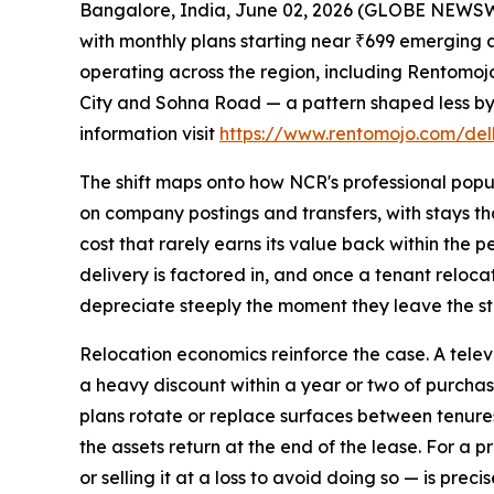
Bangalore, India, June 02, 2026 (GLOBE NEWSWIR
with monthly plans starting near ₹699 emerging a
operating across the region, including Rentomo
City and Sohna Road — a pattern shaped less by 
information visit
https://www.rentomojo.com/delh
The shift maps onto how NCR's professional popul
on company postings and transfers, with stays tha
cost that rarely earns its value back within the
delivery is factored in, and once a tenant relocat
depreciate steeply the moment they leave the st
Relocation economics reinforce the case. A televi
a heavy discount within a year or two of purchase
plans rotate or replace surfaces between tenures.
the assets return at the end of the lease. For a 
or selling it at a loss to avoid doing so — is pre