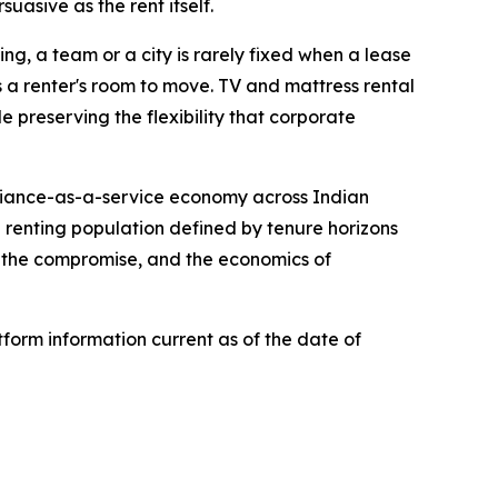
suasive as the rent itself.
ing, a team or a city is rarely fixed when a lease
ws a renter's room to move. TV and mattress rental
 preserving the flexibility that corporate
pliance-as-a-service economy across Indian
a renting population defined by tenure horizons
n the compromise, and the economics of
form information current as of the date of