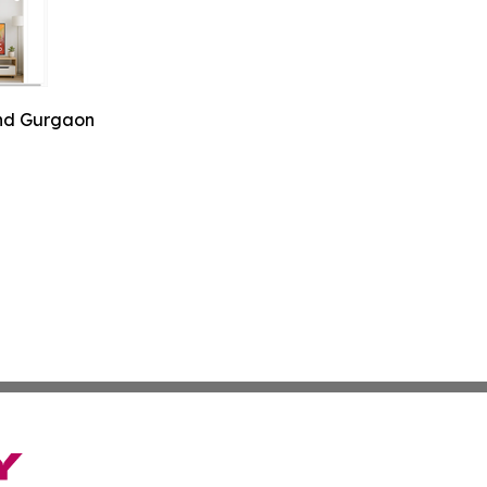
and Gurgaon