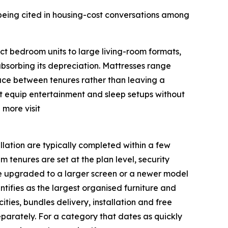
being cited in housing-cost conversations among
ct bedroom units to large living-room formats,
absorbing its depreciation. Mattresses range
face between tenures rather than leaving a
nt equip entertainment and sleep setups without
 more visit
llation are typically completed within a few
 tenures are set at the plan level, security
 be upgraded to a larger screen or a newer model
tifies as the largest organised furniture and
ities, bundles delivery, installation and free
eparately. For a category that dates as quickly