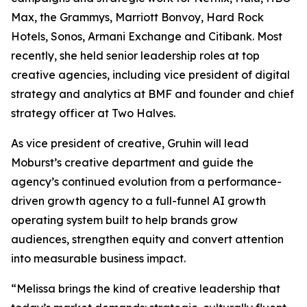
Max, the Grammys, Marriott Bonvoy, Hard Rock
Hotels, Sonos, Armani Exchange and Citibank. Most
recently, she held senior leadership roles at top
creative agencies, including vice president of digital
strategy and analytics at BMF and founder and chief
strategy officer at Two Halves.
As vice president of creative, Gruhin will lead
Moburst’s creative department and guide the
agency’s continued evolution from a performance-
driven growth agency to a full-funnel AI growth
operating system built to help brands grow
audiences, strengthen equity and convert attention
into measurable business impact.
“Melissa brings the kind of creative leadership that