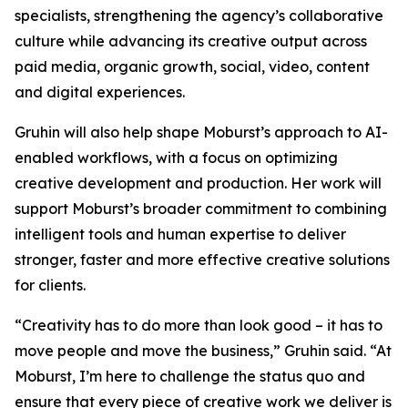
specialists, strengthening the agency’s collaborative
culture while advancing its creative output across
paid media, organic growth, social, video, content
and digital experiences.
Gruhin will also help shape Moburst’s approach to AI-
enabled workflows, with a focus on optimizing
creative development and production. Her work will
support Moburst’s broader commitment to combining
intelligent tools and human expertise to deliver
stronger, faster and more effective creative solutions
for clients.
“Creativity has to do more than look good – it has to
move people and move the business,” Gruhin said. “At
Moburst, I’m here to challenge the status quo and
ensure that every piece of creative work we deliver is