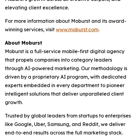
elevating client excellence.
For more information about Moburst and its award-
winning services, visit
www.moburst.com
.
About Moburst
Moburst is a full-service mobile-first digital agency
that propels companies into category leaders
through AI-powered marketing. Our methodology is
driven by a proprietary AI program, with dedicated
experts embedded in every department to pioneer
intelligent solutions that deliver unparalleled client
growth.
Trusted by global leaders from startups to enterprises
like Google, Uber, Samsung, and Reddit, we deliver
end-to-end results across the full marketing stack.