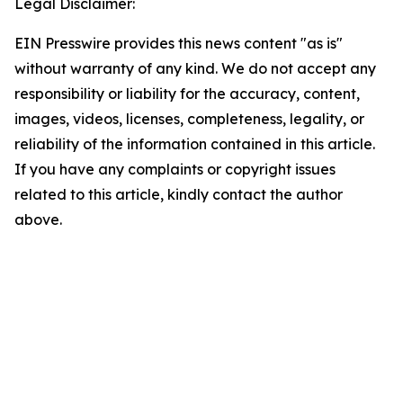
Legal Disclaimer:
EIN Presswire provides this news content "as is"
without warranty of any kind. We do not accept any
responsibility or liability for the accuracy, content,
images, videos, licenses, completeness, legality, or
reliability of the information contained in this article.
If you have any complaints or copyright issues
related to this article, kindly contact the author
above.