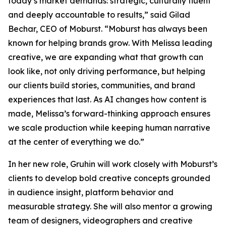
today’s market demands: strategic, culturally fluent
and deeply accountable to results,” said Gilad
Bechar, CEO of Moburst. “Moburst has always been
known for helping brands grow. With Melissa leading
creative, we are expanding what that growth can
look like, not only driving performance, but helping
our clients build stories, communities, and brand
experiences that last. As AI changes how content is
made, Melissa’s forward-thinking approach ensures
we scale production while keeping human narrative
at the center of everything we do.”
In her new role, Gruhin will work closely with Moburst’s
clients to develop bold creative concepts grounded
in audience insight, platform behavior and
measurable strategy. She will also mentor a growing
team of designers, videographers and creative