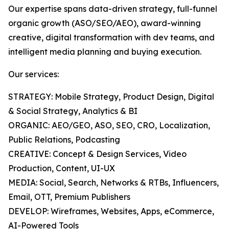
Our expertise spans data-driven strategy, full-funnel
organic growth (ASO/SEO/AEO), award-winning
creative, digital transformation with dev teams, and
intelligent media planning and buying execution.
Our services:
STRATEGY: Mobile Strategy, Product Design, Digital
& Social Strategy, Analytics & BI
ORGANIC: AEO/GEO, ASO, SEO, CRO, Localization,
Public Relations, Podcasting
CREATIVE: Concept & Design Services, Video
Production, Content, UI-UX
MEDIA: Social, Search, Networks & RTBs, Influencers,
Email, OTT, Premium Publishers
DEVELOP: Wireframes, Websites, Apps, eCommerce,
AI-Powered Tools