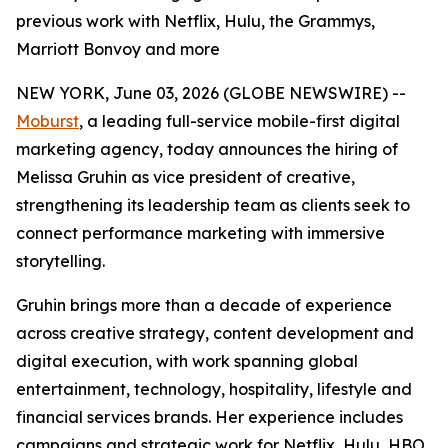
previous work with Netflix, Hulu, the Grammys,
Marriott Bonvoy and more
NEW YORK, June 03, 2026 (GLOBE NEWSWIRE) --
Moburst
, a leading full-service mobile-first digital
marketing agency, today announces the hiring of
Melissa Gruhin as vice president of creative,
strengthening its leadership team as clients seek to
connect performance marketing with immersive
storytelling.
Gruhin brings more than a decade of experience
across creative strategy, content development and
digital execution, with work spanning global
entertainment, technology, hospitality, lifestyle and
financial services brands. Her experience includes
campaigns and strategic work for Netflix, Hulu, HBO