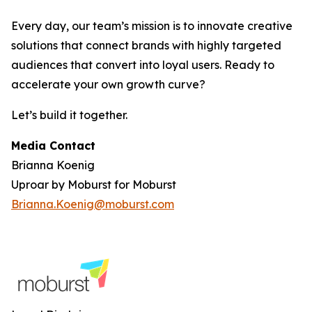
Every day, our team’s mission is to innovate creative
solutions that connect brands with highly targeted
audiences that convert into loyal users. Ready to
accelerate your own growth curve?
Let’s build it together.
Media Contact
Brianna Koenig
Uproar by Moburst for Moburst
Brianna.Koenig@moburst.com