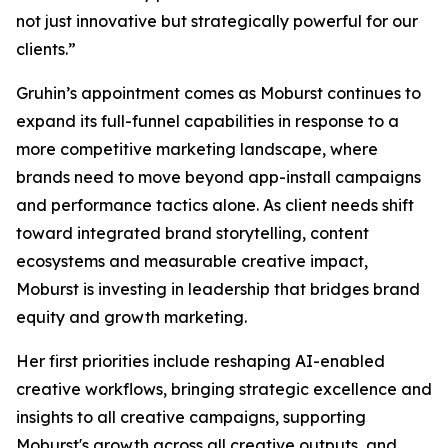
not just innovative but strategically powerful for our
clients.”
Gruhin’s appointment comes as Moburst continues to
expand its full-funnel capabilities in response to a
more competitive marketing landscape, where
brands need to move beyond app-install campaigns
and performance tactics alone. As client needs shift
toward integrated brand storytelling, content
ecosystems and measurable creative impact,
Moburst is investing in leadership that bridges brand
equity and growth marketing.
Her first priorities include reshaping AI-enabled
creative workflows, bringing strategic excellence and
insights to all creative campaigns, supporting
Moburst's growth across all creative outputs, and