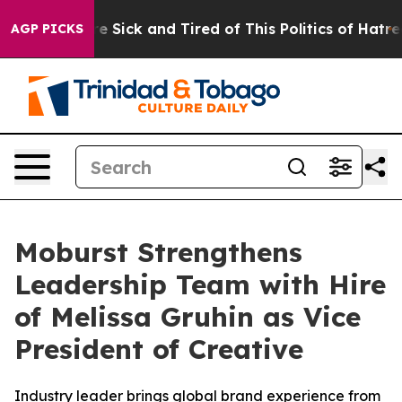
eople Are Sick and Tired of This Politics of Hatred”
Th
AGP PICKS
Moburst Strengthens
Leadership Team with Hire
of Melissa Gruhin as Vice
President of Creative
Industry leader brings global brand experience from