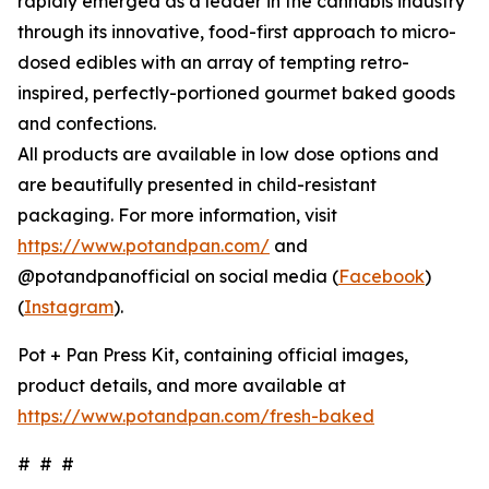
rapidly emerged as a leader in the cannabis industry
through its innovative, food-first approach to micro-
dosed edibles with an array of tempting retro-
inspired, perfectly-portioned gourmet baked goods
and confections.
All products are available in low dose options and
are beautifully presented in child-resistant
packaging. For more information, visit
https://www.potandpan.com/
and
@potandpanofficial on social media (
Facebook
)
(
Instagram
).
Pot + Pan Press Kit, containing official images,
product details, and more available at
https://www.potandpan.com/fresh-baked
# # #