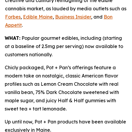
creative and culinary reimagining of the edible
cannabis market, as lauded by media outlets such as
Forbes
,
Edible Maine
,
Business Insider
, and
Bon
Appetit
.
WHAT:
Popular gourmet edibles, including (starting
at a baseline of 2.5mg per serving) now available to
customers nationally.
Chicly packaged, Pot + Pan’s offerings feature a
modern take on nostalgic, classic American flavor
profiles such as Lemon Cream Chocolate with real
vanilla bean, 75% Dark Chocolate sweetened with
maple sugar, and juicy Half & Half gummies with
sweet tea + tart lemonade.
Up until now, Pot + Pan products have been available
exclusively in Maine.