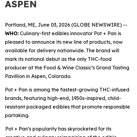
ASPEN
Portland, ME, June 03, 2026 (GLOBE NEWSWIRE) --
WHO:
Culinary-first edibles innovator Pot + Pan is
pleased to announce its new line of products, now
available for delivery nationwide. The brand will
mark its national debut as the only THC-food
producer at the Food & Wine Classic’s Grand Tasting
Pavillion in Aspen, Colorado.
Pot + Pan is among the fastest-growing THC-infused
brands, featuring high-end, 1950s-inspired, child-
resistant packaged edibles that promote responsible
partaking.
Pot + Pan’s popularity has skyrocketed for its