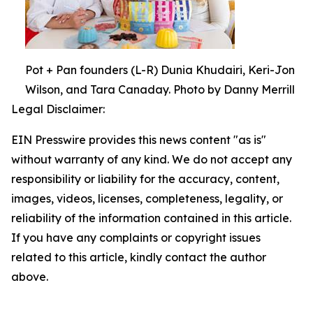
Pot + Pan founders (L-R) Dunia Khudairi, Keri-Jon
Wilson, and Tara Canaday. Photo by Danny Merrill
Legal Disclaimer:
EIN Presswire provides this news content "as is"
without warranty of any kind. We do not accept any
responsibility or liability for the accuracy, content,
images, videos, licenses, completeness, legality, or
reliability of the information contained in this article.
If you have any complaints or copyright issues
related to this article, kindly contact the author
above.