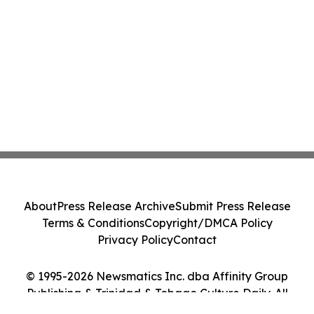
About
Press Release Archive
Submit Press Release
Terms & Conditions
Copyright/DMCA Policy
Privacy Policy
Contact
© 1995-2026 Newsmatics Inc. dba Affinity Group
Publishing & Trinidad & Tobago Culture Daily. All
Rights Reserved.