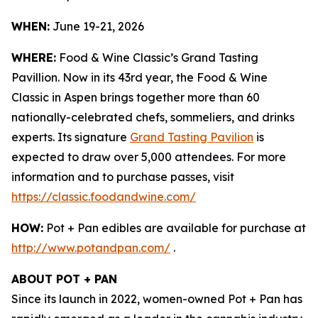
WHEN:
June 19-21, 2026
WHERE:
Food & Wine Classic’s Grand Tasting
Pavillion. Now in its 43rd year, the Food & Wine
Classic in Aspen brings together more than 60
nationally-celebrated chefs, sommeliers, and drinks
experts. Its signature
Grand Tasting Pavilion
is
expected to draw over 5,000 attendees. For more
information and to purchase passes, visit
https://classic.foodandwine.com/
HOW:
Pot + Pan edibles are available for purchase at
http://www.potandpan.com/
.
ABOUT POT + PAN
Since its launch in 2022, women-owned Pot + Pan has