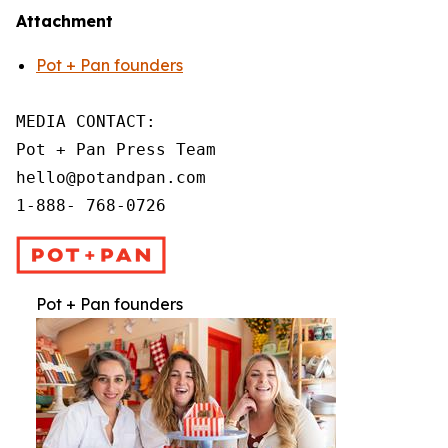
Attachment
Pot + Pan founders
MEDIA CONTACT:

Pot + Pan Press Team

hello@potandpan.com

1-888- 768-0726
Pot + Pan founders