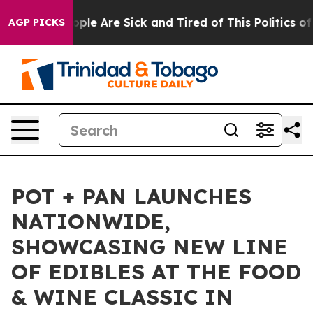
 Win: “People Are Sick and Tired of This Politics of H
AGP PICKS
POT + PAN LAUNCHES
NATIONWIDE,
SHOWCASING NEW LINE
OF EDIBLES AT THE FOOD
& WINE CLASSIC IN