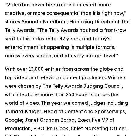
"Video has never been more contested, more
creative, or more consequential than it is right now,”
shares Amanda Needham, Managing Director of The
Telly Awards. “The Telly Awards has had a front-row
seat to this industry for 47 years, and today’s
entertainment is happening in multiple formats,
across every screen, and at every budget level."
With over 13,000 entries from across the globe and
top video and television content producers. Winners
were chosen by The Telly Awards Judging Council,
which features more than 250 experts across the
world of video. This year welcomed judges including
Tamara Kruger, Head of Content and Sponsorships,
Google; Janet Graham Borba, Executive VP of
Production, HBO; Phil Cook, Chief Marketing Officer,