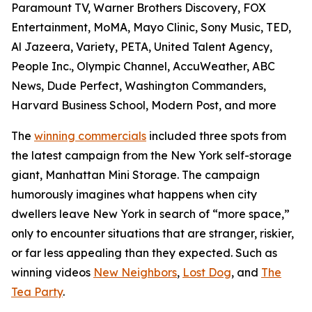
Paramount TV, Warner Brothers Discovery, FOX
Entertainment, MoMA, Mayo Clinic, Sony Music, TED,
Al Jazeera, Variety, PETA, United Talent Agency,
People Inc., Olympic Channel, AccuWeather, ABC
News, Dude Perfect, Washington Commanders,
Harvard Business School, Modern Post, and more
The
winning commercials
included three spots from
the latest campaign from the New York self-storage
giant, Manhattan Mini Storage. The campaign
humorously imagines what happens when city
dwellers leave New York in search of “more space,”
only to encounter situations that are stranger, riskier,
or far less appealing than they expected. Such as
winning videos
New Neighbors
,
Lost Dog
, and
The
Tea Party
.