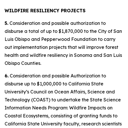
WILDFIRE RESILIENCY PROJECTS
5.
Consideration and possible authorization to
disburse a total of up to $1,870,000 to the City of San
Luis Obispo and Pepperwood Foundation to carry
out implementation projects that will improve forest
health and wildfire resiliency in Sonoma and San Luis
Obispo Counties.
6.
Consideration and possible Authorization to
disburse up to $1,000,000 to California State
University’s Council on Ocean Affairs, Science and
Technology (COAST) to undertake the State Science
Information Needs Program: Wildfire Impacts on
Coastal Ecosystems, consisting of granting funds to
California State University faculty, research scientists