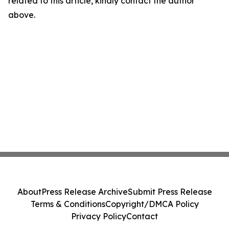
related to this article, kindly contact the author
above.
About
Press Release Archive
Submit Press Release
Terms & Conditions
Copyright/DMCA Policy
Privacy Policy
Contact