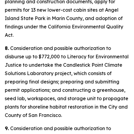
planning and construction documents, apply for
permits for 13 new lower-cost cabin sites at Angel
Island State Park in Marin County, and adoption of
findings under the California Environmental Quality
Act.
8.
Consideration and possible authorization to
disburse up to $772,000 to Literacy for Environmental
Justice to undertake the Candlestick Point Climate
Solutions Laboratory project, which consists of
preparing final designs; preparing and submitting
permit applications; and constructing a greenhouse,
seed lab, workspaces, and storage unit to propagate
plants for shoreline habitat restoration in the City and
County of San Francisco.
9.
Consideration and possible authorization to