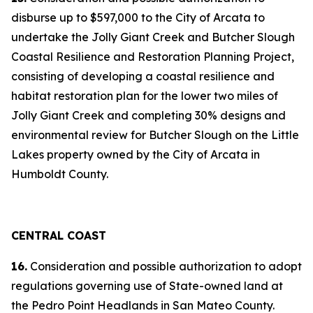
disburse up to $597,000 to the City of Arcata to
undertake the Jolly Giant Creek and Butcher Slough
Coastal Resilience and Restoration Planning Project,
consisting of developing a coastal resilience and
habitat restoration plan for the lower two miles of
Jolly Giant Creek and completing 30% designs and
environmental review for Butcher Slough on the Little
Lakes property owned by the City of Arcata in
Humboldt County.
CENTRAL COAST
16.
Consideration and possible authorization to adopt
regulations governing use of State-owned land at
the Pedro Point Headlands in San Mateo County.