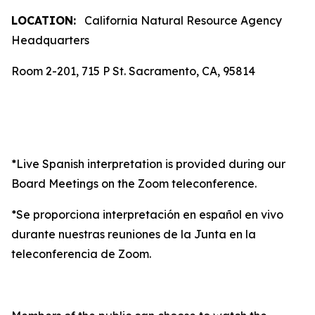
LOCATION:
California Natural Resource Agency
Headquarters
Room 2-201, 715 P St. Sacramento, CA, 95814
*Live Spanish interpretation is provided during our
Board Meetings on the Zoom teleconference.
*Se proporciona interpretación en español en vivo
durante nuestras reuniones de la Junta en la
teleconferencia de Zoom.