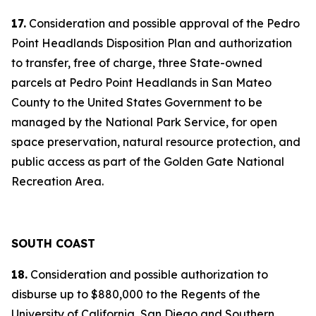
17.
Consideration and possible approval of the Pedro
Point Headlands Disposition Plan and authorization
to transfer, free of charge, three State-owned
parcels at Pedro Point Headlands in San Mateo
County to the United States Government to be
managed by the National Park Service, for open
space preservation, natural resource protection, and
public access as part of the Golden Gate National
Recreation Area.
SOUTH COAST
18.
Consideration and possible authorization to
disburse up to $880,000 to the Regents of the
University of California, San Diego and Southern