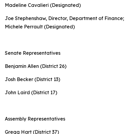
Madeline Cavalieri (Designated)
Joe Stephenshaw, Director, Department of Finance;
Michele Perrault (Designated)
Senate Representatives
Benjamin Allen (District 26)
Josh Becker (District 13)
John Laird (District 17)
Assembly Representatives
Gregg Hart (District 37)