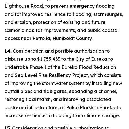
Lighthouse Road, to prevent emergency flooding
and for improved resilience to flooding, storm surges,
and erosion, protection of existing and future
salmonid habitat improvements, and public coastal
access near Petrolia, Humboldt County.
14.
Consideration and possible authorization to
disburse up to $1,755,463 to the City of Eureka to
undertake Phase 1 of the Eureka Flood Reduction
and Sea Level Rise Resiliency Project, which consists
of improving the stormwater system by installing new
outfall pipes and tide gates, expanding a channel,
restoring tidal marsh, and improving associated
upstream infrastructure, at Palco Marsh in Eureka to
increase resilience to flooding from climate change.
15.
Consideration and possible authorization to