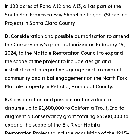
in 100 acres of Pond A12 and A13, all as part of the
South San Francisco Bay Shoreline Project (Shoreline
Project) in Santa Clara County
D.
Consideration and possible authorization to amend
the Conservancy’s grant authorized on February 15,
2024, to the Mattole Restoration Council to expand
the scope of the project to include design and
installation of interpretive signage and to conduct
community and tribal engagement on the North Fork
Mattole property in Petrolia, Humboldt County.
E.
Consideration and possible authorization to
disburse up to $1,600,000 to California Trout, Inc. to
augment a Conservancy grant totaling $5,500,000 to
expand the scope of the Elk River Habitat
Restoration Project to include acquisition of the 121.5-