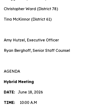
Christopher Ward (District 78)
Tina McKinnor (District 61)
Amy Hutzel, Executive Officer
Ryan Berghoff, Senior Staff Counsel
AGENDA
Hybrid Meeting
DATE:
June 18, 2026
TIME:
10:00 A.M