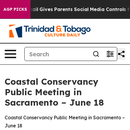
azil Gives Parents Social Media Controls for Their Kid
AGP PICKS
Coastal Conservancy
Public Meeting in
Sacramento – June 18
Coastal Conservancy Public Meeting in Sacramento –
June 18