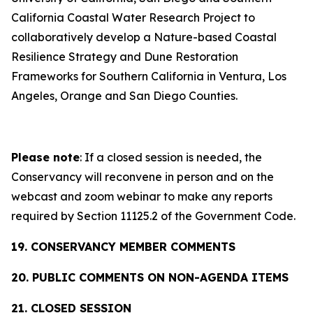
California Coastal Water Research Project to
collaboratively develop a Nature-based Coastal
Resilience Strategy and Dune Restoration
Frameworks for Southern California in Ventura, Los
Angeles, Orange and San Diego Counties.
Please note
: If a closed session is needed, the
Conservancy will reconvene in person and on the
webcast and zoom webinar to make any reports
required by Section 11125.2 of the Government Code.
19. CONSERVANCY MEMBER COMMENTS
20. PUBLIC COMMENTS ON NON-AGENDA ITEMS
21. CLOSED SESSION