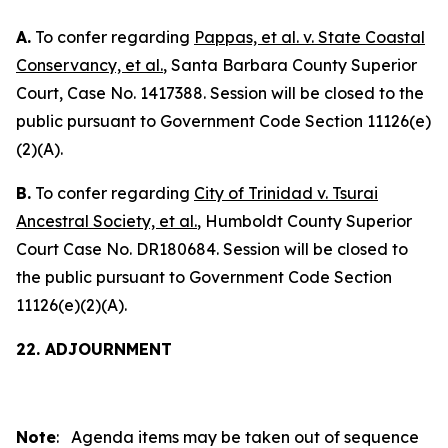
A.
To confer regarding
Pappas, et al. v. State Coastal
Conservancy, et al.
, Santa Barbara County Superior
Court, Case No. 1417388. Session will be closed to the
public pursuant to Government Code Section 11126(e)
(2)(A).
B.
To confer regarding
City of Trinidad v. Tsurai
Ancestral Society, et al.
, Humboldt County Superior
Court Case No. DR180684. Session will be closed to
the public pursuant to Government Code Section
11126(e)(2)(A).
22. ADJOURNMENT
Note
: Agenda items may be taken out of sequence