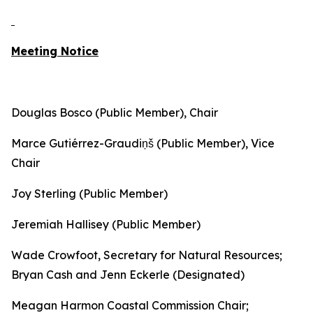
Meeting Notice
Douglas Bosco (Public Member), Chair
Marce Gutiérrez-Graudiņš (Public Member), Vice
Chair
Joy Sterling (Public Member)
Jeremiah Hallisey (Public Member)
Wade Crowfoot, Secretary for Natural Resources;
Bryan Cash and Jenn Eckerle (Designated)
Meagan Harmon Coastal Commission Chair;