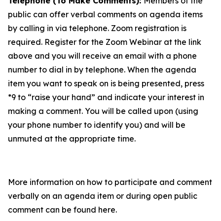
Telephone (To Make Comments):
Members of the
public can offer verbal comments on agenda items
by calling in via telephone. Zoom registration is
required. Register for the Zoom Webinar at the link
above and you will receive an email with a phone
number to dial in by telephone. When the agenda
item you want to speak on is being presented, press
*9 to “raise your hand” and indicate your interest in
making a comment. You will be called upon (using
your phone number to identify you) and will be
unmuted at the appropriate time.
More information on how to participate and comment
verbally on an agenda item or during open public
comment can be found here.