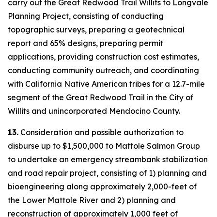
carry out the Great Redwood Trail Willits to Longvale
Planning Project, consisting of conducting
topographic surveys, preparing a geotechnical
report and 65% designs, preparing permit
applications, providing construction cost estimates,
conducting community outreach, and coordinating
with California Native American tribes for a 12.7-mile
segment of the Great Redwood Trail in the City of
Willits and unincorporated Mendocino County.
13.
Consideration and possible authorization to
disburse up to $1,500,000 to Mattole Salmon Group
to undertake an emergency streambank stabilization
and road repair project, consisting of 1) planning and
bioengineering along approximately 2,000-feet of
the Lower Mattole River and 2) planning and
reconstruction of approximately 1,000 feet of