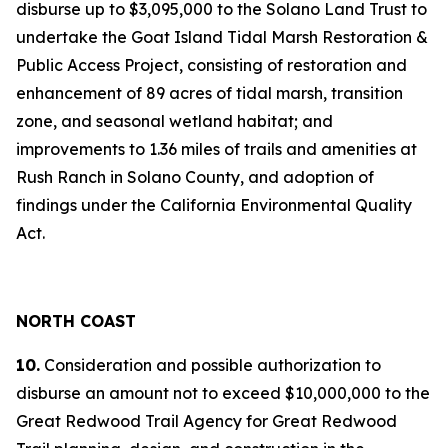
disburse up to $3,095,000 to the Solano Land Trust to
undertake the Goat Island Tidal Marsh Restoration &
Public Access Project, consisting of restoration and
enhancement of 89 acres of tidal marsh, transition
zone, and seasonal wetland habitat; and
improvements to 1.36 miles of trails and amenities at
Rush Ranch in Solano County, and adoption of
findings under the California Environmental Quality
Act.
NORTH COAST
10.
Consideration and possible authorization to
disburse an amount not to exceed $10,000,000 to the
Great Redwood Trail Agency for Great Redwood