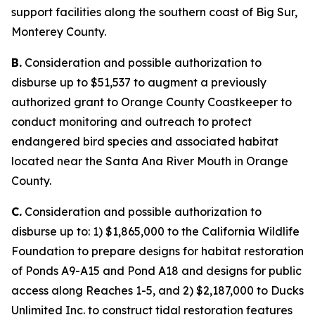
support facilities along the southern coast of Big Sur,
Monterey County.
B.
Consideration and possible authorization to
disburse up to $51,537 to augment a previously
authorized grant to Orange County Coastkeeper to
conduct monitoring and outreach to protect
endangered bird species and associated habitat
located near the Santa Ana River Mouth in Orange
County.
C.
Consideration and possible authorization to
disburse up to: 1) $1,865,000 to the California Wildlife
Foundation to prepare designs for habitat restoration
of Ponds A9-A15 and Pond A18 and designs for public
access along Reaches 1-5, and 2) $2,187,000 to Ducks
Unlimited Inc. to construct tidal restoration features