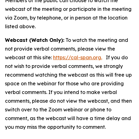
Members of the public can choose to watch the
webcast of the meeting or participate in the meeting
via Zoom, by telephone, or in person at the location
listed above.
Webcast (Watch Only):
To watch the meeting and
not provide verbal comments, please view the
webcast at this site:
https://cal-span.org.
If you do
not wish to provide verbal comments, we strongly
recommend watching the webcast as this will free up
space on the webinar for those who are providing
verbal comments. If you intend to make verbal
comments, please do not view the webcast, and then
switch over to the Zoom webinar or phone to
comment, as the webcast will have a time delay and
you may miss the opportunity to comment.