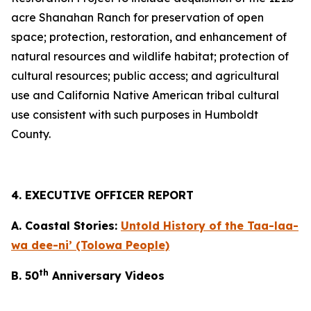
acre Shanahan Ranch for preservation of open
space; protection, restoration, and enhancement of
natural resources and wildlife habitat; protection of
cultural resources; public access; and agricultural
use and California Native American tribal cultural
use consistent with such purposes in Humboldt
County.
4. EXECUTIVE OFFICER REPORT
A. Coastal Stories:
Untold History of the Taa-laa-
wa dee-ni’ (Tolowa People)
th
B. 50
Anniversary Videos