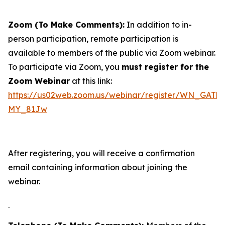
Zoom (To Make Comments):
In addition to in-
person participation, remote participation is
available to members of the public via Zoom webinar.
To participate via Zoom, you
must register for the
Zoom Webinar
at this link:
https://us02web.zoom.us/webinar/register/WN_GAT
MY_81Jw
After registering, you will receive a confirmation
email containing information about joining the
webinar.