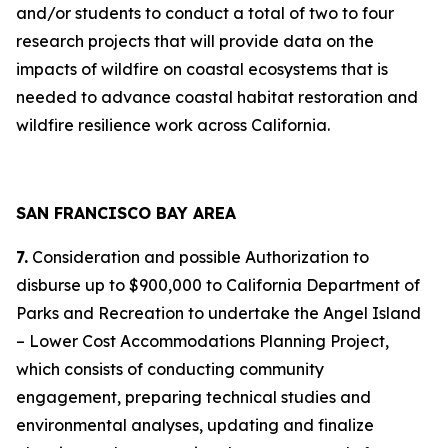
and/or students to conduct a total of two to four
research projects that will provide data on the
impacts of wildfire on coastal ecosystems that is
needed to advance coastal habitat restoration and
wildfire resilience work across California.
SAN FRANCISCO BAY AREA
7.
Consideration and possible Authorization to
disburse up to $900,000 to California Department of
Parks and Recreation to undertake the Angel Island
– Lower Cost Accommodations Planning Project,
which consists of conducting community
engagement, preparing technical studies and
environmental analyses, updating and finalize