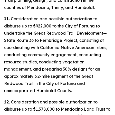
Trail planning, design, and construction in the
counties of Mendocino, Trinity, and Humboldt.
11.
Consideration and possible authorization to
disburse up to $922,000 to the City of Fortuna to
undertake the Great Redwood Trail Development—
State Route 36 to Fernbridge Project, consisting of
coordinating with California Native American tribes,
conducting community engagement, conducting
resource studies, conducting vegetation
management, and preparing 30% designs for an
approximately 6.2-mile segment of the Great
Redwood Trail in the City of Fortuna and
unincorporated Humboldt County.
12.
Consideration and possible authorization to
disburse up to $1,578,000 to Mendocino Land Trust to