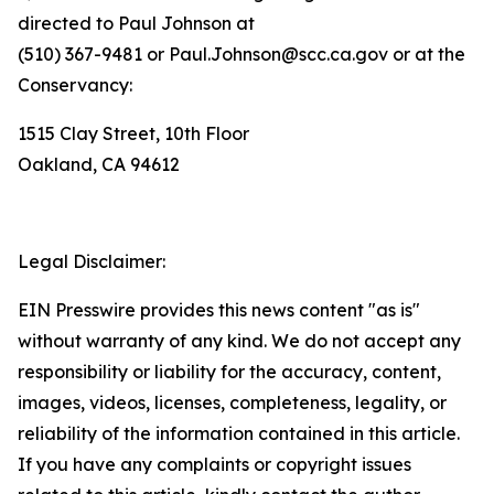
directed to Paul Johnson at
(510) 367-9481 or Paul.Johnson@scc.ca.gov or at the
Conservancy:
1515 Clay Street, 10th Floor
Oakland, CA 94612
Legal Disclaimer:
EIN Presswire provides this news content "as is"
without warranty of any kind. We do not accept any
responsibility or liability for the accuracy, content,
images, videos, licenses, completeness, legality, or
reliability of the information contained in this article.
If you have any complaints or copyright issues