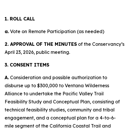
1. ROLL CALL
a.
Vote on Remote Participation (as needed)
2. APPROVAL OF THE MINUTES
of the Conservancy’s
April 23, 2026, public meeting.
3. CONSENT ITEMS
A.
Consideration and possible authorization to
disburse up to $300,000 to Ventana Wilderness
Alliance to undertake the Pacific Valley Trail
Feasibility Study and Conceptual Plan, consisting of
technical feasibility studies, community and tribal
engagement, and a conceptual plan for a 4-to-6-
mile segment of the California Coastal Trail and