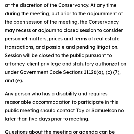
at the discretion of the Conservancy. At any time
during the meeting, but prior to the adjournment of
the open session of the meeting, the Conservancy
may recess or adjourn to closed session to consider
personnel matters, prices and terms of real estate
transactions, and possible and pending litigation.
Session will be closed to the public pursuant to
attorney-client privilege and statutory authorization
under Government Code Sections 11126(a), (c) (7),
and (e).
Any person who has a disability and requires
reasonable accommodation to participate in this
public meeting should contact Taylor Samuelson no
later than five days prior to meeting.
Questions about the meeting or agenda can be