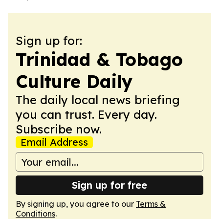
Sign up for:
Trinidad & Tobago
Culture Daily
The daily local news briefing
you can trust. Every day.
Subscribe now.
Email Address
Sign up for free
By signing up, you agree to our
Terms &
Conditions
.