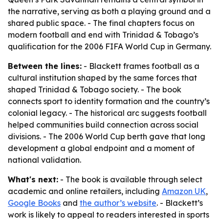
the narrative, serving as both a playing ground and a
shared public space. - The final chapters focus on
modern football and end with Trinidad & Tobago’s
qualification for the 2006 FIFA World Cup in Germany.
Between the lines:
- Blackett frames football as a
cultural institution shaped by the same forces that
shaped Trinidad & Tobago society. - The book
connects sport to identity formation and the country’s
colonial legacy. - The historical arc suggests football
helped communities build connection across social
divisions. - The 2006 World Cup berth gave that long
development a global endpoint and a moment of
national validation.
What's next:
- The book is available through select
academic and online retailers, including
Amazon UK
,
Google Books
and
the author’s website
. - Blackett’s
work is likely to appeal to readers interested in sports