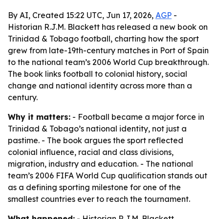
By AI, Created 15:22 UTC, Jun 17, 2026,
AGP
-
Historian R.J.M. Blackett has released a new book on
Trinidad & Tobago football, charting how the sport
grew from late-19th-century matches in Port of Spain
to the national team’s 2006 World Cup breakthrough.
The book links football to colonial history, social
change and national identity across more than a
century.
Why it matters:
- Football became a major force in
Trinidad & Tobago’s national identity, not just a
pastime. - The book argues the sport reflected
colonial influence, racial and class divisions,
migration, industry and education. - The national
team’s 2006 FIFA World Cup qualification stands out
as a defining sporting milestone for one of the
smallest countries ever to reach the tournament.
What happened:
- Historian R.J.M. Blackett