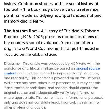
history, Caribbean studies and the social history of
football. - The book may also serve as a reference
point for readers studying how sport shapes national
memory and identity.
The bottom line:
-
A History of Trinidad & Tobago
Football (1908–2006)
presents football as a lens on
the country’s social evolution, from colonial-era
origins to a World Cup moment that put Trinidad &
Tobago on the global stage.
Disclaimer: This article was produced by AGP Wire with the
assistance of artificial intelligence based on
original source
content
and has been refined to improve clarity, structure,
and readability. This content is provided on an “as is” basis.
While care has been taken in its preparation, it may contain
inaccuracies or omissions, and readers should consult the
original source and independently verify key information
where appropriate. This content is for informational purposes
only and does not constitute legal, financial, investment, or
other professional advice.