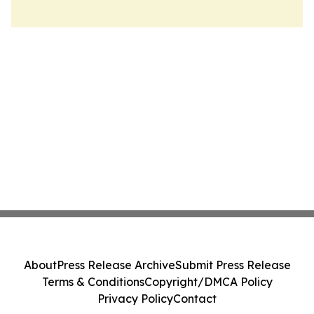
About
Press Release Archive
Submit Press Release
Terms & Conditions
Copyright/DMCA Policy
Privacy Policy
Contact