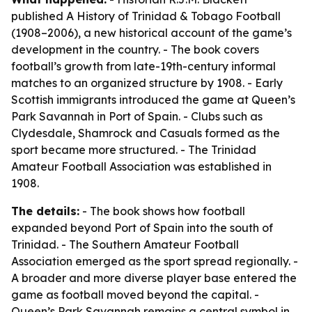
published
A History of Trinidad & Tobago Football
(1908–2006)
, a new historical account of the game’s
development in the country. - The book covers
football’s growth from late-19th-century informal
matches to an organized structure by 1908. - Early
Scottish immigrants introduced the game at Queen’s
Park Savannah in Port of Spain. - Clubs such as
Clydesdale, Shamrock and Casuals formed as the
sport became more structured. - The Trinidad
Amateur Football Association was established in
1908.
The details:
- The book shows how football
expanded beyond Port of Spain into the south of
Trinidad. - The Southern Amateur Football
Association emerged as the sport spread regionally. -
A broader and more diverse player base entered the
game as football moved beyond the capital. -
Queen’s Park Savannah remains a central symbol in