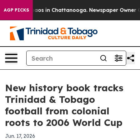
ollapse
Chaos in Chattanooga. Newspaper Owner Calls 
AGP PICKS
New history book tracks
Trinidad & Tobago
football from colonial
roots to 2006 World Cup
Jun. 17, 2026