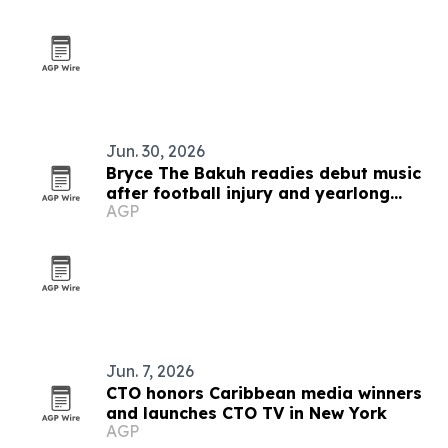
Jun. 30, 2026
Bryce The Bakuh readies debut music
after football injury and yearlong
AGP
artist development
Jun. 7, 2026
CTO honors Caribbean media winners
and launches CTO TV in New York
AGP