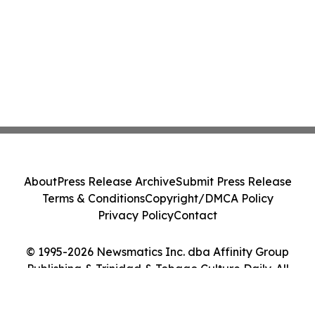
About
Press Release Archive
Submit Press Release
Terms & Conditions
Copyright/DMCA Policy
Privacy Policy
Contact
© 1995-2026 Newsmatics Inc. dba Affinity Group
Publishing & Trinidad & Tobago Culture Daily. All
Rights Reserved.