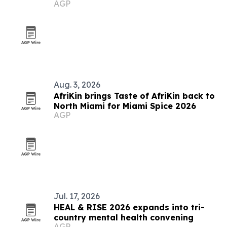
AGP
to 2006 World Cup
Aug. 3, 2026
AfriKin brings Taste of AfriKin back to
North Miami for Miami Spice 2026
AGP
Jul. 17, 2026
HEAL & RISE 2026 expands into tri-
country mental health convening
AGP