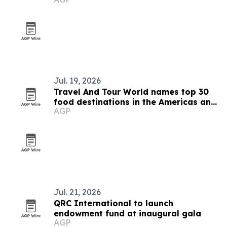
Jul. 19, 2026
Travel And Tour World names top 30
food destinations in the Americas and
AGP
Caribbean for 2026
Jul. 21, 2026
QRC International to launch
endowment fund at inaugural gala
AGP