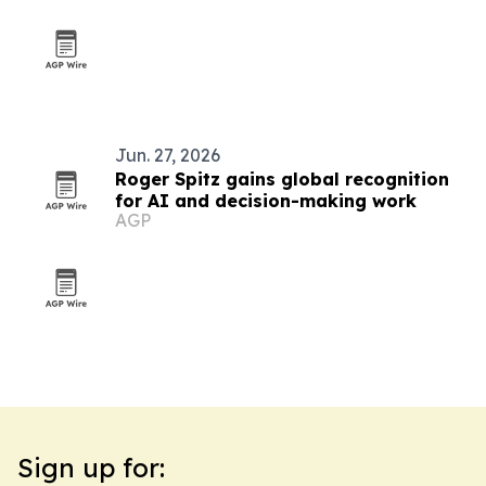
Jun. 27, 2026
Roger Spitz gains global recognition
for AI and decision-making work
AGP
Sign up for: