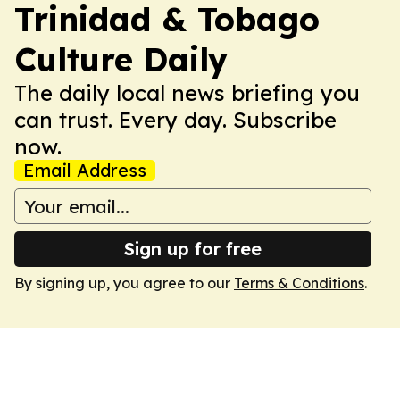
Trinidad & Tobago
Culture Daily
The daily local news briefing you
can trust. Every day. Subscribe
now.
Email Address
Sign up for free
By signing up, you agree to our
Terms & Conditions
.