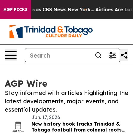
 Narrative was CBS News New York...
Airlines Are Lobby
AGP PICKS
AGP Wire
Stay informed with articles highlighting the
latest developments, major events, and
essential updates.
Jun. 17, 2026
New history book tracks Trinidad &
Tobago football from colonial roots