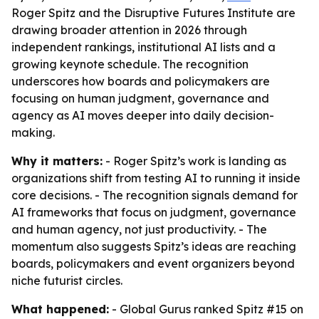
Roger Spitz and the Disruptive Futures Institute are
drawing broader attention in 2026 through
independent rankings, institutional AI lists and a
growing keynote schedule. The recognition
underscores how boards and policymakers are
focusing on human judgment, governance and
agency as AI moves deeper into daily decision-
making.
Why it matters:
- Roger Spitz’s work is landing as
organizations shift from testing AI to running it inside
core decisions. - The recognition signals demand for
AI frameworks that focus on judgment, governance
and human agency, not just productivity. - The
momentum also suggests Spitz’s ideas are reaching
boards, policymakers and event organizers beyond
niche futurist circles.
What happened:
- Global Gurus ranked Spitz #15 on