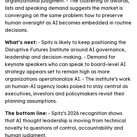
organizational judgment. - The clustering of awards,
lists and speaking demand suggests the market is
converging on the same problem: how to preserve
human oversight as AI becomes embedded in routine
decisions.
What’s next:
- Spitz is likely to keep positioning the
Disruptive Futures Institute around AI governance,
leadership and decision-making. - Demand for
keynote speakers who can speak to board-level AI
strategy appears set to remain high as more
organizations operationalize AI. - The institute’s work
on human-AI agency looks poised to stay central as
executives, investors and policymakers revisit their
planning assumptions.
The bottom line:
- Spitz’s 2026 recognition shows
that AI thought leadership is moving from technical
novelty to questions of control, accountability and
human judgment.