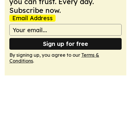
you can trust. Every day.
Subscribe now.
Email Address
Sign up for free
By signing up, you agree to our
Terms &
Conditions
.