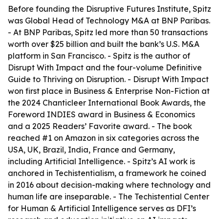
Before founding the Disruptive Futures Institute, Spitz
was Global Head of Technology M&A at BNP Paribas.
- At BNP Paribas, Spitz led more than 50 transactions
worth over $25 billion and built the bank’s U.S. M&A
platform in San Francisco. - Spitz is the author of
Disrupt With Impact and the four-volume Definitive
Guide to Thriving on Disruption. - Disrupt With Impact
won first place in Business & Enterprise Non-Fiction at
the 2024 Chanticleer International Book Awards, the
Foreword INDIES award in Business & Economics
and a 2025 Readers’ Favorite award. - The book
reached #1 on Amazon in six categories across the
USA, UK, Brazil, India, France and Germany,
including Artificial Intelligence. - Spitz’s AI work is
anchored in Techistentialism, a framework he coined
in 2016 about decision-making where technology and
human life are inseparable. - The Techistential Center
for Human & Artificial Intelligence serves as DFI’s