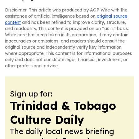
Disclaimer: This article was produced by AGP Wire with the
assistance of artificial intelligence based on
original source
content
and has been refined to improve clarity, structure,
and readability. This content is provided on an “as is” basis.
While care has been taken in its preparation, it may contain
inaccuracies or omissions, and readers should consult the
original source and independently verify key information
where appropriate. This content is for informational purposes
only and does not constitute legal, financial, investment, or
other professional advice.
Sign up for:
Trinidad & Tobago
Culture Daily
The daily local news briefing