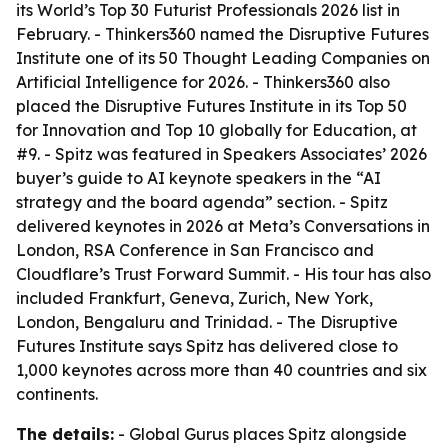
its World’s Top 30 Futurist Professionals 2026 list in
February. - Thinkers360 named the Disruptive Futures
Institute one of its 50 Thought Leading Companies on
Artificial Intelligence for 2026. - Thinkers360 also
placed the Disruptive Futures Institute in its Top 50
for Innovation and Top 10 globally for Education, at
#9. - Spitz was featured in Speakers Associates’ 2026
buyer’s guide to AI keynote speakers in the “AI
strategy and the board agenda” section. - Spitz
delivered keynotes in 2026 at Meta’s Conversations in
London, RSA Conference in San Francisco and
Cloudflare’s Trust Forward Summit. - His tour has also
included Frankfurt, Geneva, Zurich, New York,
London, Bengaluru and Trinidad. - The Disruptive
Futures Institute says Spitz has delivered close to
1,000 keynotes across more than 40 countries and six
continents.
The details:
- Global Gurus places Spitz alongside