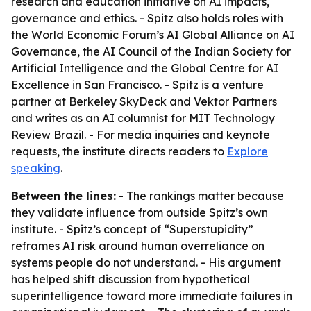
research and education initiative on AI impacts,
governance and ethics. - Spitz also holds roles with
the World Economic Forum’s AI Global Alliance on AI
Governance, the AI Council of the Indian Society for
Artificial Intelligence and the Global Centre for AI
Excellence in San Francisco. - Spitz is a venture
partner at Berkeley SkyDeck and Vektor Partners
and writes as an AI columnist for MIT Technology
Review Brazil. - For media inquiries and keynote
requests, the institute directs readers to
Explore
speaking
.
Between the lines:
- The rankings matter because
they validate influence from outside Spitz’s own
institute. - Spitz’s concept of “Superstupidity”
reframes AI risk around human overreliance on
systems people do not understand. - His argument
has helped shift discussion from hypothetical
superintelligence toward more immediate failures in