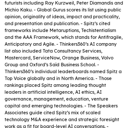
futurists including Ray Kurzweil, Peter Diamandis and
Michio Kaku. - Global Gurus scores its list using public
opinion, originality of ideas, impact and practicality,
and presentation and publication. - Spitz’s cited
frameworks include Metaruptions, Techistentialism
and the AAA Framework, which stands for Antifragile,
Anticipatory and Agile. - Thinkers360’s AI company
list also included Tata Consultancy Services,
Mastercard, ServiceNow, Orange Business, Volvo
Group and Oxford’s Saïd Business School. -
Thinkers360’s individual leaderboards named Spitz a
Top Voice globally and in North America. - Those
rankings placed Spitz among leading thought
leaders in artificial intelligence, AI ethics, AI
governance, management, education, venture
capital and emerging technologies. - The Speakers
Associates guide cited Spitz’s mix of scaled
technology M&A experience and strategic foresight
work as a fit for board-level AI conversations. -