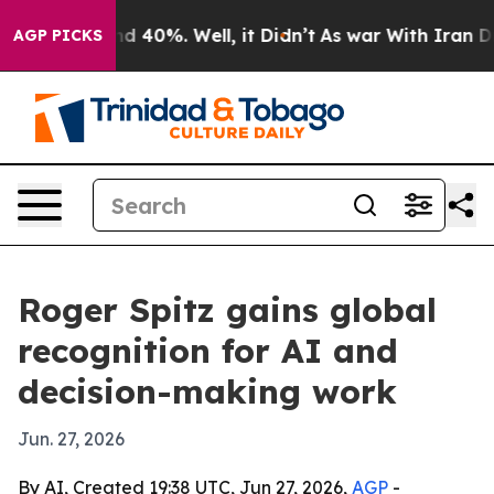
 Around 40%. Well, it Didn’t
As war With Iran Drove 
AGP PICKS
Roger Spitz gains global
recognition for AI and
decision-making work
Jun. 27, 2026
By AI, Created 19:38 UTC, Jun 27, 2026,
AGP
-