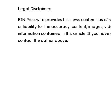
Legal Disclaimer:
EIN Presswire provides this news content "as is"
or liability for the accuracy, content, images, vide
information contained in this article. If you have 
contact the author above.