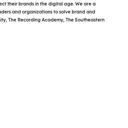
ct their brands in the digital age. We are a
eaders and organizations to solve brand and
rsity, The Recording Academy, The Southeastern