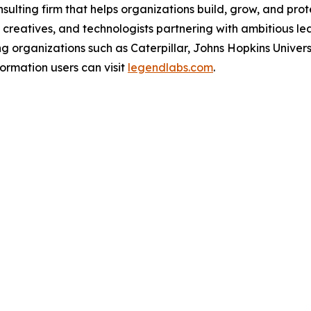
lting firm that helps organizations build, grow, and prote
 creatives, and technologists partnering with ambitious l
g organizations such as Caterpillar, Johns Hopkins Unive
ormation users can visit
legendlabs.com
.