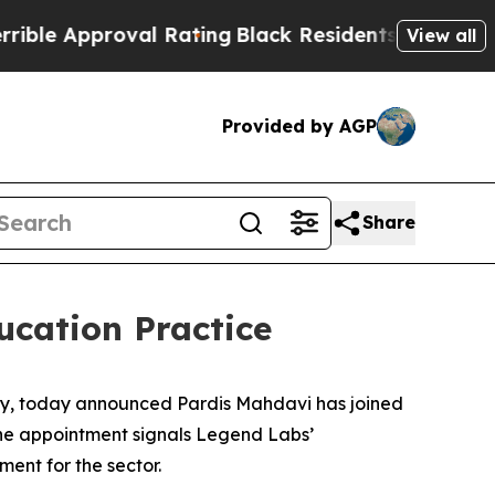
 Approval Rating
Black Residents Warned of Abusi
View all
Provided by AGP
Share
cation Practice
cy, today announced Pardis Mahdavi has joined
 The appointment signals Legend Labs’
ent for the sector.