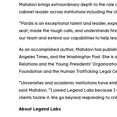
Mahdavi brings extraordinary depth to the role a
cabinet leader across institutions including the U
“Pardis is an exceptional talent and leader, exp
seat, made the tough calls, and understands firs
our team and extend our capabilities to help lea
As an accomplished author, Mahdavi has publishe
Angeles Times, and the Washington Post. She is 
Relations and the Young Presidents’ Organizatio
Foundation and the Human Trafficking Legal Ce
“Universities and academic institutions have embr
said Mahdavi. “I joined Legend Labs because I w
clients tackle it. We go beyond responding to cri
About Legend Labs