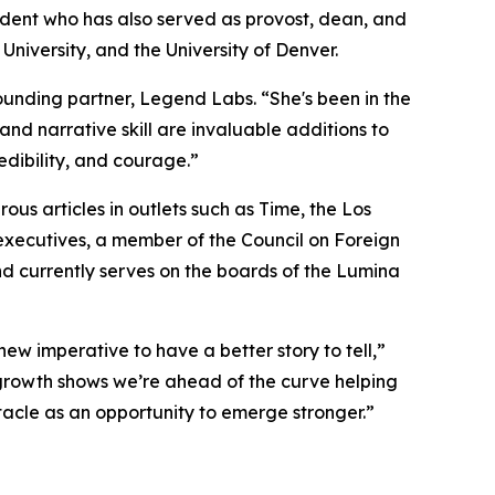
sident who has also served as provost, dean, and
University, and the University of Denver.
founding partner, Legend Labs. “She's been in the
nd narrative skill are invaluable additions to
edibility, and courage.”
s articles in outlets such as Time, the Los
executives, a member of the Council on Foreign
nd currently serves on the boards of the Lumina
new imperative to have a better story to tell,”
 growth shows we’re ahead of the curve helping
stacle as an opportunity to emerge stronger.”