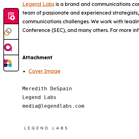
Legend Labs
is a brand and communications consu
team of passionate and experienced strategists,
communications challenges. We work with leadin
Conference (SEC), and many others. For more inf
Attachment
Cover Image
Meredith DeSpain

Legend Labs
