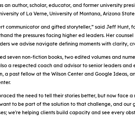
s an author, scholar, educator, and former university pre
niversity of La Verne, University of Montana, Arizona State 
ert communicator and gifted storyteller,” said Jeff Hunt, 
thand the pressures facing higher ed leaders. Her counsel a
ders we advise navigate defining moments with clarity, cr
d seven non-fiction books, two edited volumes and numerou
also a respected coach and advisor to senior leaders and 
n, a past fellow at the Wilson Center and Google Ideas, a
nter.
aced the need to tell their stories better, but now face a 
ant to be part of the solution to that challenge, and our
ses; we're helping clients build capacity and see every ob