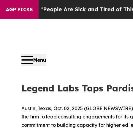
gan Win: “People Are Sick and Tired of This Polit
AGP PICKS
Menu
Legend Labs Taps Pardi
Austin, Texas, Oct. 02, 2025 (GLOBE NEWSWIRE)
the firm to lead consulting engagements for its 
commitment to building capacity for higher ed le