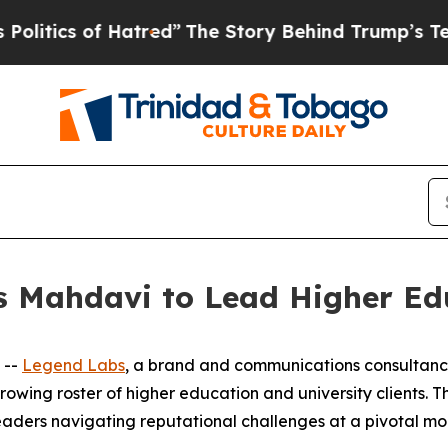
ics of Hatred”
The Story Behind Trump’s Terrible
s Mahdavi to Lead Higher Edu
 --
Legend Labs
, a brand and communications consultan
growing roster of higher education and university clients.
aders navigating reputational challenges at a pivotal mom