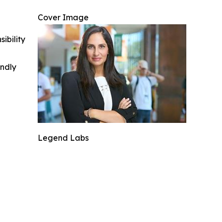
Cover Image
ibility
indly
Legend Labs