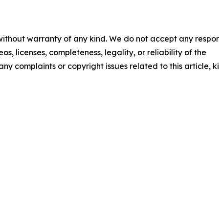
 without warranty of any kind. We do not accept any respons
os, licenses, completeness, legality, or reliability of the
any complaints or copyright issues related to this article, k