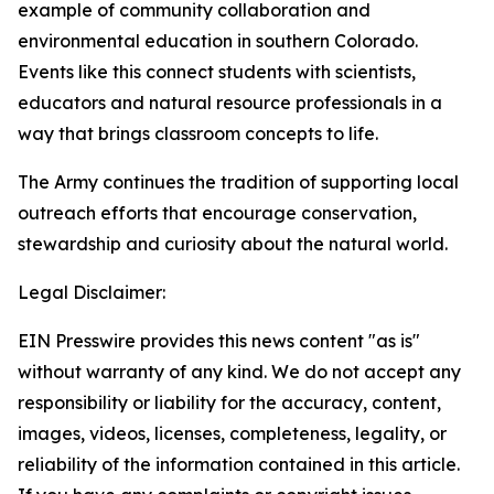
example of community collaboration and
environmental education in southern Colorado.
Events like this connect students with scientists,
educators and natural resource professionals in a
way that brings classroom concepts to life.
The Army continues the tradition of supporting local
outreach efforts that encourage conservation,
stewardship and curiosity about the natural world.
Legal Disclaimer:
EIN Presswire provides this news content "as is"
without warranty of any kind. We do not accept any
responsibility or liability for the accuracy, content,
images, videos, licenses, completeness, legality, or
reliability of the information contained in this article.