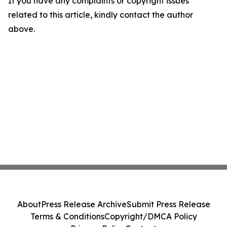
If you have any complaints or copyright issues
related to this article, kindly contact the author
above.
About
Press Release Archive
Submit Press Release
Terms & Conditions
Copyright/DMCA Policy