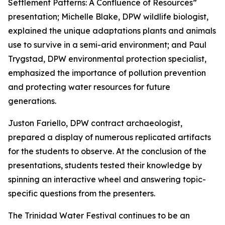
Settlement Patterns: A Confluence of Resources”
presentation; Michelle Blake, DPW wildlife biologist,
explained the unique adaptations plants and animals
use to survive in a semi-arid environment; and Paul
Trygstad, DPW environmental protection specialist,
emphasized the importance of pollution prevention
and protecting water resources for future
generations.
Juston Fariello, DPW contract archaeologist,
prepared a display of numerous replicated artifacts
for the students to observe. At the conclusion of the
presentations, students tested their knowledge by
spinning an interactive wheel and answering topic-
specific questions from the presenters.
The Trinidad Water Festival continues to be an