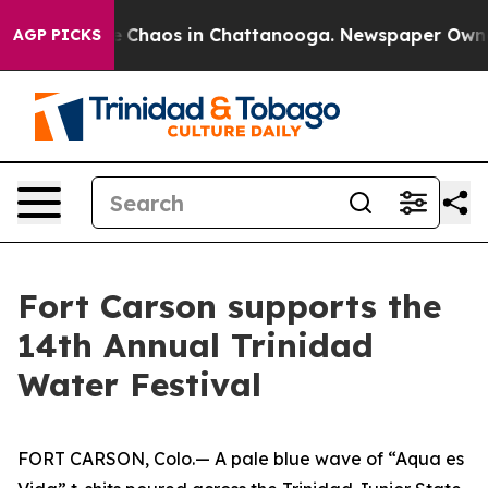
al Collapse
Chaos in Chattanooga. Newspaper Owner Ca
AGP PICKS
Fort Carson supports the
14th Annual Trinidad
Water Festival
FORT CARSON, Colo.— A pale blue wave of “Aqua es