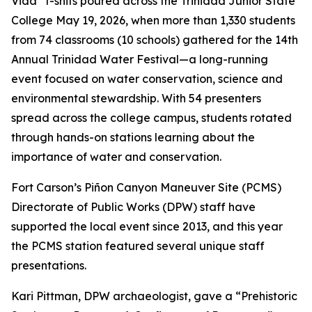
Vida” t-shits poured across the Trinidad Junior State
College May 19, 2026, when more than 1,330 students
from 74 classrooms (10 schools) gathered for the 14th
Annual Trinidad Water Festival—a long-running
event focused on water conservation, science and
environmental stewardship. With 54 presenters
spread across the college campus, students rotated
through hands-on stations learning about the
importance of water and conservation.
Fort Carson’s Piñon Canyon Maneuver Site (PCMS)
Directorate of Public Works (DPW) staff have
supported the local event since 2013, and this year
the PCMS station featured several unique staff
presentations.
Kari Pittman, DPW archaeologist, gave a “Prehistoric