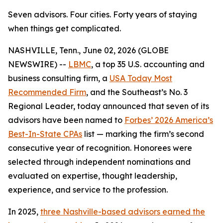
Seven advisors. Four cities. Forty years of staying
when things get complicated.
NASHVILLE, Tenn., June 02, 2026 (GLOBE
NEWSWIRE) --
LBMC
, a top 35 U.S. accounting and
business consulting firm, a
USA Today Most
Recommended Firm
, and the Southeast’s No. 3
Regional Leader, today announced that seven of its
advisors have been named to
Forbes’ 2026 America’s
Best-In-State CPAs
list — marking the firm’s second
consecutive year of recognition. Honorees were
selected through independent nominations and
evaluated on expertise, thought leadership,
experience, and service to the profession.
In 2025,
three Nashville-based advisors earned the