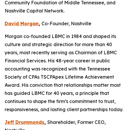
Community Foundation of Middle Tennessee, and
Nashville Capital Network.
David Morgan
,
Co-Founder, Nashville
Morgan co-founded LBMC in 1984 and shaped its
culture and strategic direction for more than 40
years, most recently serving as Chairman of LBMC
Financial Services. His 48-year career in public
accounting was recognized with the Tennessee
Society of CPAs TSCPApex Lifetime Achievement
Award. His conviction that relationships matter most
has guided LBMC for 40 years, a principle that
continues to shape the firm’s commitment to trust,
responsiveness, and lasting client partnerships today.
Jeff Drummonds
,
Shareholder, Former CEO,