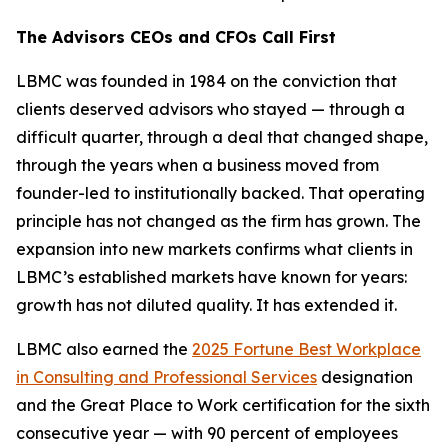
The Advisors CEOs and CFOs Call First
LBMC was founded in 1984 on the conviction that
clients deserved advisors who stayed — through a
difficult quarter, through a deal that changed shape,
through the years when a business moved from
founder-led to institutionally backed. That operating
principle has not changed as the firm has grown. The
expansion into new markets confirms what clients in
LBMC’s established markets have known for years:
growth has not diluted quality. It has extended it.
LBMC also earned the
2025 Fortune Best Workplace
in Consulting and Professional Services
designation
and the Great Place to Work certification for the sixth
consecutive year — with 90 percent of employees