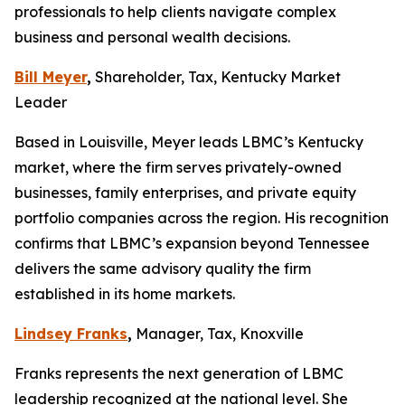
professionals to help clients navigate complex
business and personal wealth decisions.
Bill Meyer
,
Shareholder, Tax, Kentucky Market
Leader
Based in Louisville, Meyer leads LBMC’s Kentucky
market, where the firm serves privately-owned
businesses, family enterprises, and private equity
portfolio companies across the region. His recognition
confirms that LBMC’s expansion beyond Tennessee
delivers the same advisory quality the firm
established in its home markets.
Lindsey Franks
,
Manager, Tax, Knoxville
Franks represents the next generation of LBMC
leadership recognized at the national level. She