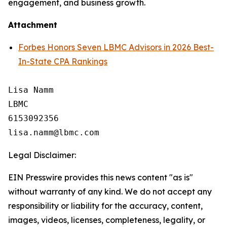
engagement, and business growth.
Attachment
Forbes Honors Seven LBMC Advisors in 2026 Best-
In-State CPA Rankings
Lisa Namm

LBMC

6153092356

Legal Disclaimer:
EIN Presswire provides this news content "as is"
without warranty of any kind. We do not accept any
responsibility or liability for the accuracy, content,
images, videos, licenses, completeness, legality, or