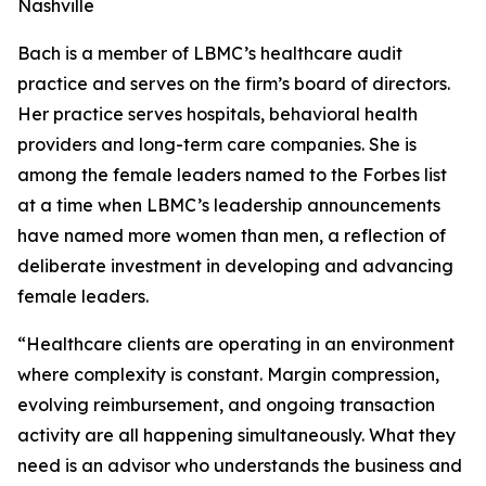
Nashville
Bach is a member of LBMC’s healthcare audit
practice and serves on the firm’s board of directors.
Her practice serves hospitals, behavioral health
providers and long-term care companies. She is
among the female leaders named to the Forbes list
at a time when LBMC’s leadership announcements
have named more women than men, a reflection of
deliberate investment in developing and advancing
female leaders.
“Healthcare clients are operating in an environment
where complexity is constant. Margin compression,
evolving reimbursement, and ongoing transaction
activity are all happening simultaneously. What they
need is an advisor who understands the business and