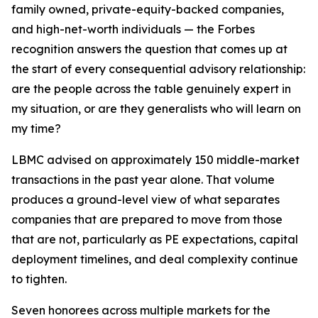
family owned, private-equity-backed companies,
and high-net-worth individuals — the Forbes
recognition answers the question that comes up at
the start of every consequential advisory relationship:
are the people across the table genuinely expert in
my situation, or are they generalists who will learn on
my time?
LBMC advised on approximately 150 middle-market
transactions in the past year alone. That volume
produces a ground-level view of what separates
companies that are prepared to move from those
that are not, particularly as PE expectations, capital
deployment timelines, and deal complexity continue
to tighten.
Seven honorees across multiple markets for the