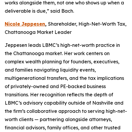
works alongside them, not one who shows up when a
deliverable is due,” said Bach.
Nicole Jeppesen
,
Shareholder, High-Net-Worth Tax,
Chattanooga Market Leader
Jeppesen leads LBMC’s high-net-worth practice in
the Chattanooga market. Her work centers on
complex wealth planning for founders, executives,
and families navigating liquidity events,
multigenerational transfers, and the tax implications
of privately-owned and PE-backed business
transitions. Her recognition reflects the depth of
LBMC’s advisory capability outside of Nashville and
the firm’s collaborative approach to serving high-net-
worth clients — partnering alongside attorneys,
financial advisors, family offices, and other trusted