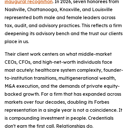
inaugural recognition
. In 2026, seven honorees from
Nashville, Chattanooga, Knoxville, and Louisville
represented both male and female leaders across
tax, audit, and advisory practices. This reflects a firm
deepening its advisory bench and the trust our clients
place in us.
Their client work centers on what middle-market
CEOs, CFOs, and high-net-worth individuals face
most acutely: healthcare system complexity, founder-
to-institution transitions, multigenerational wealth,
M&A execution, and the demands of private equity-
backed growth. For a firm that has expanded across
markets over four decades, doubling its Forbes
representation in a single year is not a coincidence. It
is compounding investment in people. Credentials
don't earn the first call. Relationships do.