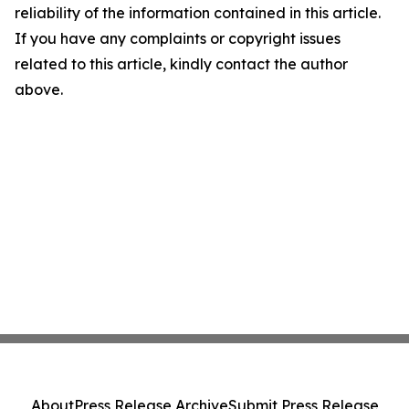
reliability of the information contained in this article.
If you have any complaints or copyright issues
related to this article, kindly contact the author
above.
About
Press Release Archive
Submit Press Release