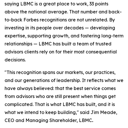
saying LBMC is a great place to work, 33 points
above the national average. That number and back-
to-back Forbes recognitions are not unrelated. By
investing in its people over decades — developing
expertise, supporting growth, and fostering long-term
relationships — LBMC has built a team of trusted
advisors clients rely on for their most consequential
decisions.
"
This recognition spans our markets, our practices,
and our generations of leadership. It reflects what we
have always believed: that the best service comes
from advisors who are still present when things get
complicated. That is what LBMC has built, and it is
what we intend to keep building
,"
said Jim Meade,
CEO and Managing Shareholder, LBMC
.