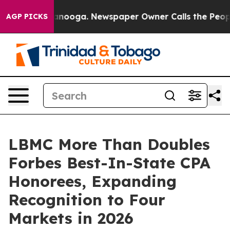
hattanooga. Newspaper Owner Calls the People Abrupt
AGP PICKS
LBMC More Than Doubles
Forbes Best-In-State CPA
Honorees, Expanding
Recognition to Four
Markets in 2026