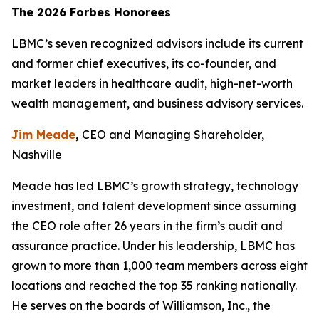
The 2026 Forbes Honorees
LBMC’s seven recognized advisors include its current
and former chief executives, its co-founder, and
market leaders in healthcare audit, high-net-worth
wealth management, and business advisory services.
Jim Meade
,
CEO and Managing Shareholder,
Nashville
Meade has led LBMC’s growth strategy, technology
investment, and talent development since assuming
the CEO role after 26 years in the firm’s audit and
assurance practice. Under his leadership, LBMC has
grown to more than 1,000 team members across eight
locations and reached the top 35 ranking nationally.
He serves on the boards of Williamson, Inc., the