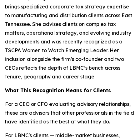
brings specialized corporate tax strategy expertise
to manufacturing and distribution clients across East
Tennessee. She advises clients on complex tax
matters, operational strategy, and evolving industry
developments and was recently recognized as a
TSCPA Women to Watch Emerging Leader. Her
inclusion alongside the firm’s co-founder and two
CEOs reflects the depth of LBMC’s bench across
tenure, geography and career stage.
What This Recognition Means for Clients
For a CEO or CFO evaluating advisory relationships,
these are advisors that other professionals in the field
have identified as the best at what they do.
For LBMC's clients — middle-market businesses,