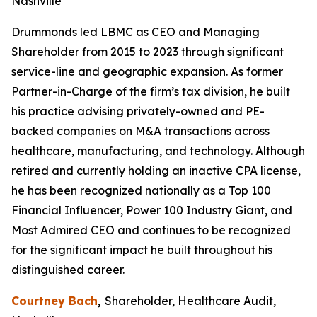
Nashville
Drummonds led LBMC as CEO and Managing
Shareholder from 2015 to 2023 through significant
service-line and geographic expansion. As former
Partner-in-Charge of the firm’s tax division, he built
his practice advising privately-owned and PE-
backed companies on M&A transactions across
healthcare, manufacturing, and technology. Although
retired and currently holding an inactive CPA license,
he has been recognized nationally as a Top 100
Financial Influencer, Power 100 Industry Giant, and
Most Admired CEO and continues to be recognized
for the significant impact he built throughout his
distinguished career.
Courtney Bach
,
Shareholder, Healthcare Audit,