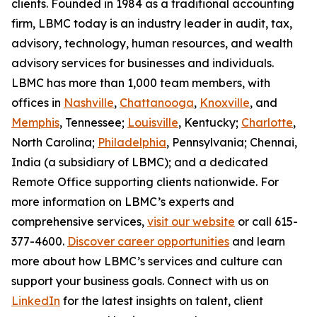
clients. Founded in 1984 as a traditional accounting
firm, LBMC today is an industry leader in audit, tax,
advisory, technology, human resources, and wealth
advisory services for businesses and individuals.
LBMC has more than 1,000 team members, with
offices in
Nashville
,
Chattanooga
,
Knoxville
, and
Memphis
, Tennessee;
Louisville
, Kentucky;
Charlotte
,
North Carolina;
Philadelphia
, Pennsylvania; Chennai,
India (a subsidiary of LBMC); and a dedicated
Remote Office supporting clients nationwide. For
more information on LBMC’s experts and
comprehensive services,
visit our website
or call 615-
377-4600.
Discover career opportunities
and learn
more about how LBMC’s services and culture can
support your business goals. Connect with us on
LinkedIn
for the latest insights on talent, client