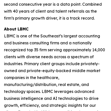
second consecutive year is a data point. Combined
with 40 years of client and talent referrals as the
firm’s primary growth driver, it is a track record.
About LBMC
LBMC is one of the Southeast’s largest accounting
and business consulting firms and a nationally
recognized top 35 firm serving approximately 14,000
clients with diverse needs across a spectrum of
industries. Primary client groups include privately-
owned and private-equity-backed middle market
companies in the healthcare,
manufacturing/distribution, real estate, and
technology spaces. LBMC leverages advanced
business intelligence and AI technologies to drive
growth, efficiency, and strategic insights for our