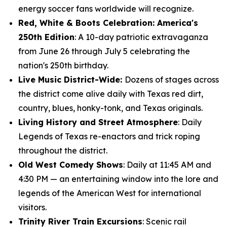
energy soccer fans worldwide will recognize.
Red, White & Boots Celebration: America's
250th Edition
: A 10-day patriotic extravaganza
from June 26 through July 5 celebrating the
nation's 250th birthday.
Live Music District-Wide:
Dozens of stages across
the district come alive daily with Texas red dirt,
country, blues, honky-tonk, and Texas originals.
Living History and Street Atmosphere
: Daily
Legends of Texas re-enactors and trick roping
throughout the district.
Old West Comedy Shows
: Daily at 11:45 AM and
4:30 PM — an entertaining window into the lore and
legends of the American West for international
visitors.
Trinity River Train Excursions
: Scenic rail