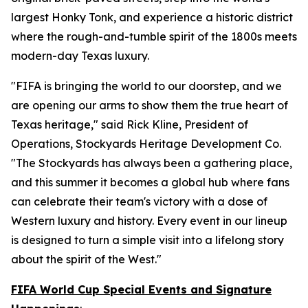
largest Honky Tonk, and experience a historic district
where the rough-and-tumble spirit of the 1800s meets
modern-day Texas luxury.
"FIFA is bringing the world to our doorstep, and we
are opening our arms to show them the true heart of
Texas heritage," said Rick Kline, President of
Operations, Stockyards Heritage Development Co.
"The Stockyards has always been a gathering place,
and this summer it becomes a global hub where fans
can celebrate their team's victory with a dose of
Western luxury and history. Every event in our lineup
is designed to turn a simple visit into a lifelong story
about the spirit of the West."
FIFA World Cup Special Events and Signature