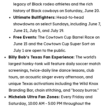
legacy of Black rodeo athletes and the rich
history of Black cowboys on Saturday, June 20.
Ultimate Bullfighters:
Head-to-head
showdowns on select Sundays, including June 7,
June 21, July 5, and July 19.
Free Events
: The Cowtown Cup Barrel Race on
June 15 and the Cowtown Cup Super Sort on
July 1 are open to the public.
Billy Bob’s Texas Fan Experience:
The world's
largest honky-tonk will feature daily soccer match
screenings, twice-daily line dance lessons, club
tours, an acoustic singer every afternoon, and
unique Texas activations including the Wild Knox
Branding Bar, chain stitching, and "boozy burros."
Michelob Ultra Fan Zones:
Every Friday and
Saturday, 10:00 AM - 5:00 PM throughout the