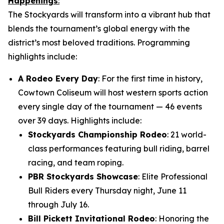
Happenings
:
The Stockyards will transform into a vibrant hub that
blends the tournament’s global energy with the
district’s most beloved traditions. Programming
highlights include:
A Rodeo Every Day
: For the first time in history,
Cowtown Coliseum will host western sports action
every single day of the tournament — 46 events
over 39 days. Highlights include:
Stockyards Championship Rodeo
: 21 world-
class performances featuring bull riding, barrel
racing, and team roping.
PBR Stockyards Showcase
: Elite Professional
Bull Riders every Thursday night, June 11
through July 16.
Bill Pickett Invitational Rodeo
: Honoring the