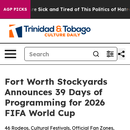
eople Are Sick and Tired of This Politics of Hatred”
Th
AGP PICKS
Fort Worth Stockyards
Announces 39 Days of
Programming for 2026
FIFA World Cup
46 Rodeos, Cultural Festivals, Official Fan Zones,