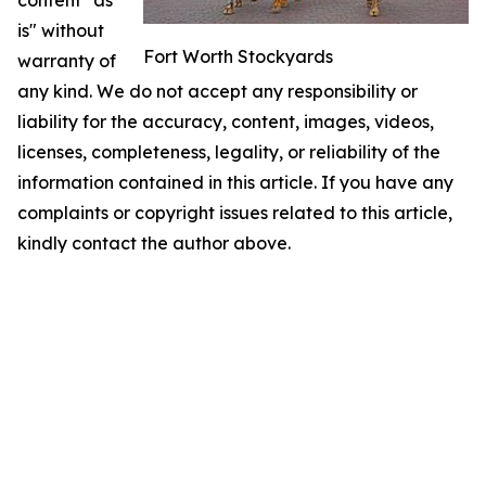
content "as
is" without
Fort Worth Stockyards
warranty of
any kind. We do not accept any responsibility or
liability for the accuracy, content, images, videos,
licenses, completeness, legality, or reliability of the
information contained in this article. If you have any
complaints or copyright issues related to this article,
kindly contact the author above.