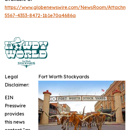
https://www.globenewswire.com/NewsRoom/Attachme
5567-4353-8472-1b1e70a4686a
Legal
Fort Worth Stockyards
Disclaimer:
EIN
Presswire
provides
this news