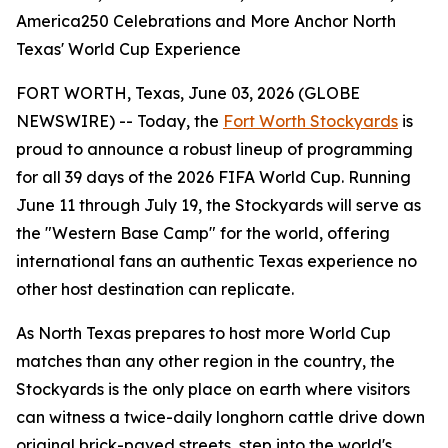
America250 Celebrations and More Anchor North
Texas' World Cup Experience
FORT WORTH, Texas, June 03, 2026 (GLOBE
NEWSWIRE) -- Today, the
Fort Worth Stockyards
is
proud to announce a robust lineup of programming
for all 39 days of the 2026 FIFA World Cup. Running
June 11 through July 19, the Stockyards will serve as
the "Western Base Camp" for the world, offering
international fans an authentic Texas experience no
other host destination can replicate.
As North Texas prepares to host more World Cup
matches than any other region in the country, the
Stockyards is the only place on earth where visitors
can witness a twice-daily longhorn cattle drive down
original brick-paved streets, step into the world's