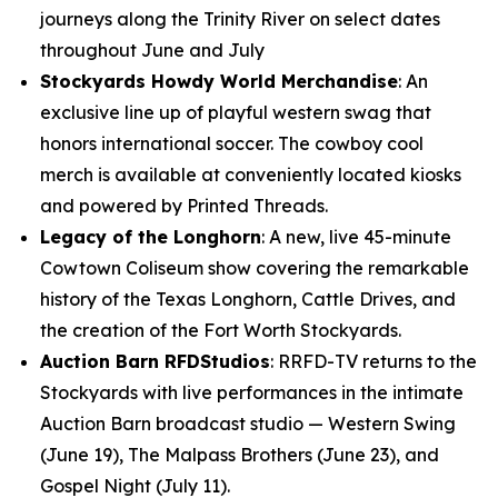
journeys along the Trinity River on select dates
throughout June and July
Stockyards Howdy World Merchandise
: An
exclusive line up of playful western swag that
honors international soccer. The cowboy cool
merch is available at conveniently located kiosks
and powered by Printed Threads.
Legacy of the Longhorn
: A new, live 45-minute
Cowtown Coliseum show covering the remarkable
history of the Texas Longhorn, Cattle Drives, and
the creation of the Fort Worth Stockyards.
Auction Barn RFDStudios
: RRFD-TV returns to the
Stockyards with live performances in the intimate
Auction Barn broadcast studio — Western Swing
(June 19), The Malpass Brothers (June 23), and
Gospel Night (July 11).