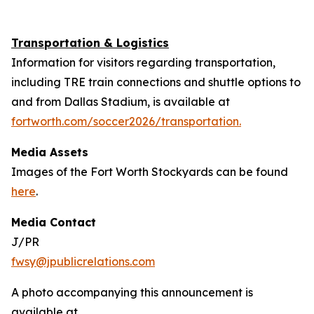
Transportation & Logistics
Information for visitors regarding transportation,
including TRE train connections and shuttle options to
and from Dallas Stadium, is available at
fortworth.com/soccer2026/transportation.
Media Assets
Images of the Fort Worth Stockyards can be found
here
.
Media Contact
J/PR
fwsy@jpublicrelations.com
A photo accompanying this announcement is
available at