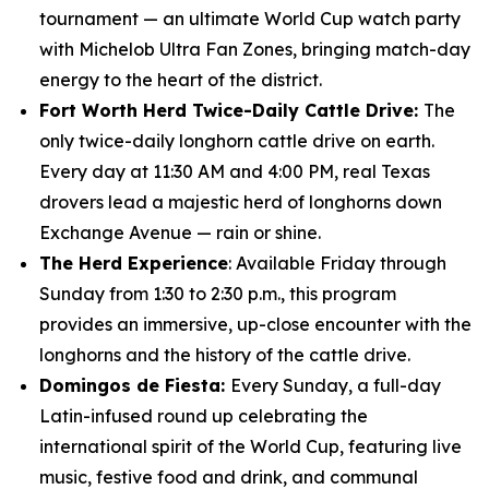
tournament — an ultimate World Cup watch party
with Michelob Ultra Fan Zones, bringing match-day
energy to the heart of the district.
Fort Worth Herd Twice-Daily Cattle Drive:
The
only twice-daily longhorn cattle drive on earth.
Every day at 11:30 AM and 4:00 PM, real Texas
drovers lead a majestic herd of longhorns down
Exchange Avenue — rain or shine.
The Herd Experience
: Available Friday through
Sunday from 1:30 to 2:30 p.m., this program
provides an immersive, up-close encounter with the
longhorns and the history of the cattle drive.
Domingos de Fiesta:
Every Sunday, a full-day
Latin-infused round up celebrating the
international spirit of the World Cup, featuring live
music, festive food and drink, and communal